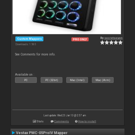
By
secretseven
Custom Mappers
PRO ONLY
Downloads: 1 565
See Comments for more info.
Available on :
PC
PC (32bit)
Mac (Intel)
Mac (Arm)
Last update: Wed 23 Jan 13 @ 2:57 am
Stats
Comments
How to install
Vestax PMC-05ProIV Mapper