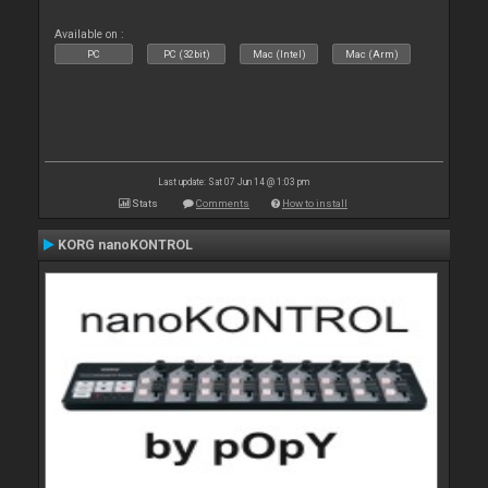
Available on :
PC
PC (32bit)
Mac (Intel)
Mac (Arm)
Last update: Sat 07 Jun 14 @ 1:03 pm
Stats
Comments
How to install
KORG nanoKONTROL