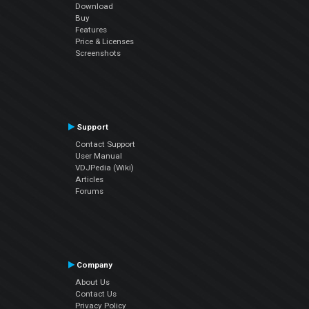
Download
Buy
Features
Price & Licenses
Screenshots
Support
Contact Support
User Manual
VDJPedia (Wiki)
Articles
Forums
Company
About Us
Contact Us
Privacy Policy