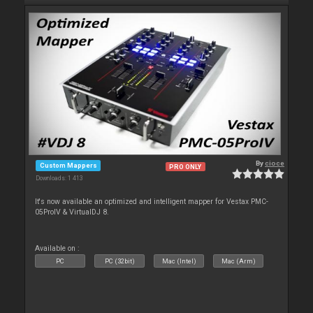
By
cioce
Custom Mappers
PRO ONLY
Downloads: 1 413
It's now available an optimized and intelligent mapper for Vestax PMC-
05ProIV & VirtualDJ 8.
Available on :
PC
PC (32bit)
Mac (Intel)
Mac (Arm)