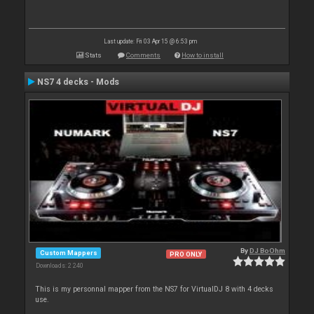
Last update: Fri 03 Apr 15 @ 6:53 pm
Stats
Comments
How to install
NS7 4 decks - Mods
By
DJ BoOhm
Custom Mappers
PRO ONLY
Downloads: 2 240
This is my personnal mapper from the NS7 for VirtualDJ 8 with 4 decks
use.