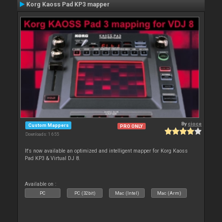
Korg Kaoss Pad KP3 mapper
By
cioce
Custom Mappers
PRO ONLY
Downloads: 1 655
It's now available an optimized and intelligent mapper for Korg Kaoss
Pad KP3 & Virtual DJ 8.
Available on :
PC
PC (32bit)
Mac (Intel)
Mac (Arm)