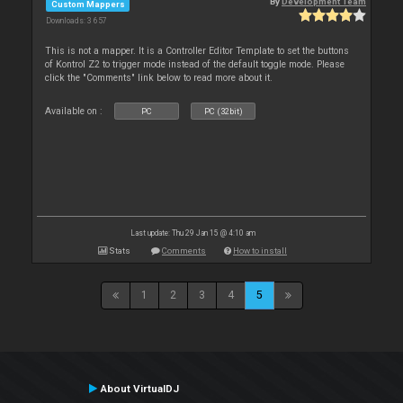
By
Development Team
Custom Mappers
Downloads: 3 657
This is not a mapper. It is a Controller Editor Template to set the buttons
of Kontrol Z2 to trigger mode instead of the default toggle mode. Please
click the "Comments" link below to read more about it.
Available on :
PC
PC (32bit)
Last update: Thu 29 Jan 15 @ 4:10 am
Stats
Comments
How to install
1
2
3
4
5
About VirtualDJ