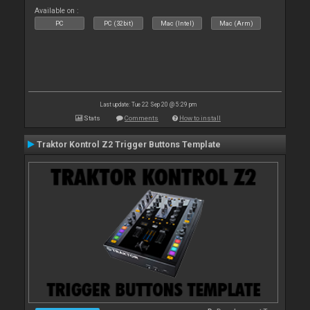
Available on :
PC
PC (32bit)
Mac (Intel)
Mac (Arm)
Last update: Tue 22 Sep 20 @ 5:29 pm
Stats
Comments
How to install
Traktor Kontrol Z2 Trigger Buttons Template