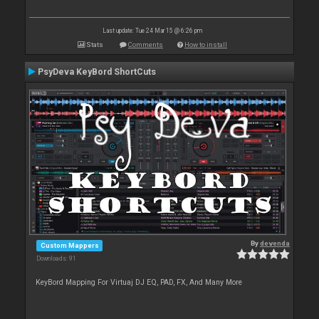
Last update: Tue 24 Mar 15 @ 6:26 pm
Stats
Comments
How to install
PsyDeva KeyBord ShortCuts
By
devenda
Custom Mappers
Downloads: 91
KeyBord Mapping For Virtuaj DJ EQ, PAD, FX, And Many More