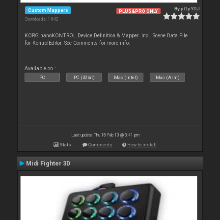
By
pOpYDJ
Custom Mappers
PLUS&PRO ONLY
Downloads: 1 642
KORG nanoKONTROL Device Definition & Mapper. incl. Scene Data File
for KontrolEditor. See Comments for more info.
Available on :
PC
PC (32bit)
Mac (Intel)
Mac (Arm)
Last update: Thu 18 Feb 10 @ 3:41 pm
Stats
Comments
How to install
Midi Fighter 3D