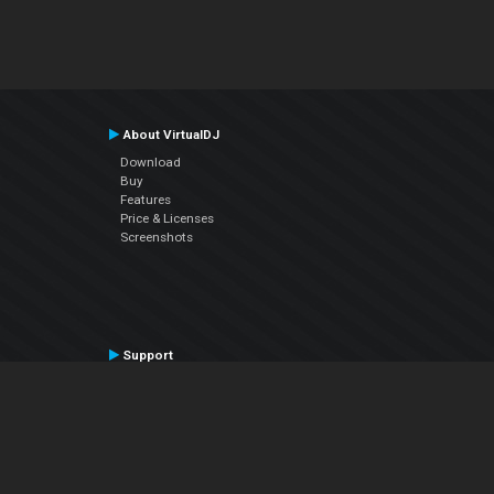
About VirtualDJ
Download
Buy
Features
Price & Licenses
Screenshots
Support
Contact Support
User Manual
VDJPedia (Wiki)
Articles
Forums