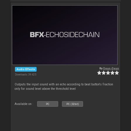
By
Deun-Deun
Audio Effects
Downloads: 39 425
Outputs the input sound with an echo according to beat button's fraction
only for sound level above the threshold level
Available on :
PC
PC (32bit)