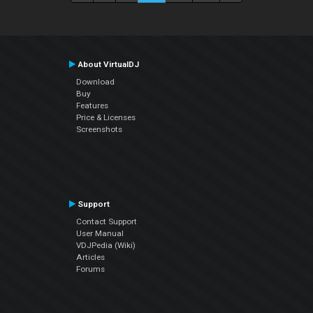
About VirtualDJ
Download
Buy
Features
Price & Licenses
Screenshots
Support
Contact Support
User Manual
VDJPedia (Wiki)
Articles
Forums