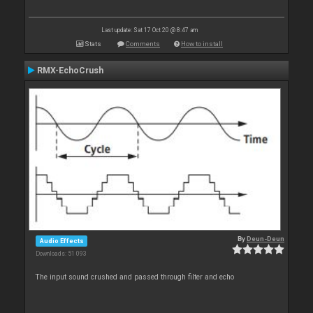
Last update: Sat 17 Oct 20 @ 8:47 am
Stats
Comments
How to install
RMX-EchoCrush
By
Deun-Deun
Audio Effects
Downloads: 51 093
The input sound crushed and passed through filter and echo