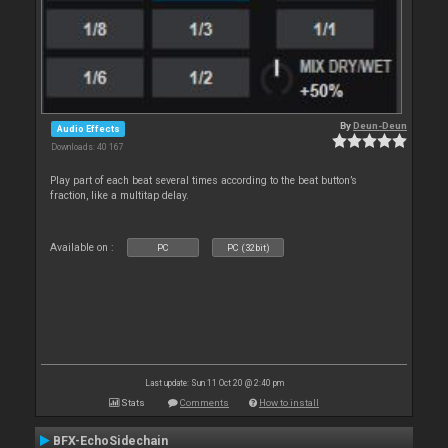
By
Deun-Deun
Audio Effects
Downloads: 40 167
Play part of each beat several times according to the beat button’s
fraction, like a multitap delay.
Available on :
PC
PC (32bit)
Last update: Sun 11 Oct 20 @ 2:40 pm
Stats
Comments
How to install
BFX-EchoSidechain