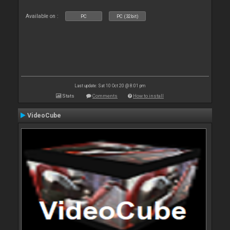
Available on :
PC
PC (32bit)
Last update: Sat 10 Oct 20 @ 8:01 pm
Stats
Comments
How to install
VideoCube