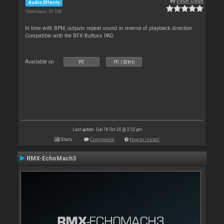
By
Deun-Deun
Audio Effects
Downloads: 39 556
In time with BPM, outputs repeat sound in reverse of playback direction.
Compatible with the BFX-Buttons PAD.
Available on :
PC
PC (32bit)
Last update: Sun 18 Oct 20 @ 3:52 pm
Stats
Comments
How to install
RMX-EchoMach3