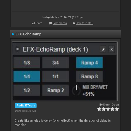
Last update: Mon 20 Dec 21 @ 1:28 pm
Stats
Comments
How to install
EFX-EchoRamp
By
Deun-Deun
Audio Effects
Downloads: 38 721
Create like an elastic delay (pitch effect) when the duration of delay is
modified.