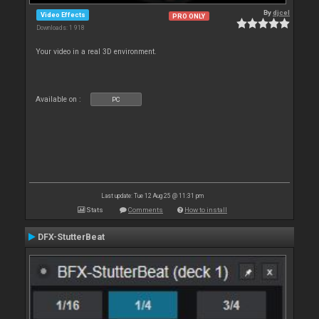
By
djcel
Video Effects
PRO ONLY
Downloads: 1 918
Your video in a real 3D environment.
Available on :
PC
Last update: Tue 12 Aug 25 @ 11:31 pm
Stats
Comments
How to install
DFX-StutterBeat