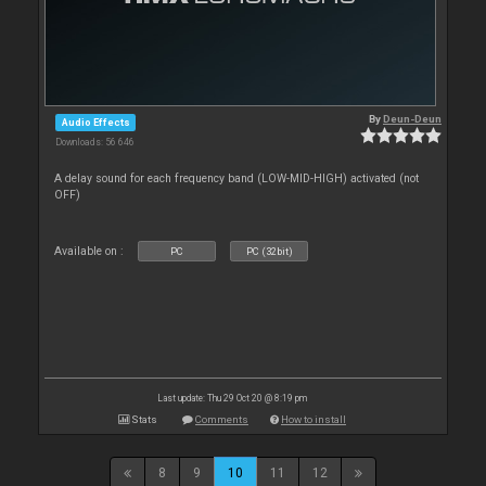
By
Deun-Deun
Audio Effects
Downloads: 56 646
A delay sound for each frequency band (LOW-MID-HIGH) activated (not
OFF)
Available on :
PC
PC (32bit)
Last update: Thu 29 Oct 20 @ 8:19 pm
Stats
Comments
How to install
8
9
10
11
12