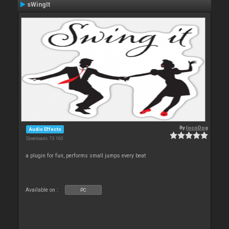
sWingIt
By
locoDog
Audio Effects
Downloads: 73 160
a plugin for fun, performs small jumps every beat
Available on :
PC