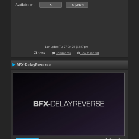
Available on :
PC
PC (32bit)
Last update: Tue 27 Oct 20 @ 3:47 pm
Stats
Comments
How to install
BFX-DelayReverse