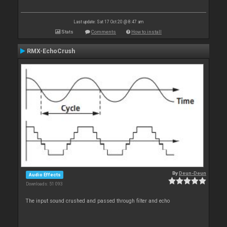
Last update: Sat 17 Oct 20 @ 8:47 am
Stats
Comments
How to install
RMX-EchoCrush
By
Deun-Deun
Audio Effects
Downloads: 51 093
The input sound crushed and passed through filter and echo