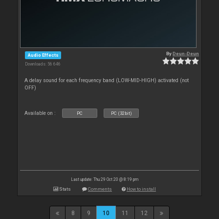
By
Deun-Deun
Audio Effects
Downloads: 56 646
A delay sound for each frequency band (LOW-MID-HIGH) activated (not
OFF)
Available on :
PC
PC (32bit)
Last update: Thu 29 Oct 20 @ 8:19 pm
Stats
Comments
How to install
8
9
10
11
12