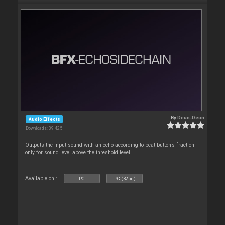
By
Deun-Deun
Audio Effects
Downloads: 39 425
Outputs the input sound with an echo according to beat button's fraction
only for sound level above the threshold level
Available on :
PC
PC (32bit)