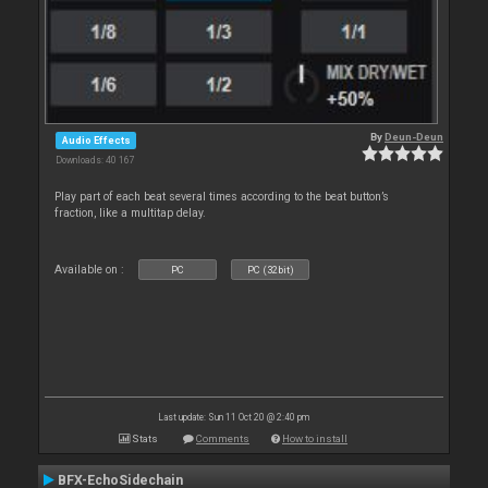
By
Deun-Deun
Audio Effects
Downloads: 40 167
Play part of each beat several times according to the beat button’s
fraction, like a multitap delay.
Available on :
PC
PC (32bit)
Last update: Sun 11 Oct 20 @ 2:40 pm
Stats
Comments
How to install
BFX-EchoSidechain