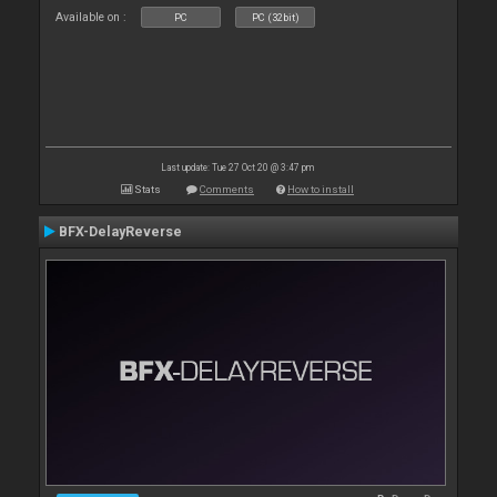
Available on :
PC
PC (32bit)
Last update: Tue 27 Oct 20 @ 3:47 pm
Stats
Comments
How to install
BFX-DelayReverse