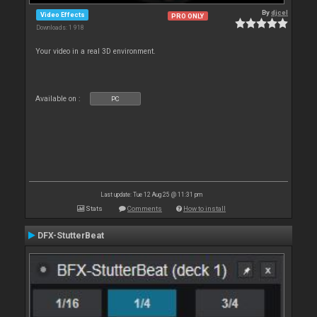
By
djcel
Video Effects
PRO ONLY
Downloads: 1 918
Your video in a real 3D environment.
Available on :
PC
Last update: Tue 12 Aug 25 @ 11:31 pm
Stats
Comments
How to install
DFX-StutterBeat