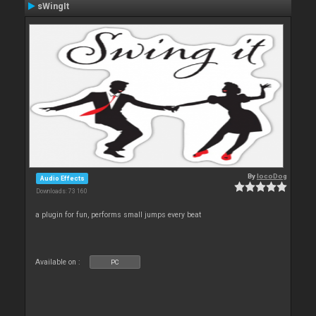
sWingIt
By
locoDog
Audio Effects
Downloads: 73 160
a plugin for fun, performs small jumps every beat
Available on :
PC