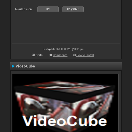
Available on :
PC
PC (32bit)
Last update: Sat 10 Oct 20 @ 8:01 pm
Stats
Comments
How to install
VideoCube