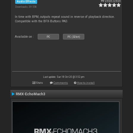
By
Deun-Deun
Audio Effects
Downloads: 39 556
In time with BPM, outputs repeat sound in reverse of playback direction.
Compatible with the BFX-Buttons PAD.
Available on :
PC
PC (32bit)
Last update: Sun 18 Oct 20 @ 3:52 pm
Stats
Comments
How to install
RMX-EchoMach3