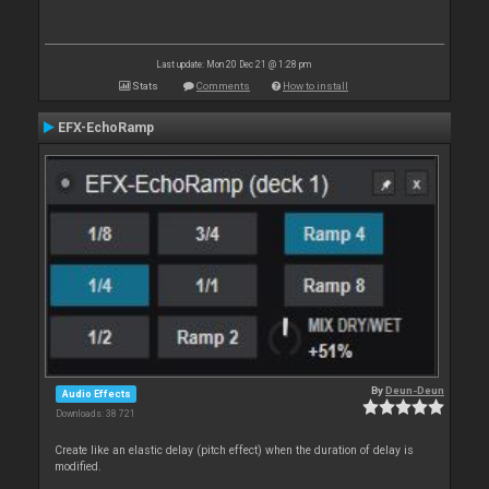
Last update: Mon 20 Dec 21 @ 1:28 pm
Stats
Comments
How to install
EFX-EchoRamp
By
Deun-Deun
Audio Effects
Downloads: 38 721
Create like an elastic delay (pitch effect) when the duration of delay is
modified.