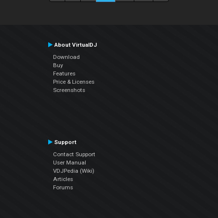
About VirtualDJ
Download
Buy
Features
Price & Licenses
Screenshots
Support
Contact Support
User Manual
VDJPedia (Wiki)
Articles
Forums