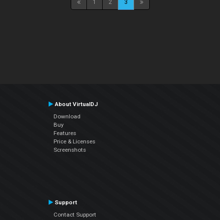
1
2
3
About VirtualDJ
Download
Buy
Features
Price & Licenses
Screenshots
Support
Contact Support