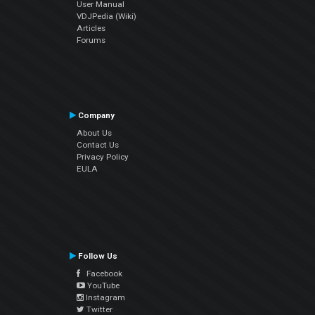
User Manual
VDJPedia (Wiki)
Articles
Forums
Company
About Us
Contact Us
Privacy Policy
EULA
Follow Us
Facebook
YouTube
Instagram
Twitter