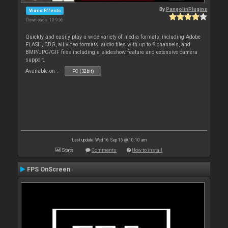
By
PangolinPlugins
Video Effects
Downloads: 10 956
Quickly and easily play a wide variety of media formats, including Adobe
FLASH, CDG, all video formats, audio files with up to 8 channels, and
BMP/JPG/GIF files including a slideshow feature and extensive camera
support.
Available on :
PC (32bit)
Last update: Wed 16 Sep 15 @ 10:10 am
Stats
Comments
How to install
FPS OnScreen