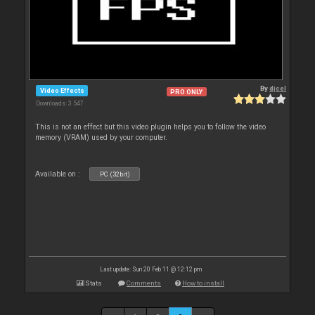
By
djcel
Video Effects
PRO ONLY
Downloads: 3 547
This is not an effect but this video plugin helps you to follow the video
memory (VRAM) used by your computer.
Available on :
PC (32bit)
Last update: Sun 20 Feb 11 @ 12:12 pm
Stats
Comments
How to install