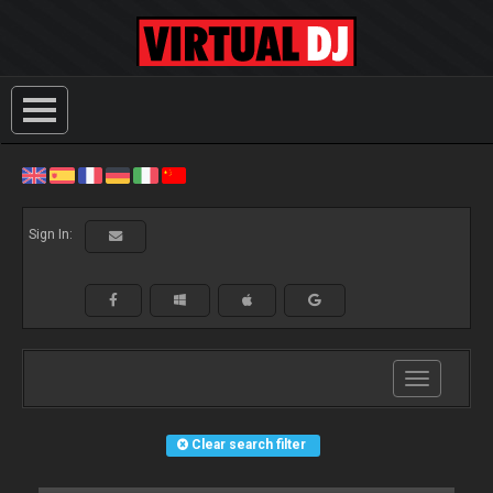
Sign In:
Toggle
navigation
Clear search filter