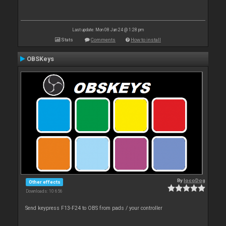
Last update: Mon 08 Jan 24 @ 1:28 pm
Stats
Comments
How to install
OBSKeys
By
locoDog
Other effects
Downloads: 10 656
Send keypress F13-F24 to OBS from pads / your controller