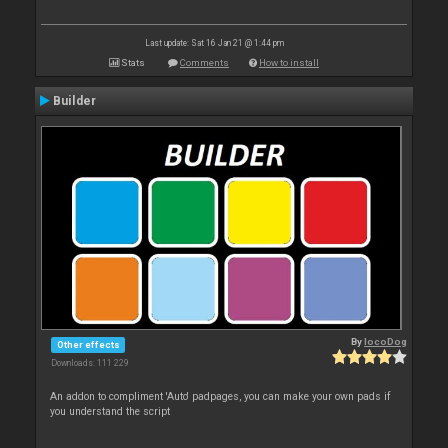
Last update: Sat 16 Jan 21 @ 1:44 pm
Stats
Comments
How to install
Builder
By
locoDog
Other effects
Downloads: 111 229
An addon to compliment 'Auto' padpages, you can make your own pads if
you understand the script