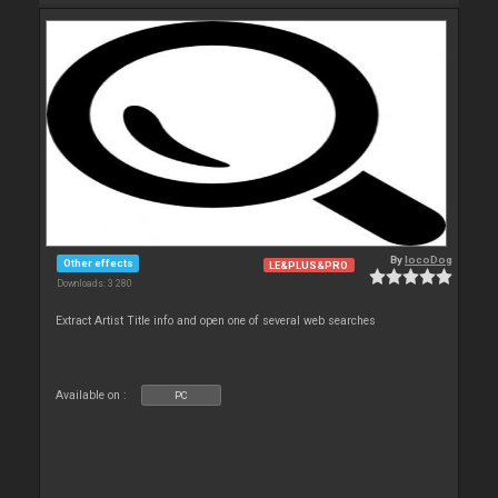
By
locoDog
Other effects
LE&PLUS&PRO
Downloads: 3 280
Extract Artist Title info and open one of several web searches
Available on :
PC