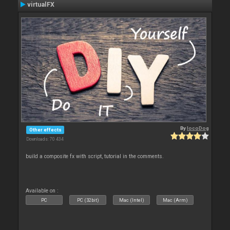
virtualFX
By
locoDog
Other effects
Downloads: 70 434
build a composite fx with script, tutorial in the comments.
Available on :
PC
PC (32bit)
Mac (Intel)
Mac (Arm)