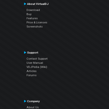
About VirtualDJ
Download
Buy
Features
Price & Licenses
Screenshots
Support
Contact Support
User Manual
VDJPedia (Wiki)
Articles
Forums
Company
About Us