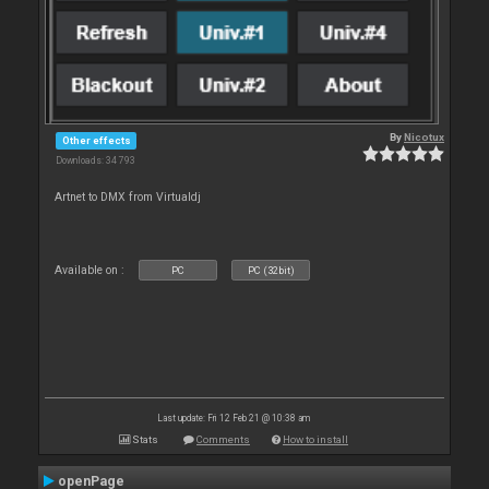
By
Nicotux
Other effects
Downloads: 34 793
Artnet to DMX from Virtualdj
Available on :
PC
PC (32bit)
Last update: Fri 12 Feb 21 @ 10:38 am
Stats
Comments
How to install
openPage