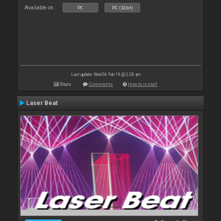
Available on :
PC
PC (32bit)
Last update: Wed 06 Feb 19 @ 2:28 am
Stats
Comments
How to install
Laser Beat