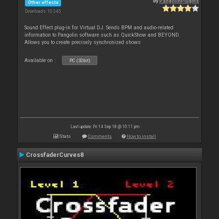
By
PangolinPlugins
Other effects
Downloads: 10 245
Sound Effect plug-in for Virtual DJ. Sends BPM and audio-related
information to Pangolin software such as QuickShow and BEYOND.
Allows you to create precisely synchronized shows
Available on :
PC (32bit)
Last update: Fri 14 Sep 18 @ 10:11 pm
Stats
Comments
How to install
CrossfaderCurves8