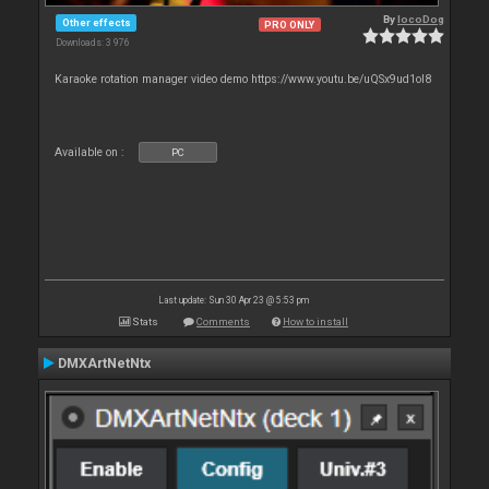
By
locoDog
Other effects
PRO ONLY
Downloads: 3 976
Karaoke rotation manager video demo https://www.youtu.be/uQSx9ud1oI8
Available on :
PC
Last update: Sun 30 Apr 23 @ 5:53 pm
Stats
Comments
How to install
DMXArtNetNtx