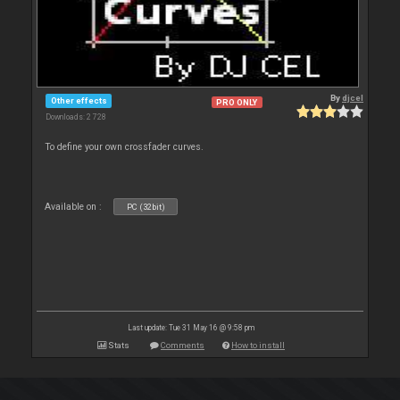
By
djcel
Other effects
PRO ONLY
Downloads: 2 728
To define your own crossfader curves.
Available on :
PC (32bit)
Last update: Tue 31 May 16 @ 9:58 pm
Stats
Comments
How to install