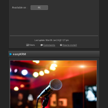
Available on :
PC
Last update: Mon 08 Jan 24 @ 1:27 pm
Stats
Comments
How to install
easyKRM