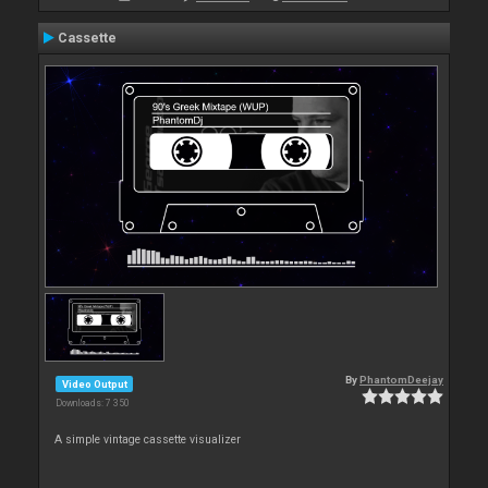
Cassette
By
PhantomDeejay
Video Output
Downloads: 7 350
A simple vintage cassette visualizer