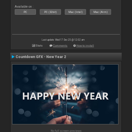
Available on :
PC
PC (32bit)
Mac (Intel)
Mac (Arm)
Last update: Wed 17 Dec 25 @ 12:02 am
Stats
Comments
How to install
Countdown GFX - New Year 2
No full screen previews