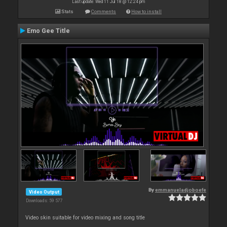
Last update: Wed 11 Jul 18 @ 12:24 pm
Stats
Comments
How to install
Emo Gee Title
By
emmanueladjoboefe
Video Output
Downloads: 59 577
Video skin suitable for video mixing and song title