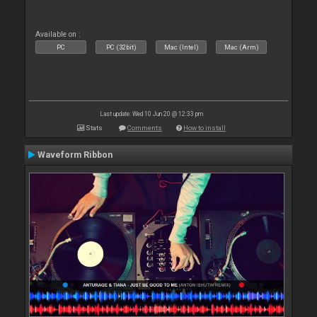
Available on :
PC
PC (32bit)
Mac (Intel)
Mac (Arm)
Last update: Wed 10 Jun 20 @ 12:33 pm
Stats
Comments
How to install
Waveform Ribbon