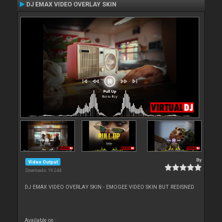
DJ EMAX VIDEO OVERLAY SKIN
By
Video Output
Downloads: 19 244
DJ EMAX VIDEO OVERLAY SKIN - EMOGEE VIDEO SKIN BUT REDISNED
Available on :