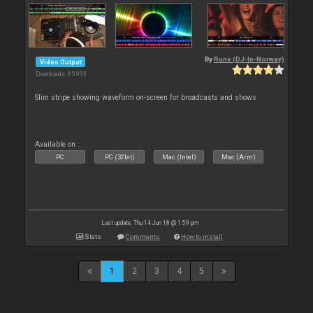
By
Rune (DJ-In-Norway)
Video Output
Downloads: 85 933
Slim stripe showing waveform on-screen for broadcasts and shows
Available on :
PC
PC (32bit)
Mac (Intel)
Mac (Arm)
Last update: Thu 14 Jun 18 @ 1:59 pm
Stats
Comments
How to install
1
2
3
4
5