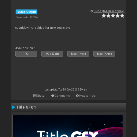
By
Rune (DJ-In-Norway)
Video Output
Downloads: 18 396
countdown graphics for new years eve
Available on :
PC
PC (32bit)
Mac (Intel)
Mac (Arm)
Last update: Tue 30 Dec 25 @ 9:29 am
Stats
Comments
How to install
Title GFX 1