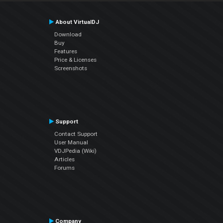
About VirtualDJ
Download
Buy
Features
Price & Licenses
Screenshots
Support
Contact Support
User Manual
VDJPedia (Wiki)
Articles
Forums
Company