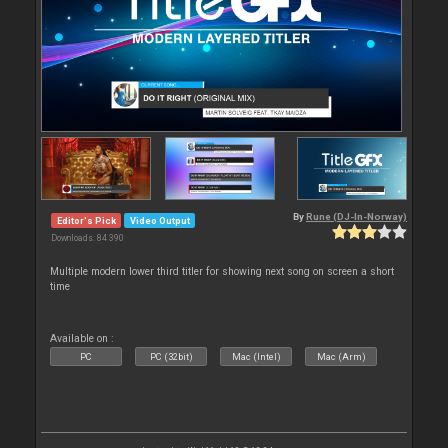
By
Rune (DJ-In-Norway)
Editor's Pick
Video Output
Downloads: 84 390
Multiple modern lower third titler for showing next song on screen a short
time
Available on :
PC
PC (32bit)
Mac (Intel)
Mac (Arm)