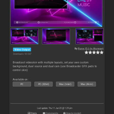
By
Rune (DJ-In-Norway)
Video Output
Downloads: 93 047
Broadcast videoskin with multiple layouts, set your own custom
background, dual source and dual cam (use Broadcaster GFX pads to
control skin)
Available on :
PC
PC (32bit)
Mac (Intel)
Mac (Arm)
Last update: Thu 11 Jun 20 @ 1:29 pm
Stats
Comments
How to install