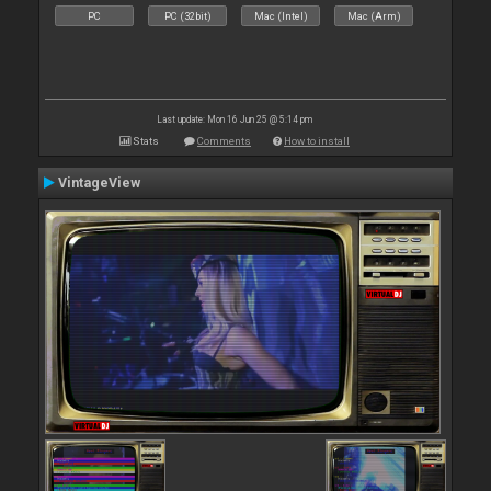
PC
PC (32bit)
Mac (Intel)
Mac (Arm)
Last update: Mon 16 Jun 25 @ 5:14 pm
Stats
Comments
How to install
VintageView