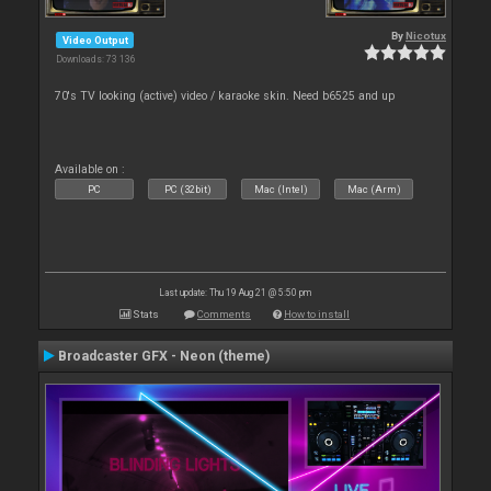
By
Nicotux
Video Output
Downloads: 73 136
70's TV looking (active) video / karaoke skin. Need b6525 and up
Available on :
PC
PC (32bit)
Mac (Intel)
Mac (Arm)
Last update: Thu 19 Aug 21 @ 5:50 pm
Stats
Comments
How to install
Broadcaster GFX - Neon (theme)