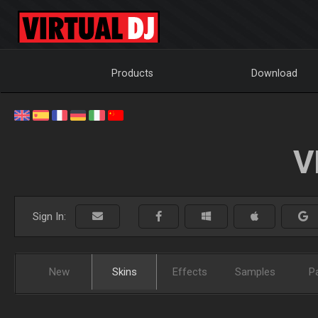
Products
Download
V
Sign In:
New
Skins
Effects
Samples
P