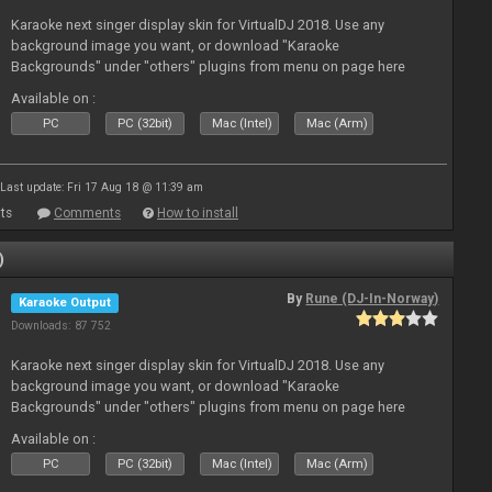
Karaoke next singer display skin for VirtualDJ 2018. Use any
background image you want, or download "Karaoke
Backgrounds" under "others" plugins from menu on page here
Available on :
PC
PC (32bit)
Mac (Intel)
Mac (Arm)
Last update: Fri 17 Aug 18 @ 11:39 am
ts
Comments
How to install
)
By
Rune (DJ-In-Norway)
Karaoke Output
Downloads: 87 752
Karaoke next singer display skin for VirtualDJ 2018. Use any
background image you want, or download "Karaoke
Backgrounds" under "others" plugins from menu on page here
Available on :
PC
PC (32bit)
Mac (Intel)
Mac (Arm)