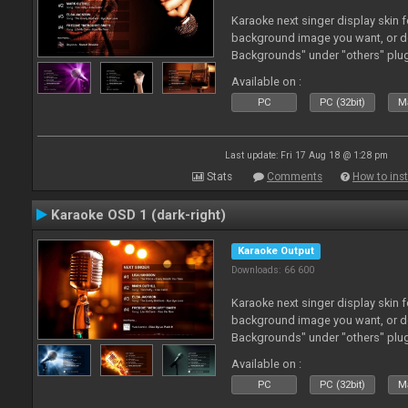
Karaoke next singer display skin f
background image you want, or 
Backgrounds" under "others" plu
Available on :
PC
PC (32bit)
Ma
Last update: Fri 17 Aug 18 @ 1:28 pm
Stats
Comments
How to inst
Karaoke OSD 1 (dark-right)
Karaoke Output
Downloads: 66 600
Karaoke next singer display skin f
background image you want, or 
Backgrounds" under "others" plu
Available on :
PC
PC (32bit)
Ma