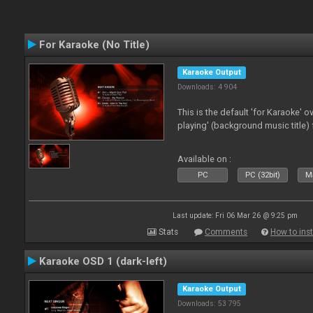
For Karaoke (No Title)
Karaoke Output
Downloads: 4 904
This is the default 'for Karaoke' 
playing' (background music title) 
Available on :
PC
PC (32bit)
Ma
Last update: Fri 06 Mar 26 @ 9:25 pm
Stats
Comments
How to inst
Karaoke OSD 1 (dark-left)
Karaoke Output
Downloads: 53 795