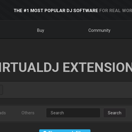
THE #1 MOST POPULAR DJ SOFTWARE
FOR REAL WOR
Buy
Community
IRTUALDJ EXTENSIO
ads
Others
Search