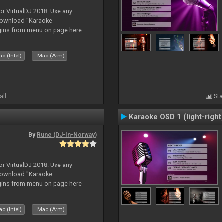
or VirtualDJ 2018. Use any
download "Karaoke
gins from menu on page here
c (Intel)
Mac (Arm)
all
Sta
Karaoke OSD 1 (light-right
By
Rune (DJ-In-Norway)
or VirtualDJ 2018. Use any
download "Karaoke
gins from menu on page here
c (Intel)
Mac (Arm)