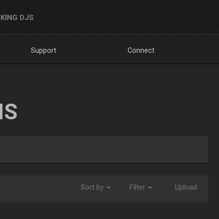
KING DJS
Support
Connect
NS
Sort by
Filter
Upload