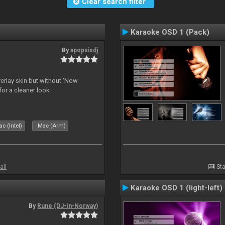
Clear search filter
Karaoke OSD 1 (Pack)
By
apopsisdj
overlay skin but without 'Now
for a cleaner look.
c (Intel)
Mac (Arm)
all
Sta
Karaoke OSD 1 (light-left)
By
Rune (DJ-In-Norway)