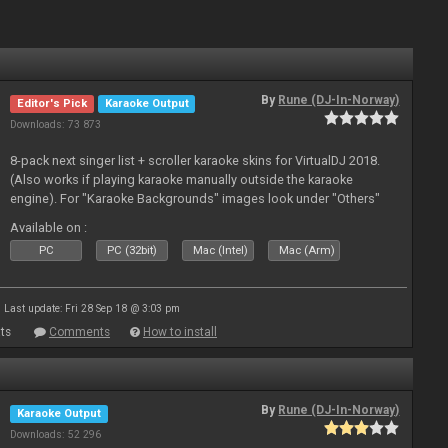
By
Rune (DJ-In-Norway)
Editor's Pick
Karaoke Output
Downloads: 73 873
8-pack next singer list + scroller karaoke skins for VirtualDJ 2018.
(Also works if playing karaoke manually outside the karaoke
engine). For "Karaoke Backgrounds" images look under "Others"
from menu on page here.
Available on :
PC
PC (32bit)
Mac (Intel)
Mac (Arm)
Last update: Fri 28 Sep 18 @ 3:03 pm
ts
Comments
How to install
By
Rune (DJ-In-Norway)
Karaoke Output
Downloads: 52 296