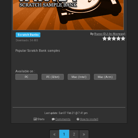
By
Rune (DJ-In-Norway)
Scratch Banks
Downloads: 34 483
Popular Scratch Bank samples
Available on :
PC
PC (32bit)
Mac (Intel)
Mac (Arm)
Last update: Sun 07 Feb 21 @ 7:41 pm
Stats
Comments
How to install
1
2