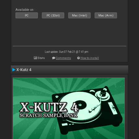
Available on :
PC
PC (32bit)
Mac (Intel)
Mac (Arm)
Last update: Sun 07 Feb 21 @ 7:41 pm
Stats
Comments
How to install
X-Kutz 4