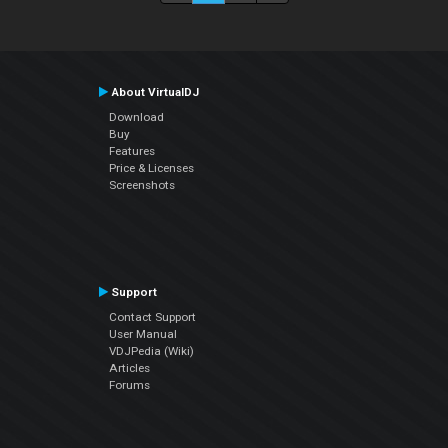
About VirtualDJ
Download
Buy
Features
Price & Licenses
Screenshots
Support
Contact Support
User Manual
VDJPedia (Wiki)
Articles
Forums