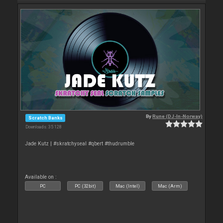
By
Rune (DJ-In-Norway)
Scratch Banks
Downloads: 35 128
Jade Kutz | #skratchyseal #qbert #thudrumble
Available on :
PC
PC (32bit)
Mac (Intel)
Mac (Arm)