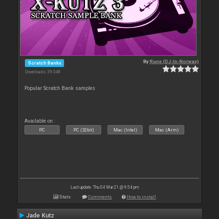
By
Rune (DJ-In-Norway)
Scratch Banks
Downloads: 39 048
Popular Scratch Bank samples
Available on :
PC
PC (32bit)
Mac (Intel)
Mac (Arm)
Last update: Thu 04 Mar 21 @ 9:54 pm
Stats
Comments
How to install
Jade Kutz