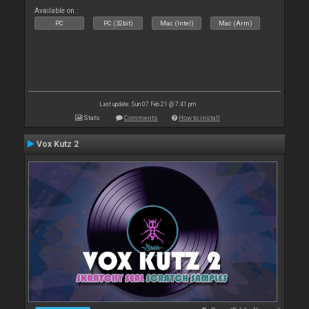
Available on :
PC
PC (32bit)
Mac (Intel)
Mac (Arm)
Last update: Sun 07 Feb 21 @ 7:41 pm
Stats
Comments
How to install
Vox Kutz 2