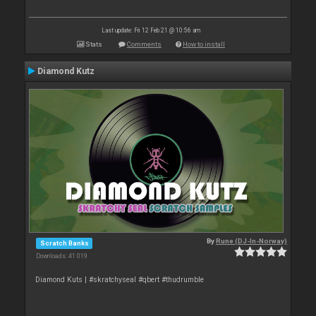
Last update: Fri 12 Feb 21 @ 10:56 am
Stats
Comments
How to install
Diamond Kutz
By
Rune (DJ-In-Norway)
Scratch Banks
Downloads: 41 019
Diamond Kuts | #skratchyseal #qbert #thudrumble