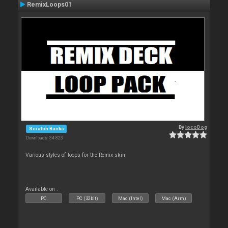
RemixLoops01
By
locoDog
Scratch Banks
Downloads: 34 823
Various styles of loops for the Remix skin
Available on :
PC
PC (32bit)
Mac (Intel)
Mac (Arm)