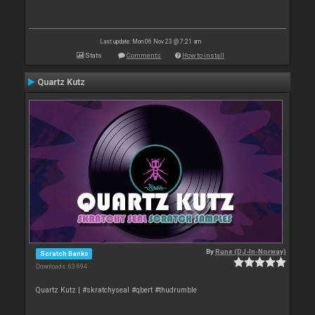
Last update: Mon 06 Nov 23 @ 7:21 am
Stats
Comments
How to install
Quartz Kutz
By
Rune (DJ-In-Norway)
Scratch Banks
Downloads: 63 694
Quartz Kutz | #skratchyseal #qbert #thudrumble