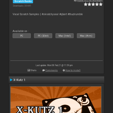
By
Rune (DJ-In-Norway)
Scratch Banks
Downloads: 33 691
Vocal Scratch Samples | #skratchyseal #qbert #thudrumble
Available on :
PC
PC (32bit)
Mac (Intel)
Mac (Arm)
Last update: Mon 08 Feb 21 @ 11:59 pm
Stats
Comments
How to install
X-Kutz 1