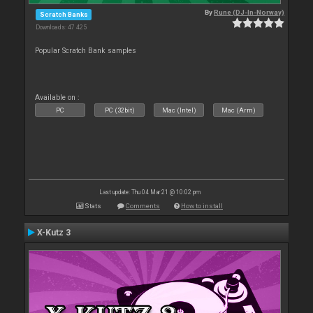
By
Rune (DJ-In-Norway)
Scratch Banks
Downloads: 47 425
Popular Scratch Bank samples
Available on :
PC
PC (32bit)
Mac (Intel)
Mac (Arm)
Last update: Thu 04 Mar 21 @ 10:02 pm
Stats
Comments
How to install
X-Kutz 3