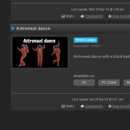
Last update: Wed 24 Sep 14 @ 1:40 am
Stats
Comments
How to inst
Astronaut dance
Video Loops
Downloads: 10 823
Astronaut dance with a black ba
Available on :
PC
PC (32bit)
Ma
Last update: Sat 28 Sep 24 @ 6:57 pm
Stats
Comments
How to inst