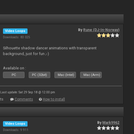
By
Rune (DJ-In-Norway)
Video Loops
Downloads: 83 025
Silhouette shadow dancer animations with transparent
background, just for fun ;-)
Available on :
PC
PC (32bit)
Mac (Intel)
Mac (Arm)
Last update: Sat 29 Sep 18 @ 12:00 pm
ts
Comments
How to install
By
Mark9962
Video Loops
Downloads: 9 911