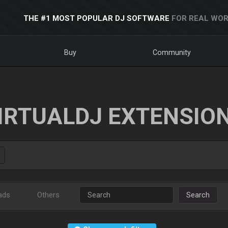
THE #1 MOST POPULAR DJ SOFTWARE
FOR REAL WOR
Buy
Community
IRTUALDJ EXTENSIO
ads
Others
Search