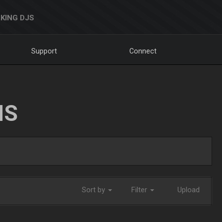
KING DJS
Support
Connect
NS
Sort by
Filter
Upload