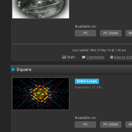
Available on :
PC
PC (32bit)
Ma
Last update: Wed 24 Sep 14 @ 1:46 am
Stats
Comments
How to inst
Square
Video Loops
Downloads: 37 306
Available on :
PC
PC (32bit)
Ma