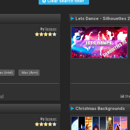
Clear search filter
Lets Dance - Silhouettes 2
By
leneer
c (Intel)
Mac (Arm)
all
Sta
Christmas Backgrounds
By
leneer