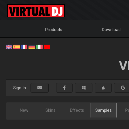
Products
Download
V
Sign In:
New
Skins
Effects
Samples
P