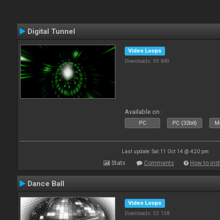
Digital Tunnel
Video Loops
Downloads: 59 849
Available on :
PC
PC (32bit)
Ma
Last update: Sat 11 Oct 14 @ 4:20 pm
Stats
Comments
How to inst
Dance Ball
Video Loops
Downloads: 53 138