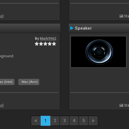
all
Sta
Speaker
By
Mark9962
ckground.
c (Intel)
Mac (Arm)
all
Sta
1
2
3
4
5