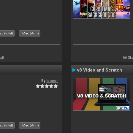
c (Intel)
Mac (Arm)
all
Sta
v8 Video and Scratch
By
leneer
c (Intel)
Mac (Arm)