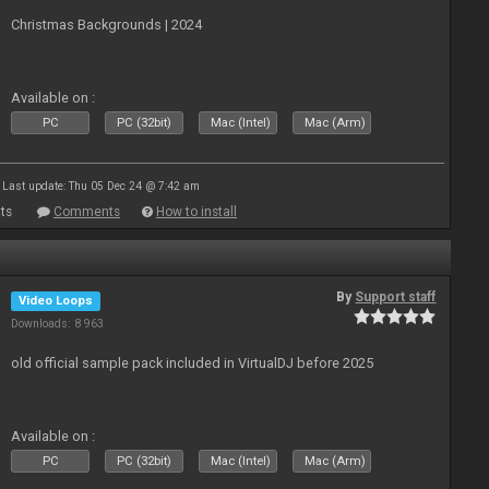
Christmas Backgrounds | 2024
Available on :
PC
PC (32bit)
Mac (Intel)
Mac (Arm)
Last update: Thu 05 Dec 24 @ 7:42 am
ts
Comments
How to install
By
Support staff
Video Loops
Downloads: 8 963
old official sample pack included in VirtualDJ before 2025
Available on :
PC
PC (32bit)
Mac (Intel)
Mac (Arm)