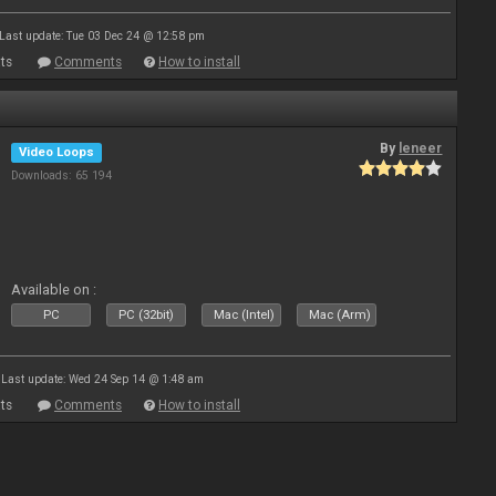
Last update: Tue 03 Dec 24 @ 12:58 pm
ts
Comments
How to install
By
leneer
Video Loops
Downloads: 65 194
Available on :
PC
PC (32bit)
Mac (Intel)
Mac (Arm)
Last update: Wed 24 Sep 14 @ 1:48 am
ts
Comments
How to install