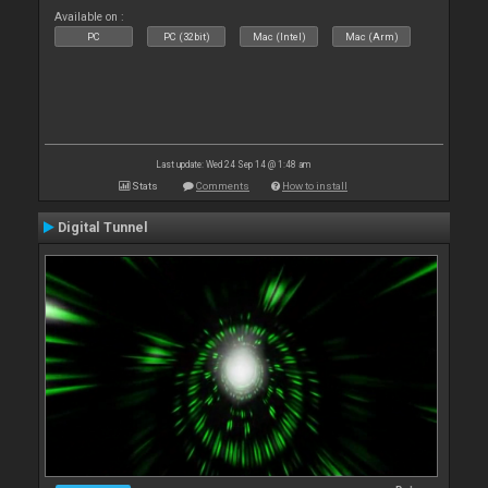
Available on :
PC
PC (32bit)
Mac (Intel)
Mac (Arm)
Last update: Wed 24 Sep 14 @ 1:48 am
Stats
Comments
How to install
Digital Tunnel