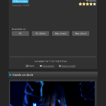
By
leneer
Video Loops
Downloads: 59 808
Available on :
PC
PC (32bit)
Mac (Intel)
Mac (Arm)
Last update: Sat 11 Oct 14 @ 4:20 pm
Stats
Comments
How to install
Hands on deck