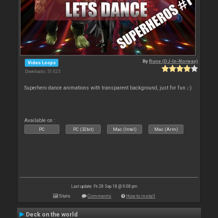
By
Rune (DJ-In-Norway)
Video Loops
Downloads: 51 025
Superhero dance animations with transparent background, just for fun ;-)
Available on :
PC
PC (32bit)
Mac (Intel)
Mac (Arm)
Last update: Fri 28 Sep 18 @ 9:08 pm
Stats
Comments
How to install
Deck on the world