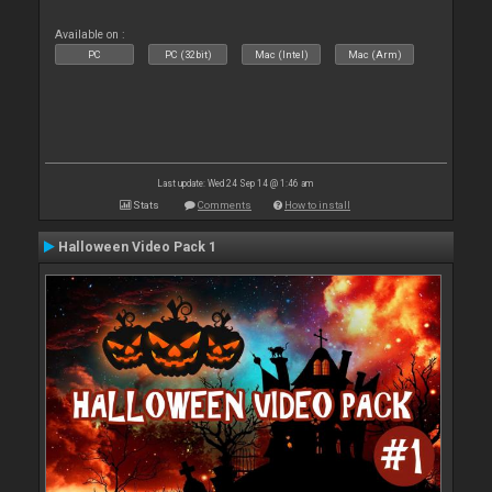
Available on :
PC
PC (32bit)
Mac (Intel)
Mac (Arm)
Last update: Wed 24 Sep 14 @ 1:46 am
Stats
Comments
How to install
Halloween Video Pack 1