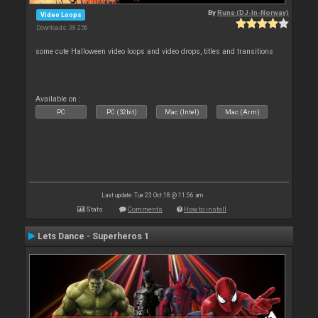
By
Rune (DJ-In-Norway)
Video Loops
Downloads: 38 256
some cute Halloween video loops and video drops, titles and transitions
Available on :
PC
PC (32bit)
Mac (Intel)
Mac (Arm)
Last update: Tue 23 Oct 18 @ 11:56 am
Stats
Comments
How to install
Lets Dance - Superheros 1