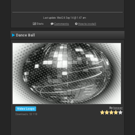
Last update: Wed 24 Sep 14 @ 1:47 am
Stats
Comments
How to install
Dance Ball
By
leneer
Video Loops
Downloads: 53 118