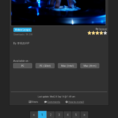
By
leneer
Video Loops
Downloads: 59 238
By 李明杰VIP
Available on :
PC
PC (32bit)
Mac (Intel)
Mac (Arm)
Last update: Wed 24 Sep 14 @ 1:49 am
Stats
Comments
How to install
1
2
3
4
5