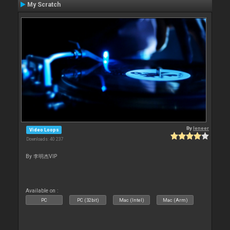
My Scratch
By
leneer
Video Loops
Downloads: 40 237
By 李明杰VIP
Available on :
PC
PC (32bit)
Mac (Intel)
Mac (Arm)