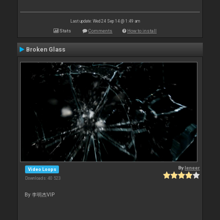
Last update: Wed 24 Sep 14 @ 1:49 am
Stats
Comments
How to install
Broken Glass
By
leneer
Video Loops
Downloads: 40 523
By 李明杰VIP