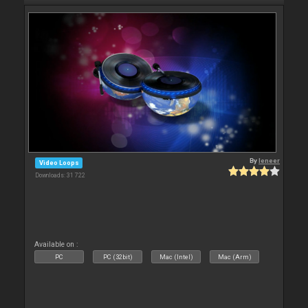
By
leneer
Video Loops
Downloads: 31 722
Available on :
PC
PC (32bit)
Mac (Intel)
Mac (Arm)