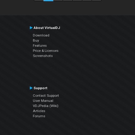
About VirtualDJ
Download
Buy
Features
Price & Licenses
Screenshots
Support
Contact Support
User Manual
VDJPedia (Wiki)
Articles
Forums