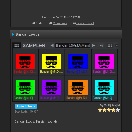
Last update: Sun 24 May 20 @ 7:49 pm
Stats
Comments
How to install
Bandar Loops
By
Mr.Dj.Majid
Audio Effects
Downloads: 159 097
Bandar Loops. Persian sounds