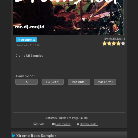
By
Mr.Dj.Majid
Instruments
Downloads: 116 696
Drums kit Samples
Available on :
PC
PC (32bit)
Mac (Intel)
Mac (Arm)
Last update: Tue 05 Feb 19 @ 7:47 am
Stats
Comments
How to install
Xtreme Bass Sampler