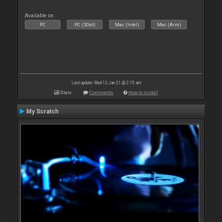
Available on :
PC
PC (32bit)
Mac (Intel)
Mac (Arm)
Last update: Wed 13 Jan 21 @ 2:15 am
Stats
Comments
How to install
My Scratch