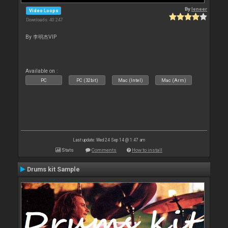
By
leneer
Video Loops
Downloads: 40 247
By 李明杰VIP
Available on :
PC
PC (32bit)
Mac (Intel)
Mac (Arm)
Last update: Wed 24 Sep 14 @ 1:47 am
Stats
Comments
How to install
Drums kit Sample