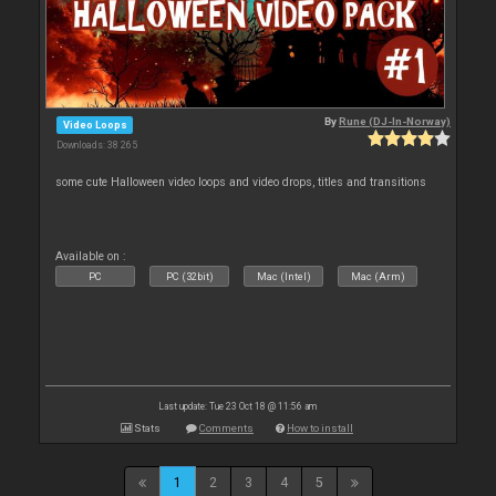
By
Rune (DJ-In-Norway)
Video Loops
Downloads: 38 265
some cute Halloween video loops and video drops, titles and transitions
Available on :
PC
PC (32bit)
Mac (Intel)
Mac (Arm)
Last update: Tue 23 Oct 18 @ 11:56 am
Stats
Comments
How to install
1
2
3
4
5