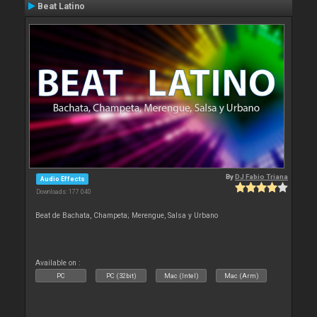
Beat Latino
By
DJ Fabio Triana
Audio Effects
Downloads: 177 040
Beat de Bachata, Champeta; Merengue, Salsa y Urbano
Available on :
PC
PC (32bit)
Mac (Intel)
Mac (Arm)