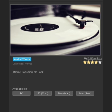
By
DJ King Rox
Audio Effects
Downloads: 108 053
Xtreme Bass Sample Pack.
Available on :
PC
PC (32bit)
Mac (Intel)
Mac (Arm)