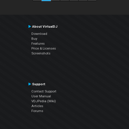
About VirtualDJ
Download
Buy
Features
Price & Licenses
Screenshots
Support
Contact Support
User Manual
VDJPedia (Wiki)
Articles
Forums