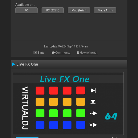
Available on :
PC
PC (32bit)
Mac (Intel)
Mac (Arm)
Last update: Wed 24 Sep 14 @ 1:46 am
Stats
Comments
How to install
Live FX One