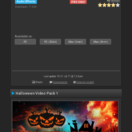
By
leneer
Audio Effects
PRO ONLY
Downloads: 11 643
Available on :
PC
PC (32bit)
Mac (Intel)
Mac (Arm)
Last update: Fri 21 Jul 17 @ 1:24 pm
Stats
Comments
How to install
Halloween Video Pack 1