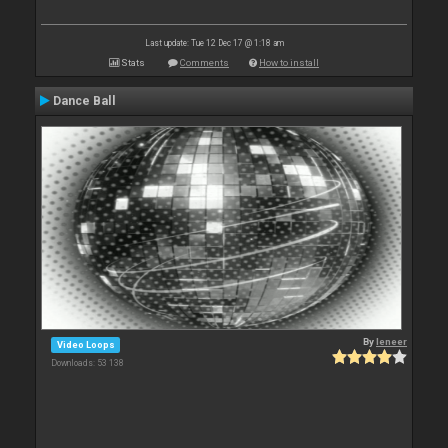
Last update: Tue 12 Dec 17 @ 1:18 am
Stats
Comments
How to install
Dance Ball
By
leneer
Video Loops
Downloads: 53 138