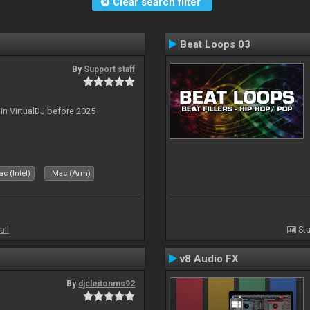
Clear search filter
Beat Loops 03
By
Support staff
 in VirtualDJ before 2025
c (Intel)
Mac (Arm)
all
Sta
v8 Audio FX
By
djcleitonms92