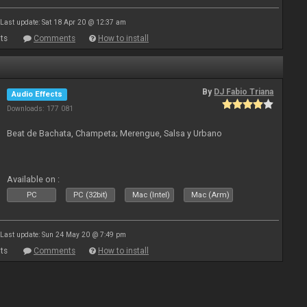
Last update: Sat 18 Apr 20 @ 12:37 am
ts
Comments
How to install
By
DJ Fabio Triana
Audio Effects
Downloads: 177 081
Beat de Bachata, Champeta; Merengue, Salsa y Urbano
Available on :
PC
PC (32bit)
Mac (Intel)
Mac (Arm)
Last update: Sun 24 May 20 @ 7:49 pm
ts
Comments
How to install