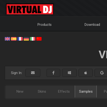
Products
Download
V
Sign In:
New
Skins
Effects
Samples
P