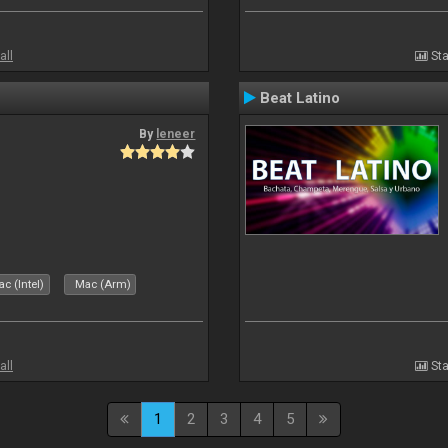
all
Sta
Beat Latino
By
leneer
c (Intel)
Mac (Arm)
all
Sta
1
2
3
4
5