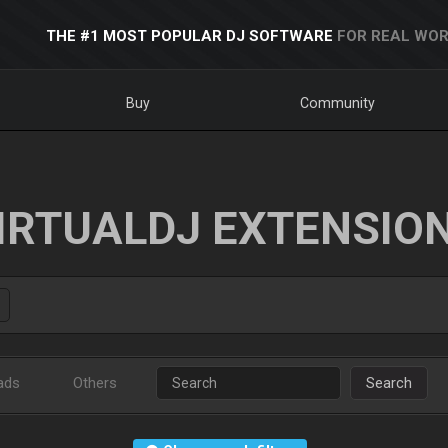
THE #1 MOST POPULAR DJ SOFTWARE
FOR REAL WOR
Buy
Community
IRTUALDJ EXTENSIO
ads
Others
Search