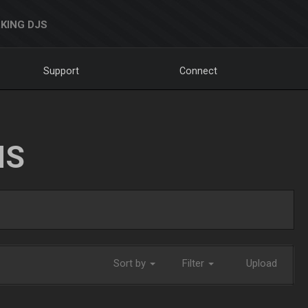
KING DJS
Support
Connect
NS
Sort by
Filter
Upload