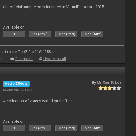
old official sample pack included in VirtualDJ before 2025
Available on :
PC
PC (32bit)
Mac (Intel)
Mac (Arm)
Last update: Tue 03 Dec 24 @ 12:58 pm
ts
Comments
How to install
By
Mr Sam P. Ler
Audio Effects
Downloads: 251 526
A collection of voices with digital effect
Available on :
PC
PC (32bit)
Mac (Intel)
Mac (Arm)