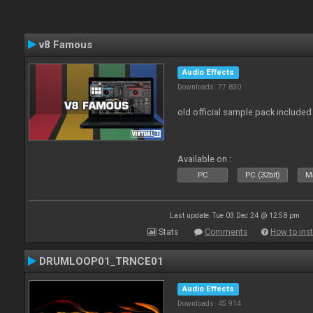
v8 Famous
Audio Effects
Downloads: 77 830
old official sample pack included
Available on :
PC
PC (32bit)
Ma
Last update: Tue 03 Dec 24 @ 12:58 pm
Stats
Comments
How to inst
DRUMLOOP01_TRNCE01
Audio Effects
Downloads: 45 914