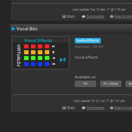
Last update: Tue 12 Dec 17 @ 1:19 am
Stats
Comments
How to inst
Vocal Bits
Audio Effects
Downloads: 249 439
Vocal effects
Available on :
PC
PC (32bit)
Ma
Last update: Fri 21 Jul 17 @ 1:27 pm
Stats
Comments
How to inst