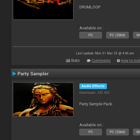
DRUMLOOP
Available on :
PC
PC (32bit)
Ma
Last update: Mon 31 Mar 25 @ 4:46 am
Stats
Comments
How to inst
Party Sampler
Audio Effects
Downloads: 235 692
Party Sample Pack.
Available on :
PC
PC (32bit)
Ma