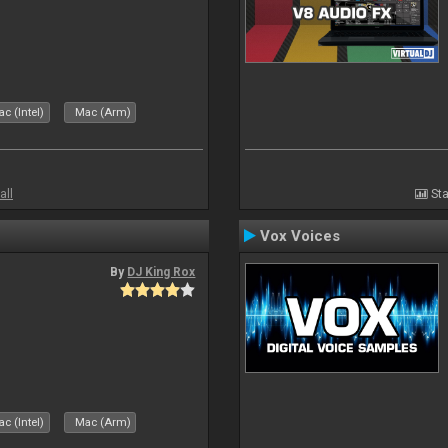
c (Intel)
Mac (Arm)
all
Sta
Vox Voices
By
DJ King Rox
c (Intel)
Mac (Arm)