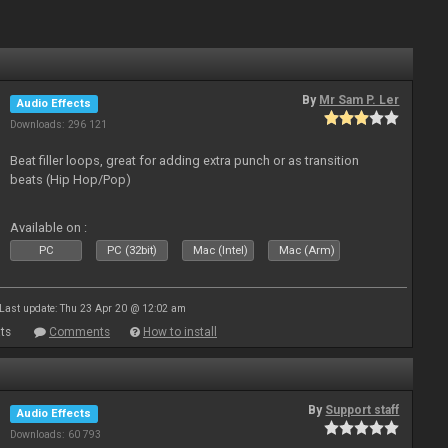
By
Mr Sam P. Ler
Audio Effects
Downloads: 296 121
Beat filler loops, great for adding extra punch or as transition
beats (Hip Hop/Pop)
Available on :
PC
PC (32bit)
Mac (Intel)
Mac (Arm)
Last update: Thu 23 Apr 20 @ 12:02 am
ts
Comments
How to install
By
Support staff
Audio Effects
Downloads: 60 793