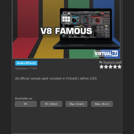
By
Support staff
Audio Effects
Downloads: 77 830
old official sample pack included in VirtualDJ before 2025
Available on :
PC
PC (32bit)
Mac (Intel)
Mac (Arm)