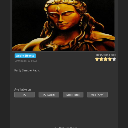
By
DJ King Rox
Audio Effects
Downloads: 235 692
Party Sample Pack.
Available on :
PC
PC (32bit)
Mac (Intel)
Mac (Arm)