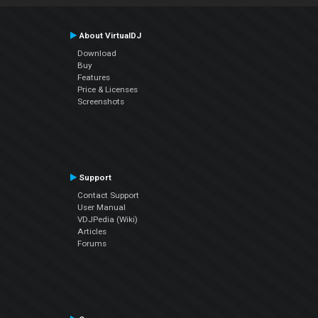
About VirtualDJ
Download
Buy
Features
Price & Licenses
Screenshots
Support
Contact Support
User Manual
VDJPedia (Wiki)
Articles
Forums