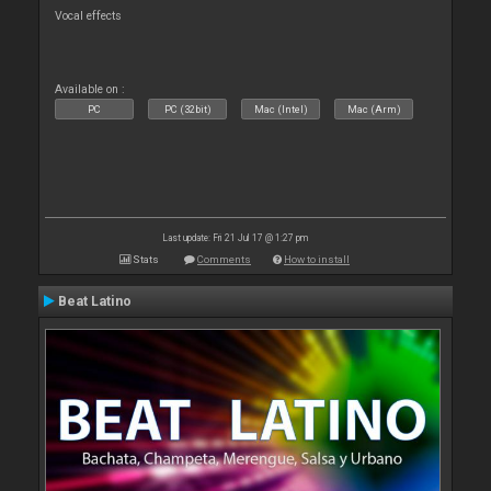
Vocal effects
Available on :
PC
PC (32bit)
Mac (Intel)
Mac (Arm)
Last update: Fri 21 Jul 17 @ 1:27 pm
Stats
Comments
How to install
Beat Latino