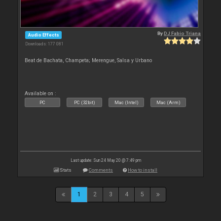
By
DJ Fabio Triana
Audio Effects
Downloads: 177 081
Beat de Bachata, Champeta; Merengue, Salsa y Urbano
Available on :
PC
PC (32bit)
Mac (Intel)
Mac (Arm)
Last update: Sun 24 May 20 @ 7:49 pm
Stats
Comments
How to install
1
2
3
4
5