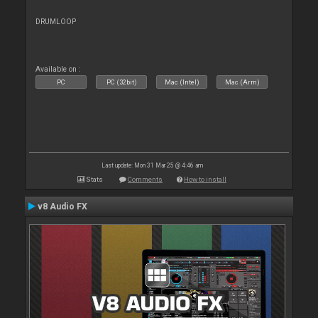
DRUMLOOP
Available on :
PC
PC (32bit)
Mac (Intel)
Mac (Arm)
Last update: Mon 31 Mar 25 @ 4:46 am
Stats
Comments
How to install
v8 Audio FX