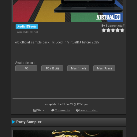
By
Support staff
Audio Effects
Downloads: 60 793
old official sample pack included in VirtualDJ before 2025
Available on :
PC
PC (32bit)
Mac (Intel)
Mac (Arm)
Last update: Tue 03 Dec 24 @ 12:58 pm
Stats
Comments
How to install
Party Sampler