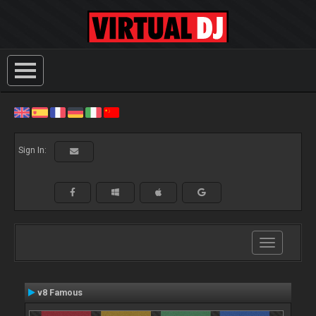
Sign In:
Toggle
navigation
v8 Famous