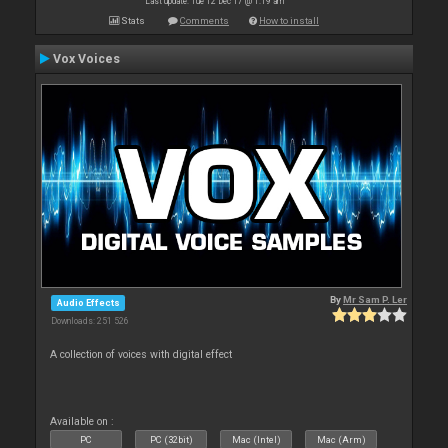
Last update: Tue 12 Dec 17 @ 1:19 am
Stats
Comments
How to install
Vox Voices
By
Mr Sam P. Ler
Audio Effects
Downloads: 251 526
A collection of voices with digital effect
Available on :
PC
PC (32bit)
Mac (Intel)
Mac (Arm)