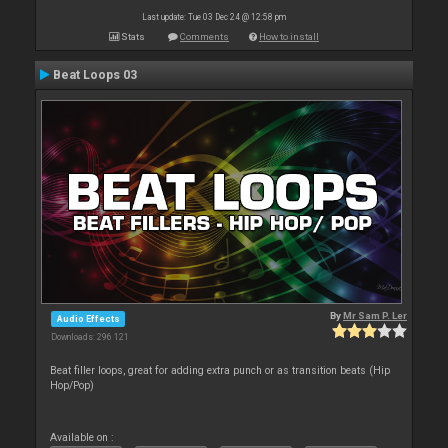
Last update: Tue 03 Dec 24 @ 12:58 pm
Stats
Comments
How to install
Beat Loops 03
By
Mr Sam P. Ler
Audio Effects
Downloads: 296 121
Beat filler loops, great for adding extra punch or as transition beats (Hip
Hop/Pop)
Available on :