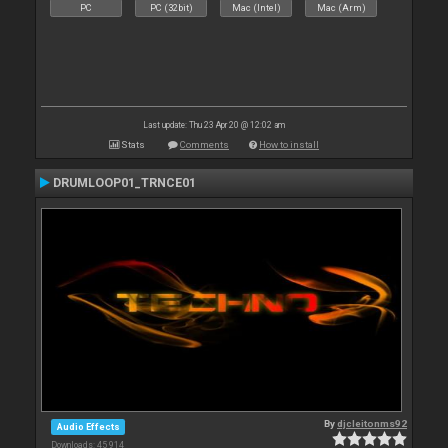
PC
PC (32bit)
Mac (Intel)
Mac (Arm)
Last update: Thu 23 Apr 20 @ 12:02 am
Stats
Comments
How to install
DRUMLOOP01_TRNCE01
By
djcleitonms92
Audio Effects
Downloads: 45 914