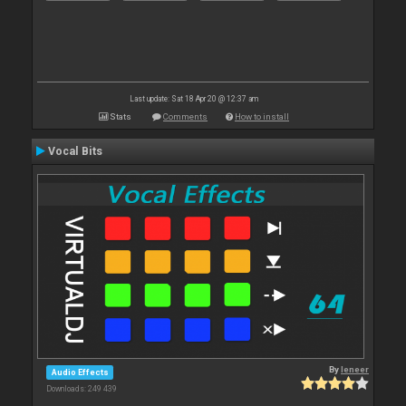
Last update: Sat 18 Apr 20 @ 12:37 am
Stats
Comments
How to install
Vocal Bits
By
leneer
Audio Effects
Downloads: 249 439