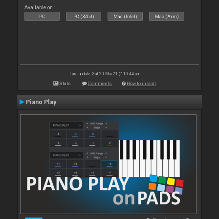
Available on :
PC
PC (32bit)
Mac (Intel)
Mac (Arm)
Last update: Sat 20 Mar 21 @ 10:44 am
Stats
Comments
How to install
Piano Play