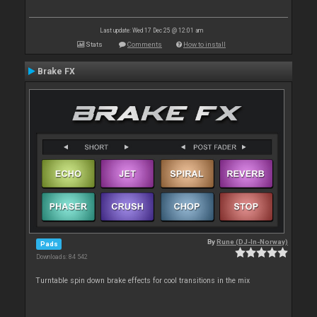
Last update: Wed 17 Dec 25 @ 12:01 am
Stats
Comments
How to install
Brake FX
By
Rune (DJ-In-Norway)
Pads
Downloads: 84 542
Turntable spin down brake effects for cool transitions in the mix