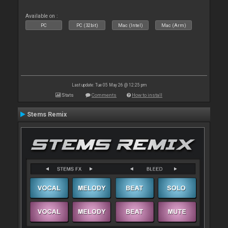
Available on :
PC
PC (32bit)
Mac (Intel)
Mac (Arm)
Last update: Tue 05 May 26 @ 12:25 pm
Stats
Comments
How to install
Stems Remix