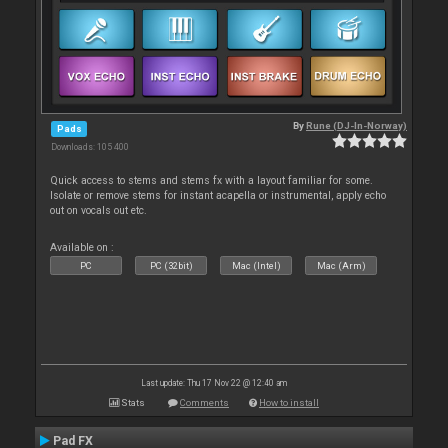
By
Rune (DJ-In-Norway)
Pads
Downloads: 105 400
Quick access to stems and stems fx with a layout familiar for some.
Isolate or remove stems for instant acapella or instrumental, apply echo
out on vocals out etc.
Available on :
PC
PC (32bit)
Mac (Intel)
Mac (Arm)
Last update: Thu 17 Nov 22 @ 12:40 am
Stats
Comments
How to install
Pad FX