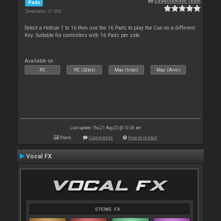
By
Development Team
Pads
Downloads: 21 303
Select a Hotcue 1 to 16 then use the 16 Pads to play the Cue on a different
Key. Suitable for controllers with 16 Pads per side.
Available on :
PC
PC (32bit)
Mac (Intel)
Mac (Arm)
Last update: Thu 21 Aug 25 @ 10:36 am
Stats
Comments
How to install
Vocal FX