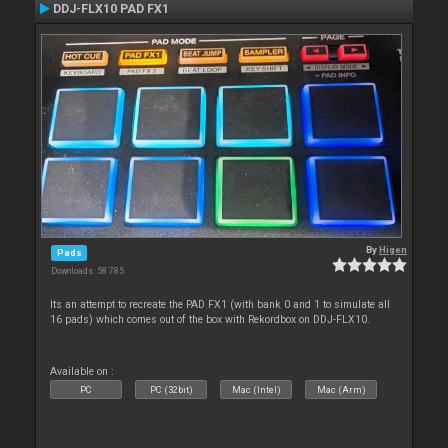
DDJ-FLX10 PAD FX1
By
Higen
Pads
Downloads: 58 785
Its an attempt to recreate the PAD FX1 (with bank 0 and 1 to simulate all
16 pads) which comes out of the box with Rekordbox on DDJ-FLX10.
Available on :
PC
PC (32bit)
Mac (Intel)
Mac (Arm)