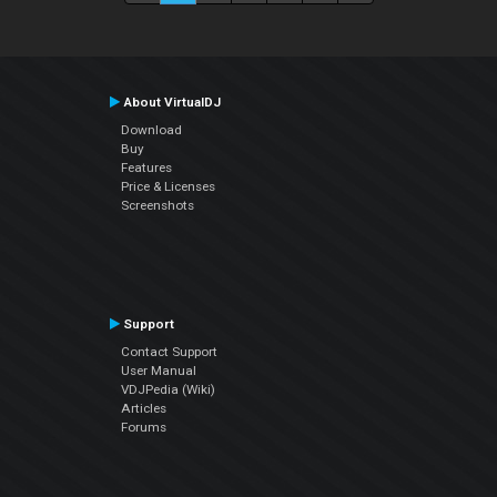
About VirtualDJ
Download
Buy
Features
Price & Licenses
Screenshots
Support
Contact Support
User Manual
VDJPedia (Wiki)
Articles
Forums