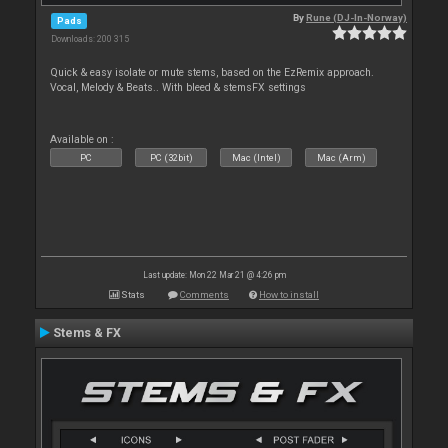
By
Rune (DJ-In-Norway)
Pads
Downloads: 200 315
Quick & easy isolate or mute stems, based on the EzRemix approach.
Vocal, Melody & Beats.. With bleed & stemsFX settings
Available on :
PC
PC (32bit)
Mac (Intel)
Mac (Arm)
Last update: Mon 22 Mar 21 @ 4:26 pm
Stats
Comments
How to install
Stems & FX