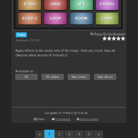
By
Rune (DJ-In-Norway)
Pads
Downloads: 102 260
Apply effects to the vocals only of the songs. Echo out, crush, loop, etc
(Require latest version of VirtualDJ)
Available on :
PC
PC (32bit)
Mac (Intel)
Mac (Arm)
Last update: Fri 19 Mar 21 @ 10:45 am
Stats
Comments
How to install
1
2
3
4
5