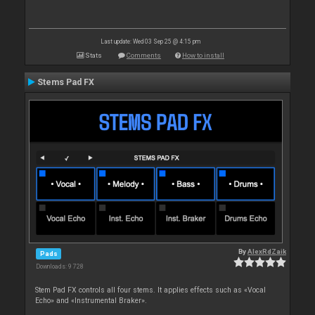
Last update: Wed 03 Sep 25 @ 4:15 pm
Stats
Comments
How to install
Stems Pad FX
By
AlexRdZaik
Pads
Downloads: 9 728
Stem Pad FX controls all four stems. It applies effects such as «Vocal
Echo» and «Instrumental Braker».