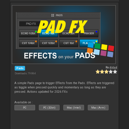
By
djdad
Pads
Downloads: 79 864
A simple Pads page to trigger Effects from the Pads. Effects are triggered
as toggle when pressed quickly and momentary as long as they are
pressed. Actions updated for 2026 FXs
Available on :
PC
PC (32bit)
Mac (Intel)
Mac (Arm)