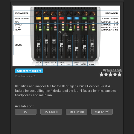
By
CeesTech
Custom Mappers
Downloads: 9 456
Definition and mapper file for the Behringer Xtouch Extender. First 4
faders for controlling the 4 decks and the last 4 faders for mic, samples,
headphones and main mix.
Available on :
PC
PC (32bit)
Mac (Intel)
Mac (Arm)