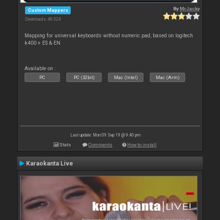
By
MrJacky
Custom Mappers
Downloads: 48 324
Mapping for universal keyboards without numeric pad, based on logitech
k400 + ES & EN
Available on :
PC
PC (32bit)
Mac (Intel)
Mac (Arm)
Last update: Mon 09 Sep 19 @ 9:40 pm
Stats
Comments
How to install
Karaokanta Live