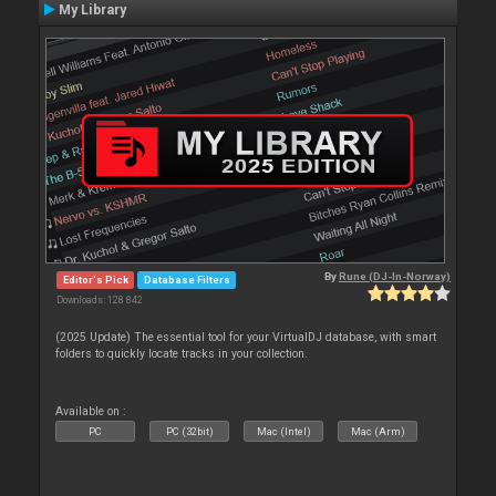
My Library
By
Rune (DJ-In-Norway)
Editor's Pick
Database Filters
Downloads: 128 842
(2025 Update) The essential tool for your VirtualDJ database, with smart
folders to quickly locate tracks in your collection.
Available on :
PC
PC (32bit)
Mac (Intel)
Mac (Arm)