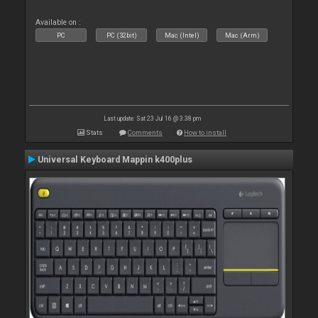
Available on :
PC
PC (32bit)
Mac (Intel)
Mac (Arm)
Last update: Sat 23 Jul 16 @ 3:38 pm
Stats
Comments
How to install
Universal Keyboard Mappin k400plus