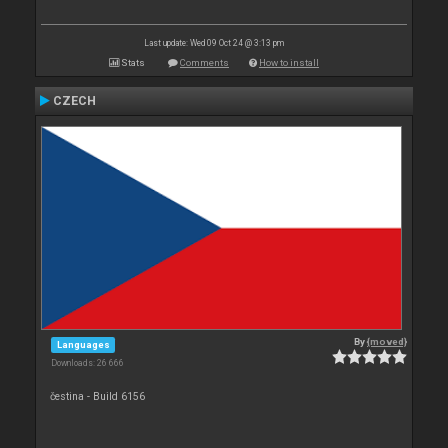
Last update: Wed 09 Oct 24 @ 3:13 pm
Stats
Comments
How to install
CZECH
By
{moved}
Languages
Downloads: 26 666
čestina - Build 6156