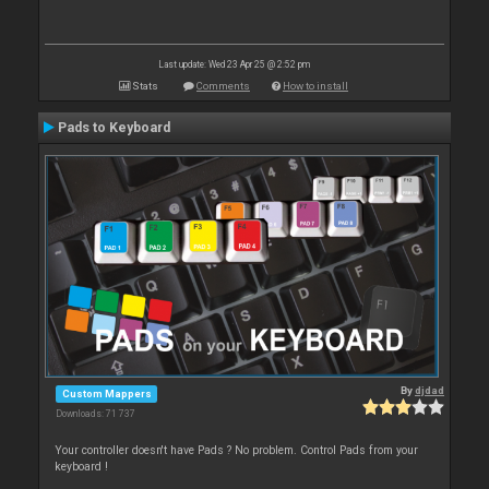
Last update: Wed 23 Apr 25 @ 2:52 pm
Stats
Comments
How to install
Pads to Keyboard
By
djdad
Custom Mappers
Downloads: 71 737
Your controller doesn't have Pads ? No problem. Control Pads from your
keyboard !