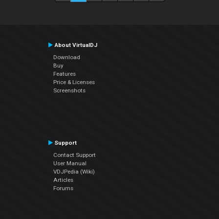
About VirtualDJ
Download
Buy
Features
Price & Licenses
Screenshots
Support
Contact Support
User Manual
VDJPedia (Wiki)
Articles
Forums