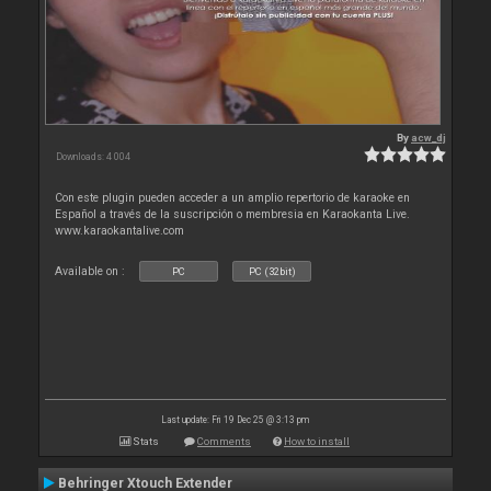
By
acw_dj
Downloads: 4 004
Con este plugin pueden acceder a un amplio repertorio de karaoke en
Español a través de la suscripción o membresia en Karaokanta Live.
www.karaokantalive.com
Available on :
PC
PC (32bit)
Last update: Fri 19 Dec 25 @ 3:13 pm
Stats
Comments
How to install
Behringer Xtouch Extender