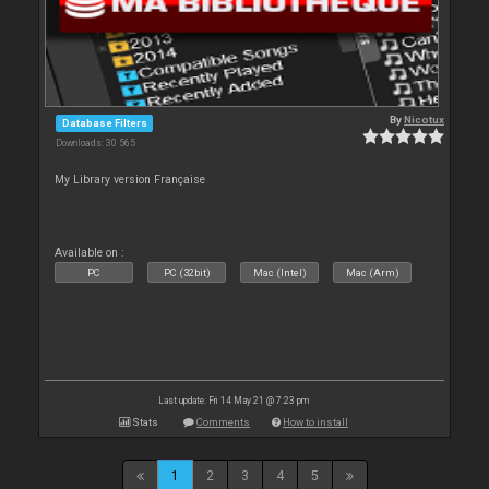
By
Nicotux
Database Filters
Downloads: 30 565
My Library version Française
Available on :
PC
PC (32bit)
Mac (Intel)
Mac (Arm)
Last update: Fri 14 May 21 @ 7:23 pm
Stats
Comments
How to install
1
2
3
4
5