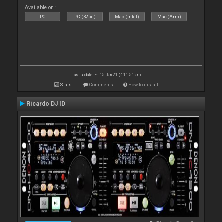
Available on :
PC
PC (32bit)
Mac (Intel)
Mac (Arm)
Last update: Fri 15 Jan 21 @ 11:51 am
Stats
Comments
How to install
Ricardo DJ ID