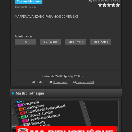
By
Ricardo Barra Cruz
Custom Mappers
Downloads: 10 980
MAPPER AVANZADO PARA HC4500 VER 5.05
Available on :
PC
PC (32bit)
Mac (Intel)
Mac (Arm)
Last update: Wed 03 Apr 24 @ 12:49 pm
Stats
Comments
How to install
Ma Bibliotheque