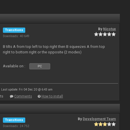
By
Nicotux
Transitions
Downloads: 40 649
B tilts A from top left to top right then B squeezes A from top
right to bottom right or the opposite (2 modes)
Available on :
PC
Last update: Fri 04 Dec 20 @ 6:43 am
ts
Comments
How to install
By
Development Team
Transitions
Downloads: 24 752