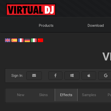
Products
Download
V
Sign In:
New
Skins
Effects
Samples
P