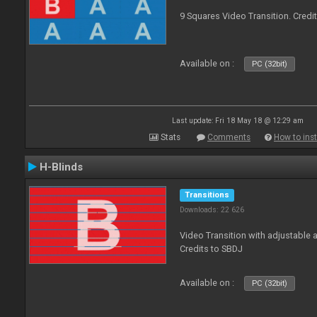
9 Squares Video Transition. Credi
Available on :
PC (32bit)
Last update: Fri 18 May 18 @ 12:29 am
Stats
Comments
How to inst
H-Blinds
Transitions
Downloads: 22 626
Video Transition with adjustable 
Credits to SBDJ
Available on :
PC (32bit)