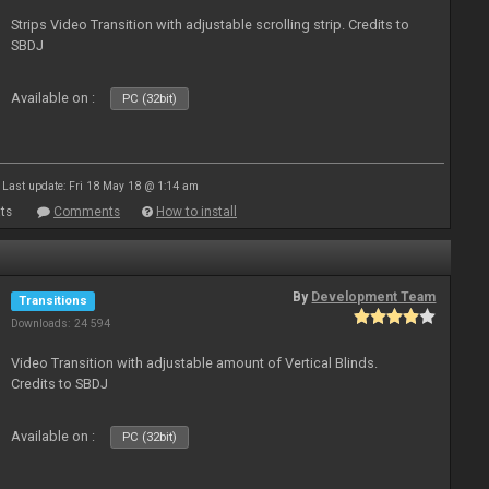
Strips Video Transition with adjustable scrolling strip. Credits to
SBDJ
Available on :
PC (32bit)
Last update: Fri 18 May 18 @ 1:14 am
ts
Comments
How to install
By
Development Team
Transitions
Downloads: 24 594
Video Transition with adjustable amount of Vertical Blinds.
Credits to SBDJ
Available on :
PC (32bit)