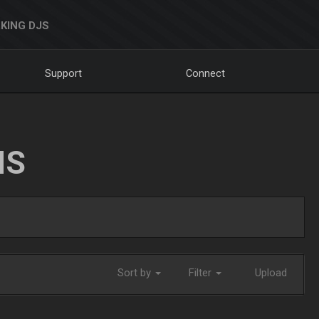
KING DJS
Support
Connect
NS
Sort by
Filter
Upload