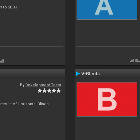
ts to SBDJ
all
Sta
V-Blinds
By
Development Team
amount of Horizontal Blinds.