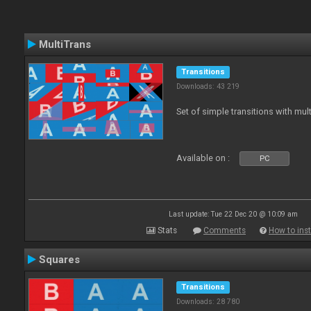
MultiTrans
Transitions
Downloads: 43 219
Set of simple transitions with mu
Available on :
PC
Last update: Tue 22 Dec 20 @ 10:09 am
Stats
Comments
How to inst
Squares
Transitions
Downloads: 28 780