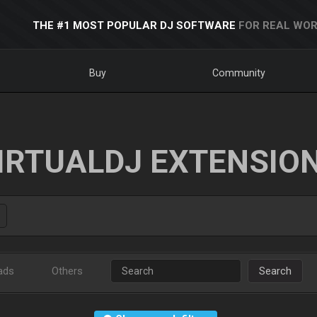
THE #1 MOST POPULAR DJ SOFTWARE
FOR REAL WOR
Buy
Community
IRTUALDJ EXTENSIO
ads
Others
Search