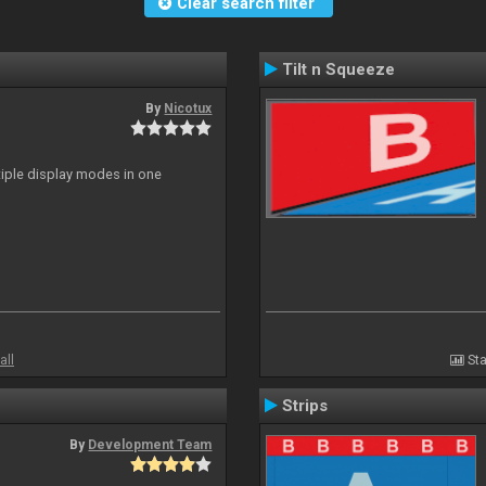
Clear search filter
Tilt n Squeeze
By
Nicotux
ltiple display modes in one
all
Sta
Strips
By
Development Team