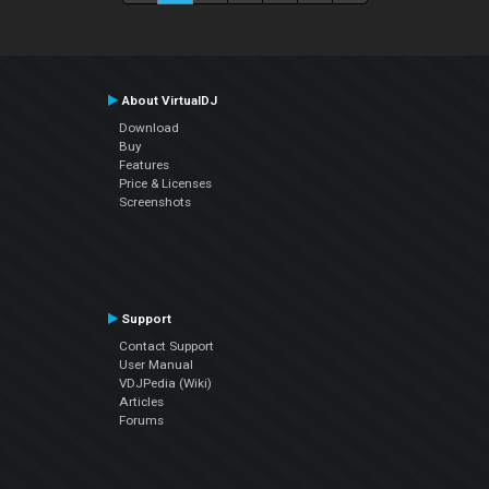
About VirtualDJ
Download
Buy
Features
Price & Licenses
Screenshots
Support
Contact Support
User Manual
VDJPedia (Wiki)
Articles
Forums