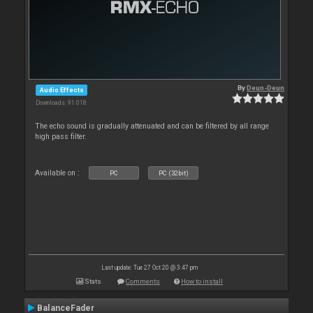
By
Deun-Deun
Audio Effects
Downloads: 91 018
The echo sound is gradually attenuated and can be filtered by all range
high pass filter.
Available on :
PC
PC (32bit)
Last update: Tue 27 Oct 20 @ 3:47 pm
Stats
Comments
How to install
BalanceFader