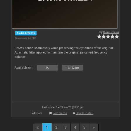
By
Deun-Deun
Audio Effects
Downloads: 62 600
Boosts sound seamlessly while preserving the dynamics of the original.
Automatic filter applied to maintain the original perceived frequency
balance.
Available on :
PC
PC (32bit)
Last update: Tue 03 Nov 20 @ 3:15 pm
Stats
Comments
How to install
1
2
3
4
5