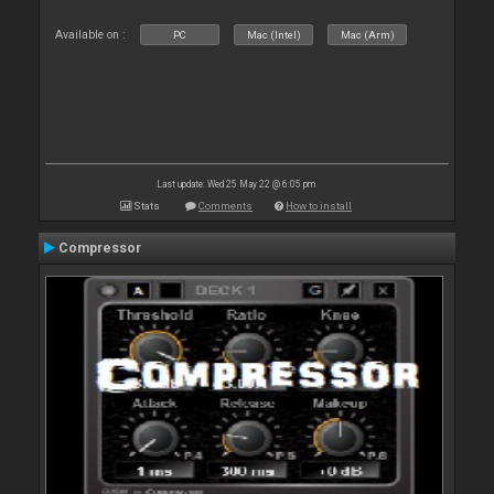
Available on :
PC
Mac (Intel)
Mac (Arm)
Last update: Wed 25 May 22 @ 6:05 pm
Stats
Comments
How to install
Compressor