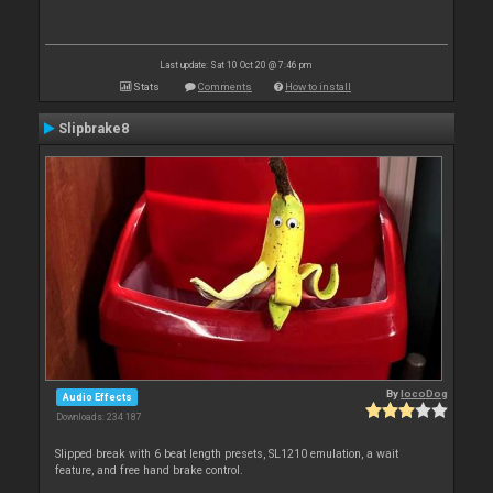
Last update: Sat 10 Oct 20 @ 7:46 pm
Stats
Comments
How to install
Slipbrake8
By
locoDog
Audio Effects
Downloads: 234 187
Slipped break with 6 beat length presets, SL1210 emulation, a wait
feature, and free hand brake control.