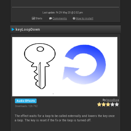
Last update: Fri 29 May 20 @ 2:02 pm
Stats
Comments
How to install
keyLoopDown
By
locoDog
Audio Effects
Downloads: 126 792
The effect waits for a loop to be called externally and lowers the key once
a loop. The key is reset if the fx or the loop is turned off.