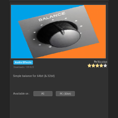
By
Nicotux
Audio Effects
Downloads: 139 623
Simple balance for 64bit (& 32bit)
Available on :
PC
PC (32bit)