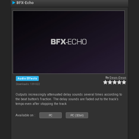
BFX-Echo
By
Deun-Deun
Audio Effects
Downloads: 139 022
Outputs increasingly attenuated delay sounds several times according to
the beat button’s fraction. The delay sounds are faded out to the track’s
tempo even after stopping the track
Available on :
PC
PC (32bit)