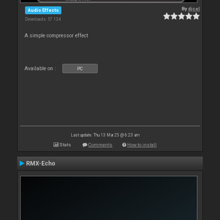
By
djcel
Audio Effects
Downloads: 57 134
A simple compressor effect
Available on :
PC
Last update: Thu 13 Mar 25 @ 6:23 am
Stats
Comments
How to install
RMX-Echo