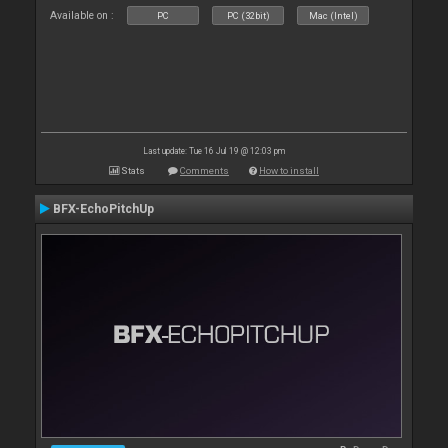
Available on :
PC
PC (32bit)
Mac (Intel)
Last update: Tue 16 Jul 19 @ 12:03 pm
Stats
Comments
How to install
BFX-EchoPitchUp