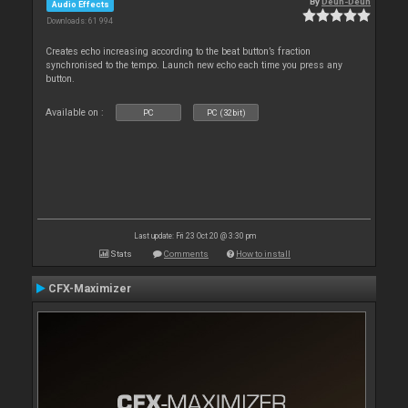
By
Deun-Deun
Audio Effects
Downloads: 61 994
Creates echo increasing according to the beat button’s fraction
synchronised to the tempo. Launch new echo each time you press any
button.
Available on :
PC
PC (32bit)
Last update: Fri 23 Oct 20 @ 3:30 pm
Stats
Comments
How to install
CFX-Maximizer