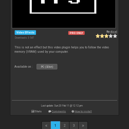
By
djcel
Video Effects
PRO ONLY
Downloads: 3 547
This is not an effect but this video plugin helps you to follow the video
memory (VRAM) used by your computer.
Available on :
PC (32bit)
Last update: Sun 20 Feb 11 @ 12:12 pm
Stats
Comments
How to install
1
2
3