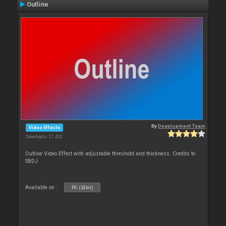
Outline
By
Development Team
Video Effects
Downloads: 21 432
Outline Video Effect with adjustable threshold and thickness. Credits to
SBDJ
Available on :
PC (32bit)