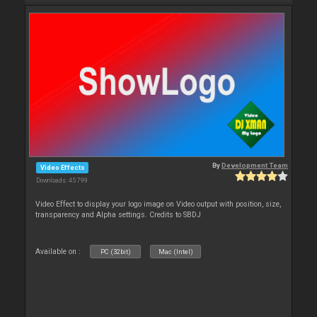
By
Development Team
Video Effects
Downloads: 45 799
Video Effect to display your logo image on Video output with position, size,
transparency and Alpha settings. Credits to SBDJ
Available on :
PC (32bit)
Mac (Intel)