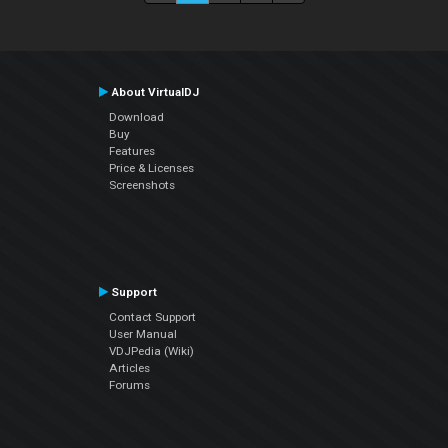
About VirtualDJ
Download
Buy
Features
Price & Licenses
Screenshots
Support
Contact Support
User Manual
VDJPedia (Wiki)
Articles
Forums