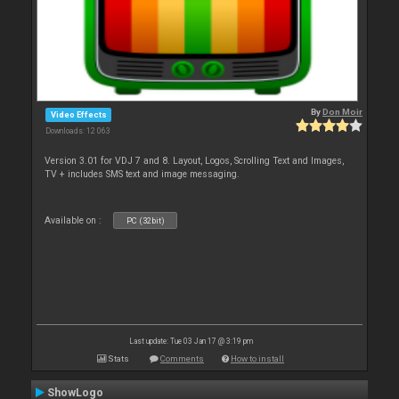
By
Don Moir
Video Effects
Downloads: 12 063
Version 3.01 for VDJ 7 and 8. Layout, Logos, Scrolling Text and Images,
TV + includes SMS text and image messaging.
Available on :
PC (32bit)
Last update: Tue 03 Jan 17 @ 3:19 pm
Stats
Comments
How to install
ShowLogo