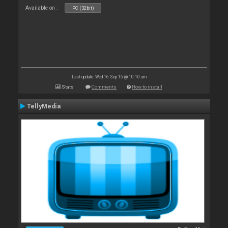
Available on :
PC (32bit)
Last update: Wed 16 Sep 15 @ 10:10 am
Stats
Comments
How to install
TellyMedia