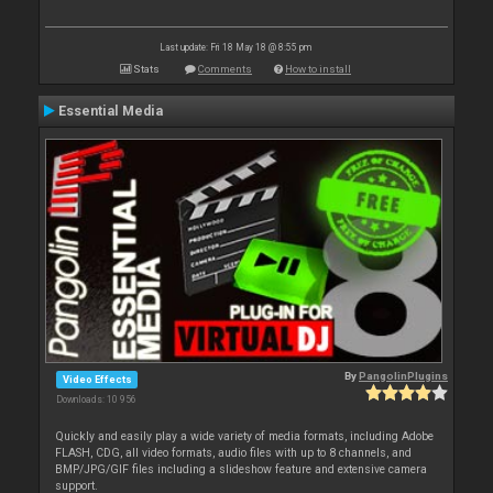
Last update: Fri 18 May 18 @ 8:55 pm
Stats
Comments
How to install
Essential Media
By
PangolinPlugins
Video Effects
Downloads: 10 956
Quickly and easily play a wide variety of media formats, including Adobe
FLASH, CDG, all video formats, audio files with up to 8 channels, and
BMP/JPG/GIF files including a slideshow feature and extensive camera
support.