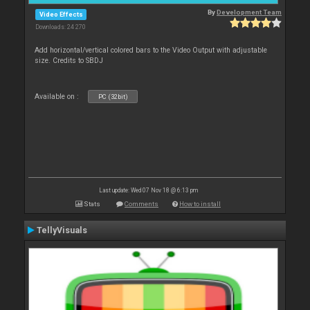
By
Development Team
Video Effects
Downloads: 24 270
Add horizontal/vertical colored bars to the Video Output with adjustable
size. Credits to SBDJ
Available on :
PC (32bit)
Last update: Wed 07 Nov 18 @ 6:13 pm
Stats
Comments
How to install
TellyVisuals