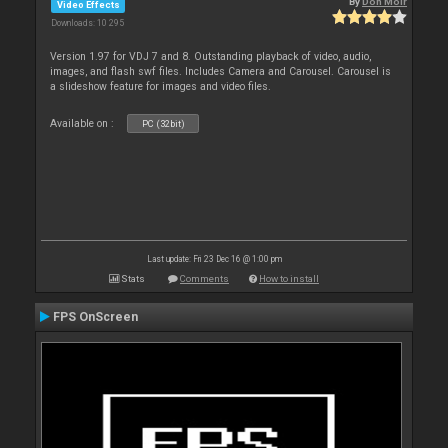
By
Don Moir
Video Effects
Downloads: 10 295
Version 1.97 for VDJ 7 and 8. Outstanding playback of video, audio,
images, and flash swf files. Includes Camera and Carousel. Carousel is
a slideshow feature for images and video files.
Available on :
PC (32bit)
Last update: Fri 23 Dec 16 @ 1:00 pm
Stats
Comments
How to install
FPS OnScreen