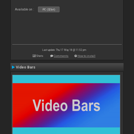
Available on :
PC (32bit)
Last update: Thu 17 May 18 @ 11:52 pm
Stats
Comments
How to install
Video Bars