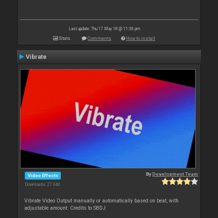
Last update: Thu 17 May 18 @ 11:36 pm
Stats
Comments
How to install
Vibrate
By
Development Team
Video Effects
Downloads: 27 040
Vibrate Video Output manually or automatically based on beat, with
adjustable amount. Credits to SBDJ