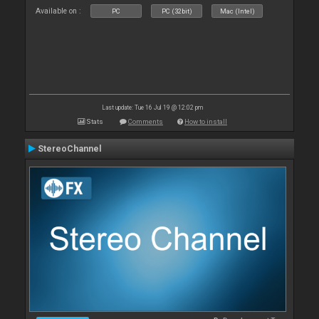
Available on :
PC
PC (32bit)
Mac (Intel)
Last update: Tue 16 Jul 19 @ 12:02 pm
Stats
Comments
How to install
StereoChannel