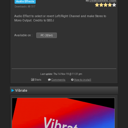
By
Development Team
Audio Effects
Downloads: 48 517
Audio Effect to select or revert Left/Right Channel and make Stereo to
Mono Output. Credits to SBDJ
Available on :
PC (32bit)
Last update: Thu 14 Nov 19 @ 11:31 pm
Stats
Comments
How to install
Vibrate