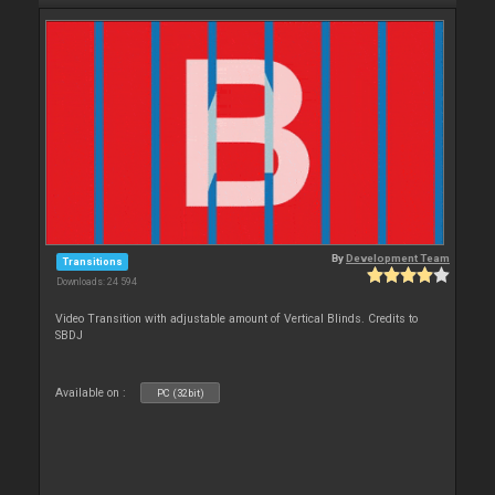
By
Development Team
Transitions
Downloads: 24 594
Video Transition with adjustable amount of Vertical Blinds. Credits to
SBDJ
Available on :
PC (32bit)