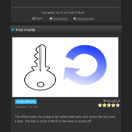
Last update: Tue 19 Jun 18 @ 10:08 pm
Stats
Comments
How to install
keyLoopUp
By
locoDog
Audio Effects
Downloads: 108 786
The effect waits for a loop to be called externally and raises the key once
a loop. The key is reset if the fx or the loop is turned off.