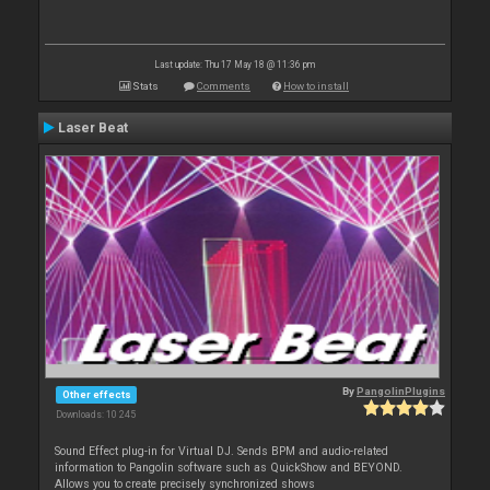
Last update: Thu 17 May 18 @ 11:36 pm
Stats
Comments
How to install
Laser Beat
By
PangolinPlugins
Other effects
Downloads: 10 245
Sound Effect plug-in for Virtual DJ. Sends BPM and audio-related
information to Pangolin software such as QuickShow and BEYOND.
Allows you to create precisely synchronized shows