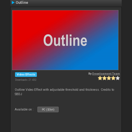
Outline
By
Development Team
Video Effects
Downloads: 21 432
Outline Video Effect with adjustable threshold and thickness. Credits to
SBDJ
Available on :
PC (32bit)