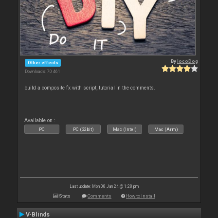
By
locoDog
Other effects
Downloads: 70 461
build a composite fx with script, tutorial in the comments.
Available on :
PC
PC (32bit)
Mac (Intel)
Mac (Arm)
Last update: Mon 08 Jan 24 @ 1:28 pm
Stats
Comments
How to install
V-Blinds