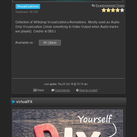
By
Development Team
Visualizations
Downloads: 40 228
Collection of Milkdrop Visualizations/Animations. Mostly used as Audio
Only Visualization (show something to Video Output when Audio tracks
are played). Credits to SBDJ
Available on :
PC (32bit)
Last update: Thu 25 Oct 18 @ 10:19 am
Stats
Comments
How to install
virtualFX