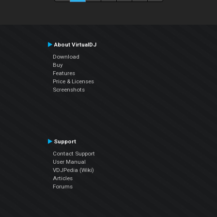
About VirtualDJ
Download
Buy
Features
Price & Licenses
Screenshots
Support
Contact Support
User Manual
VDJPedia (Wiki)
Articles
Forums