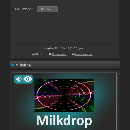
Available on :
PC (32bit)
Last update: Fri 14 Sep 18 @ 10:11 pm
Stats
Comments
How to install
Milkdrop