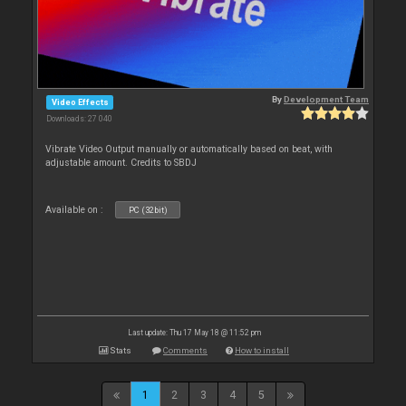
By
Development Team
Video Effects
Downloads: 27 040
Vibrate Video Output manually or automatically based on beat, with
adjustable amount. Credits to SBDJ
Available on :
PC (32bit)
Last update: Thu 17 May 18 @ 11:52 pm
Stats
Comments
How to install
1
2
3
4
5