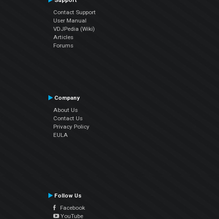
Support
Contact Support
User Manual
VDJPedia (Wiki)
Articles
Forums
Company
About Us
Contact Us
Privacy Policy
EULA
Follow Us
Facebook
YouTube