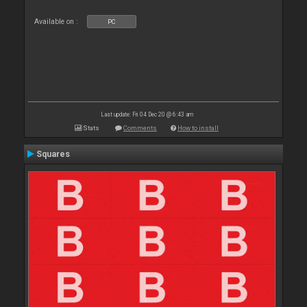
Available on :
PC
Last update: Fri 04 Dec 20 @ 6:43 am
Stats
Comments
How to install
Squares