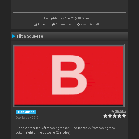
Last update: Tue 22 Dec 20 @ 10:09 am
Stats
Comments
How to install
Tilt n Squeeze
By
Nicotux
Transitions
Downloads: 40 617
B tilts A from top left to top right then B squeezes A from top right to
bottom right or the opposite (2 modes)