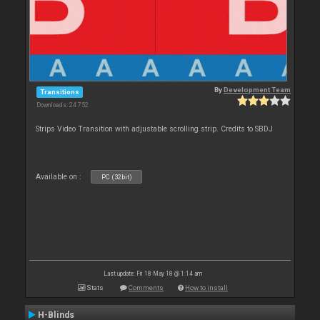
By
Development Team
Transitions
Downloads: 24 752
Strips Video Transition with adjustable scrolling strip. Credits to SBDJ
Available on :
PC (32bit)
Last update: Fri 18 May 18 @ 1:14 am
Stats
Comments
How to install
H-Blinds