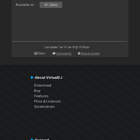
Available on :
PC (32bit)
Last update: Tue 19 Jun 18 @ 10:08 pm
Stats
Comments
How to install
About VirtualDJ
Download
Buy
Features
Price & Licenses
Screenshots