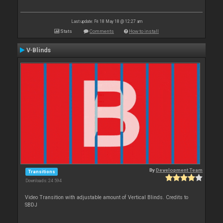
Last update: Fri 18 May 18 @ 12:27 am
Stats
Comments
How to install
V-Blinds
By
Development Team
Transitions
Downloads: 24 594
Video Transition with adjustable amount of Vertical Blinds. Credits to
SBDJ