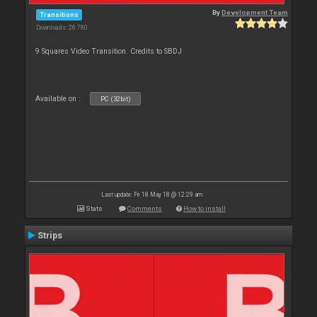
By
Development Team
Transitions
Downloads: 28 780
9 Squares Video Transition. Credits to SBDJ
Available on :
PC (32bit)
Last update: Fri 18 May 18 @ 12:29 am
Stats
Comments
How to install
Strips