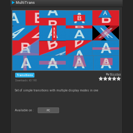
MultiTrans
By
Nicotux
Transitions
Downloads: 43 190
Set of simple transitions with multiple display modes in one
Available on :
PC