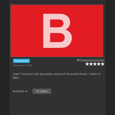
By
Development Team
Transitions
Downloads: 22 626
Video Transition with adjustable amount of Horizontal Blinds. Credits to
SBDJ
Available on :
PC (32bit)