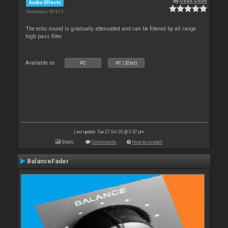
By
Deun-Deun
Audio Effects
Downloads: 90 915
The echo sound is gradually attenuated and can be filtered by all range
high pass filter.
Available on :
PC
PC (32bit)
Last update: Tue 27 Oct 20 @ 3:47 pm
Stats
Comments
How to install
BalanceFader