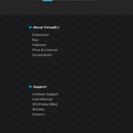
About VirtualDJ
Download
Buy
Features
Price & Licenses
Screenshots
Support
Contact Support
User Manual
VDJPedia (Wiki)
Articles
Forums