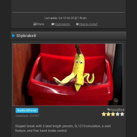
Last update: Sat 10 Oct 20 @ 7:46 pm
Stats
Comments
How to install
Slipbrake8
By
locoDog
Audio Effects
Downloads: 234 007
Slipped break with 6 beat length presets, SL1210 emulation, a wait
feature, and free hand brake control.