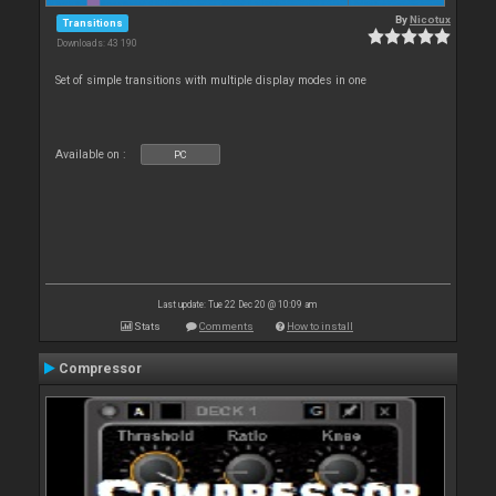
By
Nicotux
Transitions
Downloads: 43 190
Set of simple transitions with multiple display modes in one
Available on :
PC
Last update: Tue 22 Dec 20 @ 10:09 am
Stats
Comments
How to install
Compressor