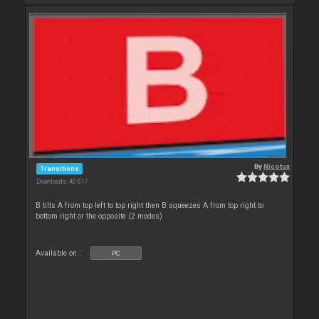
By
Nicotux
Transitions
Downloads: 40 617
B tilts A from top left to top right then B squeezes A from top right to
bottom right or the opposite (2 modes)
Available on :
PC