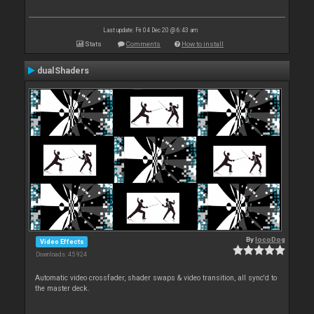
Last update: Fri 04 Dec 20 @ 6:43 am
Stats
Comments
How to install
dualShaders
By
locoDog
Video Effects
Downloads: 45 924
Automatic video crossfader, shader swaps & video transition, all sync'd to
the master deck.