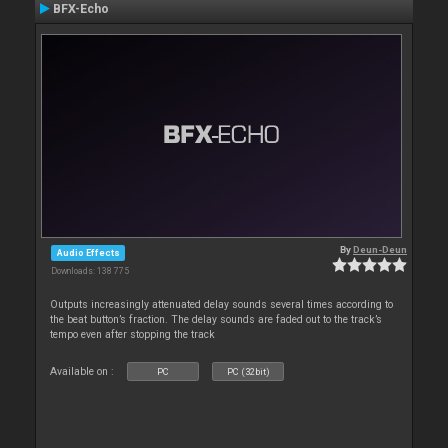
BFX-Echo
By
Deun-Deun
Audio Effects
Downloads: 138 775
Outputs increasingly attenuated delay sounds several times according to
the beat button’s fraction. The delay sounds are faded out to the track’s
tempo even after stopping the track
Available on :
PC
PC (32bit)