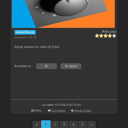
By
Nicotux
Audio Effects
Downloads: 139 552
Simple balance for 64bit (& 32bit)
Available on :
PC
PC (32bit)
Last update: Fri 29 May 20 @ 2:02 pm
Stats
Comments
How to install
1
2
3
4
5