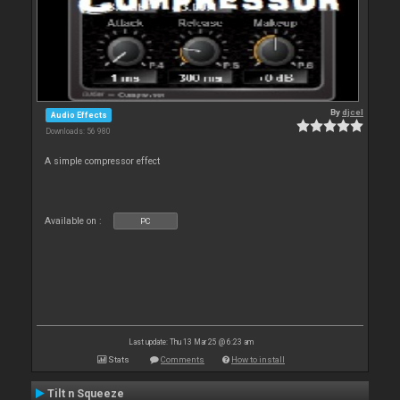
By
djcel
Audio Effects
Downloads: 56 980
A simple compressor effect
Available on :
PC
Last update: Thu 13 Mar 25 @ 6:23 am
Stats
Comments
How to install
Tilt n Squeeze