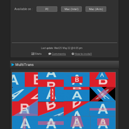
Available on :
PC
Mac (Intel)
Mac (Arm)
Last update: Wed 25 May 22 @ 6:05 pm
Stats
Comments
How to install
MultiTrans