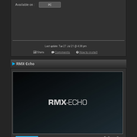
Available on :
PC
Last update: Tue 27 Jul 21 @ 4:38 pm
Stats
Comments
How to install
RMX-Echo