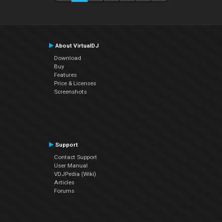
About VirtualDJ
Download
Buy
Features
Price & Licenses
Screenshots
Support
Contact Support
User Manual
VDJPedia (Wiki)
Articles
Forums