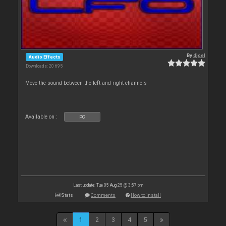
By
djcel
Audio Effects
Downloads: 20 695
Move the sound between the left and right channels
Available on :
PC
Last update: Tue 05 Aug 25 @ 3:57 pm
Stats
Comments
How to install
1
2
3
4
5