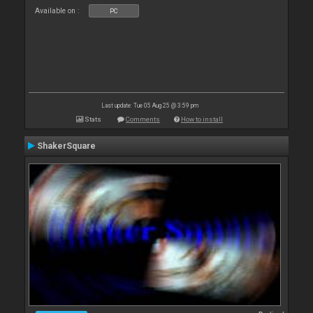
Available on :
PC
Last update: Tue 05 Aug 25 @ 3:59 pm
Stats
Comments
How to install
ShakerSquare