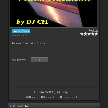
By
djcel
Video Effects
Downloads: 6 501
Rotation of the VirtualDJ video
Available on :
PC
Last update: Tue 12 Aug 25 @ 11:35 pm
Stats
Comments
How to install
VideoCube