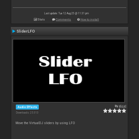
Last update: Tue 12 Aug 25 @ 11:31 pm
Stats
Comments
How to install
SliderLFO
By
djcel
Audio Effects
Downloads: 25 313
Move the VirtualDJ sliders by using LFO