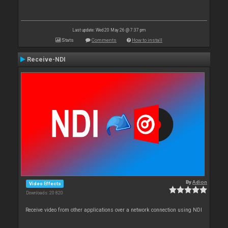
Last update: Wed 20 May 26 @ 7:37 pm
Stats
Comments
How to install
Receive-NDI
By
Adion
Video Effects
Downloads: 20 820
Receive video from other applications over a network connection using NDI