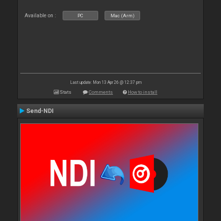
Available on :
PC
Mac (Arm)
Last update: Mon 13 Apr 26 @ 12:37 pm
Stats
Comments
How to install
Send-NDI