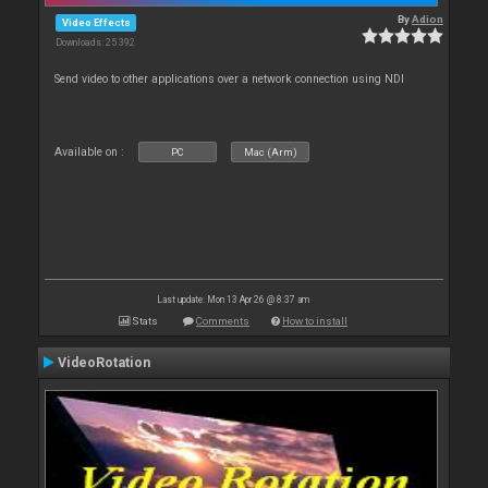
By
Adion
Video Effects
Downloads: 25 392
Send video to other applications over a network connection using NDI
Available on :
PC
Mac (Arm)
Last update: Mon 13 Apr 26 @ 8:37 am
Stats
Comments
How to install
VideoRotation