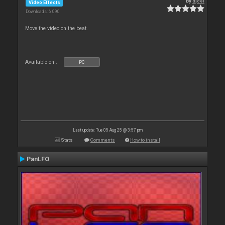
By
djcel
Video Effects
Downloads: 6 090
Move the video on the beat.
Available on :
PC
Last update: Tue 05 Aug 25 @ 3:57 pm
Stats
Comments
How to install
PanLFO