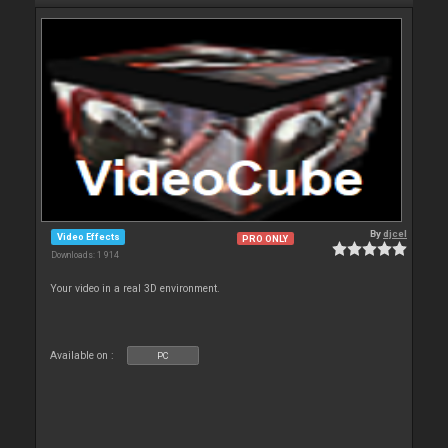
By
djcel
Video Effects
PRO ONLY
Downloads: 1 914
Your video in a real 3D environment.
Available on :
PC