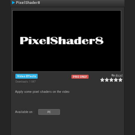
PixelShader8
By
djcel
Video Effects
PRO ONLY
Downloads: 1 087
Apply some pixel shaders on the video
Available on :
PC