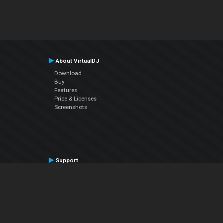
About VirtualDJ
Download
Buy
Features
Price & Licenses
Screenshots
Support
Contact Support
User Manual
VDJPedia (Wiki)
Articles
Forums