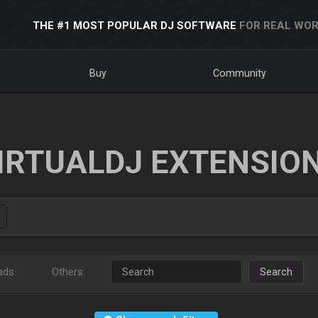
THE #1 MOST POPULAR DJ SOFTWARE
FOR REAL WOR
Buy
Community
IRTUALDJ EXTENSIO
ads
Others
Search