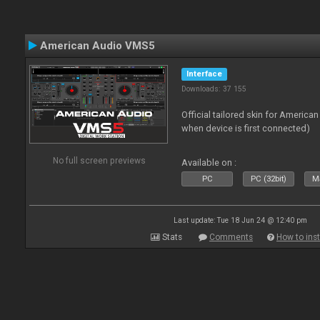
American Audio VMS5
Interface
Downloads: 37 155
Official tailored skin for America
when device is first connected)
No full screen previews
Available on :
PC
PC (32bit)
Ma
Last update: Tue 18 Jun 24 @ 12:40 pm
Stats
Comments
How to inst