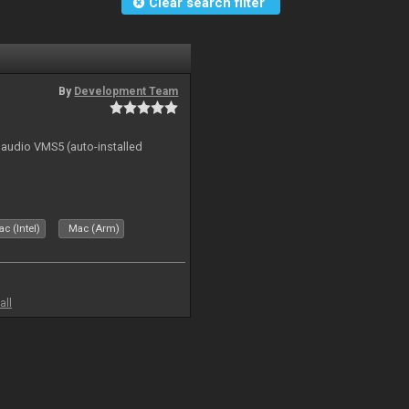
Clear search filter
By
Development Team
n audio VMS5 (auto-installed
c (Intel)
Mac (Arm)
all