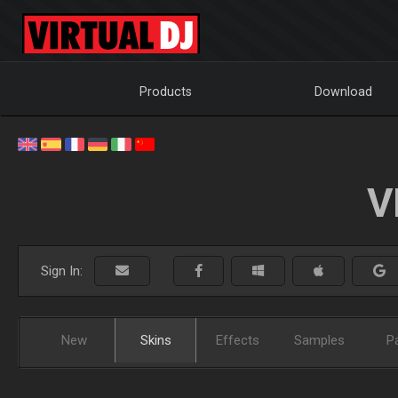
Products
Download
V
Sign In:
New
Skins
Effects
Samples
P