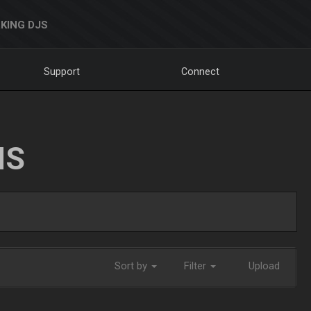
KING DJS
Support
Connect
NS
Sort by
Filter
Upload