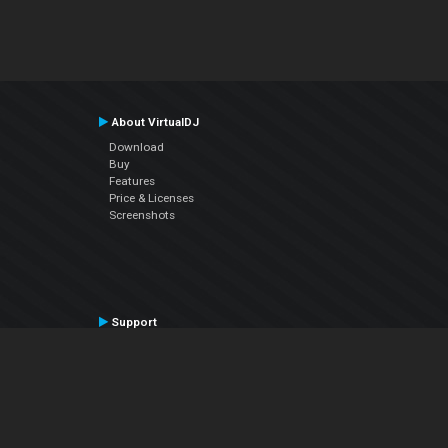
About VirtualDJ
Download
Buy
Features
Price & Licenses
Screenshots
Support
Contact Support
User Manual
VDJPedia (Wiki)
Articles
Forums