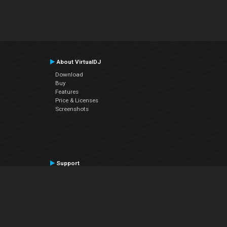
About VirtualDJ
Download
Buy
Features
Price & Licenses
Screenshots
Support
Contact Support
User Manual
VDJPedia (Wiki)
Articles
Forums