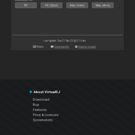
PC
PC (32bit)
Mac (Intel)
Mac (Arm)
Last update: Sun 21 Dec 25 @ 5:14 am
Stats
Comments
How to install
About VirtualDJ
Download
Buy
Features
Price & Licenses
Screenshots