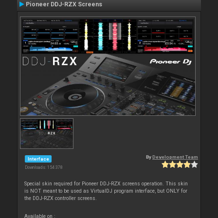
Pioneer DDJ-RZX Screens
By
Development Team
Interface
Downloads: 154 378
Special skin required for Pioneer DDJ-RZX screens operation. This skin
is NOT meant to be used as VirtualDJ program interface, but ONLY for
the DDJ-RZX controller screens.
Available on :