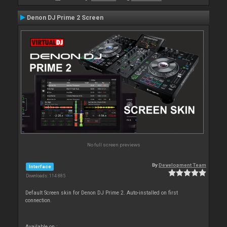
Denon DJ Prime 2 Screen
No full screen previews
By
Development Team
Interface
Downloads: 114 885
Default Screen skin for Denon DJ Prime 2. Auto-installed on first
connection.
Available on :