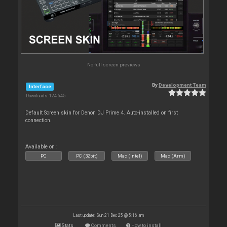
No full screen previews
By
Development Team
Interface
Downloads: 124 645
Default Screen skin for Denon DJ Prime 4. Auto-installed on first
connection.
Available on :
PC
PC (32bit)
Mac (Intel)
Mac (Arm)
Last update: Sun 21 Dec 25 @ 5:16 am
Stats
Comments
How to install