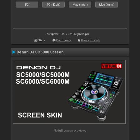
PC
PC (32bit)
Mac (Intel)
Mac (Arm)
Last update: Sat 17 Jan 26 @ 6:05 pm
Stats
Comments
How to install
Denon DJ SC5000 Screen
No full screen previews