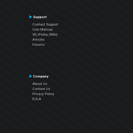
Support
Contact Support
User Manual
VDJPedia (Wiki)
Articles
Forums
Company
About Us
Contact Us
Privacy Policy
EULA