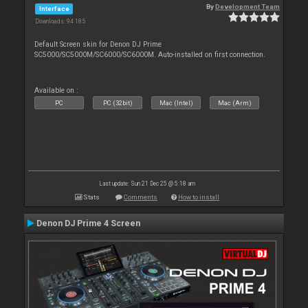
By
Development Team
Interface
Downloads: 94 185
Default Screen skin for Denon DJ Prime
SC5000/SC5000M/SC6000/SC6000M. Auto-installed on first connection.
Available on :
PC
PC (32bit)
Mac (Intel)
Mac (Arm)
Last update: Sun 21 Dec 25 @ 5:18 am
Stats
Comments
How to install
Denon DJ Prime 4 Screen