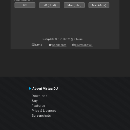
PC
PC (32bit)
Mac (Intel)
Mac (Arm)
Last update: Sun 21 Dec 25 @ 5:14 am
Stats
Comments
How to install
About VirtualDJ
Download
Buy
Features
Price & Licenses
Screenshots