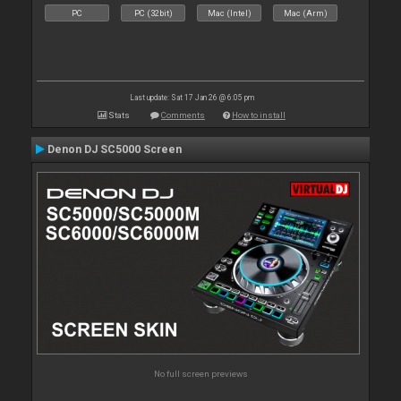
PC
PC (32bit)
Mac (Intel)
Mac (Arm)
Last update: Sat 17 Jan 26 @ 6:05 pm
Stats
Comments
How to install
Denon DJ SC5000 Screen
No full screen previews