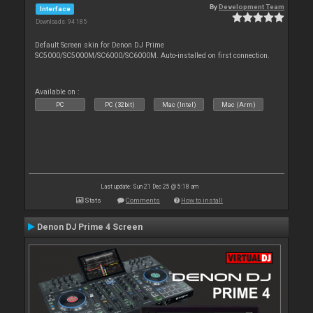
By
Development Team
Interface
Downloads: 94 185
Default Screen skin for Denon DJ Prime
SC5000/SC5000M/SC6000/SC6000M. Auto-installed on first connection.
Available on :
PC
PC (32bit)
Mac (Intel)
Mac (Arm)
Last update: Sun 21 Dec 25 @ 5:18 am
Stats
Comments
How to install
Denon DJ Prime 4 Screen