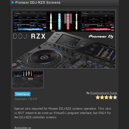
Pioneer DDJ-RZX Screens
By
Development Team
Interface
Downloads: 154 378
Special skin required for Pioneer DDJ-RZX screens operation. This skin
is NOT meant to be used as VirtualDJ program interface, but ONLY for
the DDJ-RZX controller screens.
Available on :