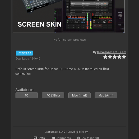
No full screen previews
By
Development Team
Interface
Downloads: 124 645
Default Screen skin for Denon DJ Prime 4. Auto-installed on first
connection.
Available on :
PC
PC (32bit)
Mac (Intel)
Mac (Arm)
Last update: Sun 21 Dec 25 @ 5:16 am
Stats
Comments
How to install