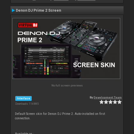
Denon DJ Prime 2 Screen
No full screen previews
By
Development Team
Interface
Downloads: 114 885
Default Screen skin for Denon DJ Prime 2. Auto-installed on first
connection.
Available on :