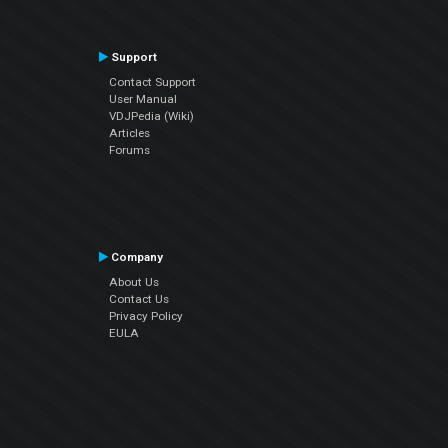
Support
Contact Support
User Manual
VDJPedia (Wiki)
Articles
Forums
Company
About Us
Contact Us
Privacy Policy
EULA