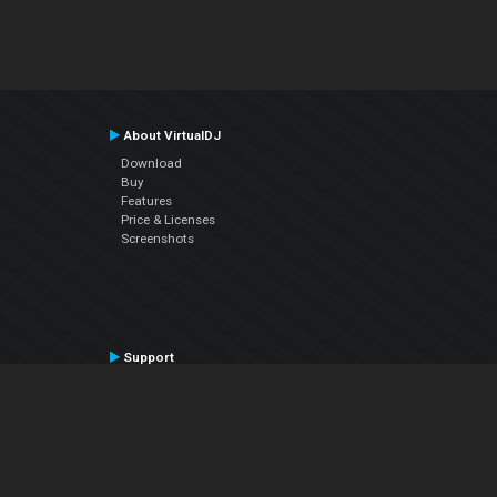
About VirtualDJ
Download
Buy
Features
Price & Licenses
Screenshots
Support
Contact Support
User Manual
VDJPedia (Wiki)
Articles
Forums