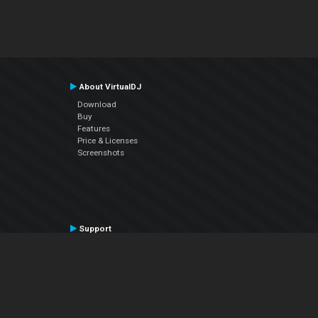
About VirtualDJ
Download
Buy
Features
Price & Licenses
Screenshots
Support
Contact Support
User Manual
VDJPedia (Wiki)
Articles
Forums