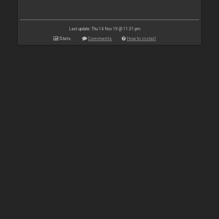
Last update: Thu 14 Nov 19 @ 11:31 pm
Stats
Comments
How to install