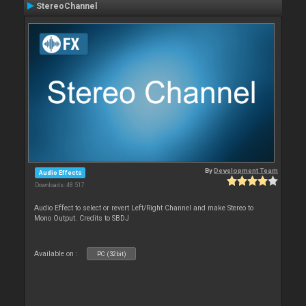
StereoChannel
By
Development Team
Audio Effects
Downloads: 48 517
Audio Effect to select or revert Left/Right Channel and make Stereo to
Mono Output. Credits to SBDJ
Available on :
PC (32bit)