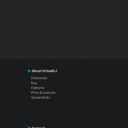
About VirtualDJ
Download
Buy
Features
Price & Licenses
Screenshots