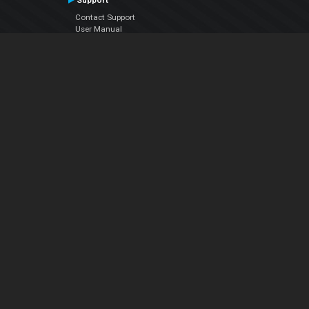
Support
Contact Support
User Manual
VDJPedia (Wiki)
Articles
Forums
Company
About Us
Contact Us
Privacy Policy
EULA
Follow Us
Facebook
YouTube