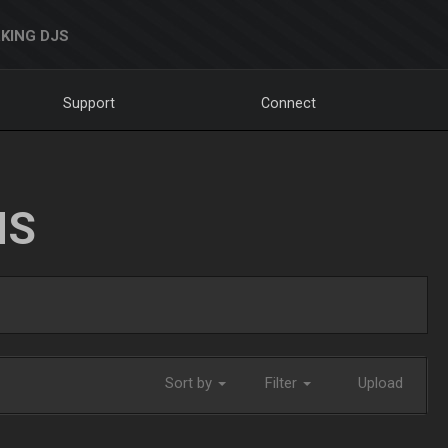
KING DJS
Support
Connect
NS
Sort by
Filter
Upload