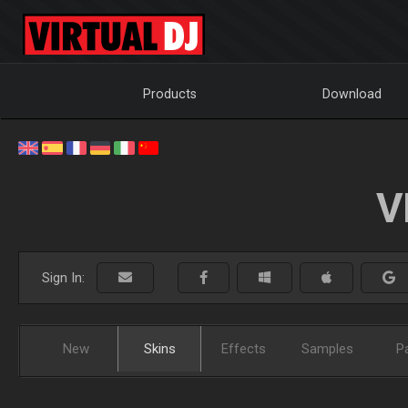
Products
Download
V
Sign In:
New
Skins
Effects
Samples
P