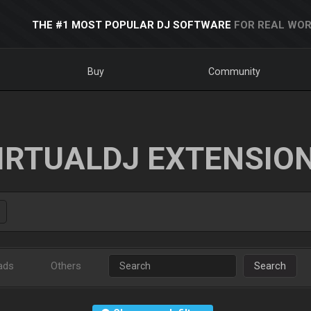
THE #1 MOST POPULAR DJ SOFTWARE
FOR REAL WOR
Buy
Community
IRTUALDJ EXTENSIO
ads
Others
Search