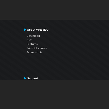
About VirtualDJ
Download
Buy
Features
Price & Licenses
Screenshots
Support
Contact Support
User Manual
VDJPedia (Wiki)
Articles
Forums