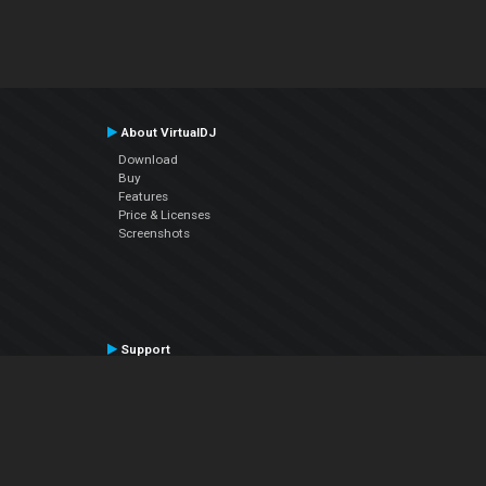
About VirtualDJ
Download
Buy
Features
Price & Licenses
Screenshots
Support
Contact Support
User Manual
VDJPedia (Wiki)
Articles
Forums