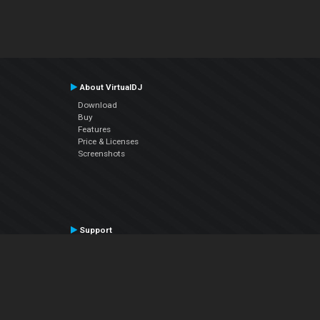
About VirtualDJ
Download
Buy
Features
Price & Licenses
Screenshots
Support
Contact Support
User Manual
VDJPedia (Wiki)
Articles
Forums