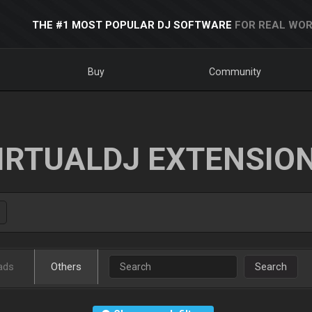
THE #1 MOST POPULAR DJ SOFTWARE
FOR REAL WOR
Buy
Community
IRTUALDJ EXTENSIO
ads
Others
Search