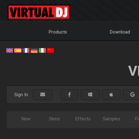
Products
Download
V
Sign In:
New
Skins
Effects
Samples
P