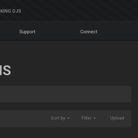
KING DJS
Support
Connect
NS
Sort by
Filter
Upload