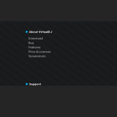
About VirtualDJ
Download
Buy
Features
Price & Licenses
Screenshots
Support
Contact Support
User Manual
VDJPedia (Wiki)
Articles
Forums