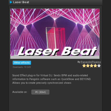
Laser Beat
By
PangolinPlugins
Other effects
Downloads: 10 245
Sound Effect plug-in for Virtual DJ. Sends BPM and audio-related
information to Pangolin software such as QuickShow and BEYOND.
Allows you to create precisely synchronized shows
Available on :
PC (32bit)