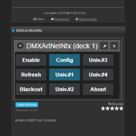
Last update: Sun 30 Apr 23 @ 5:53 pm
Stats
Comments
How to install
DMXArtNetNtx
By
Nicotux
Other effects
Downloads: 34 793
Artnet to DMX from Virtualdj