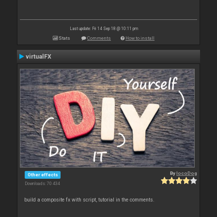
Last update: Fri 14 Sep 18 @ 10:11 pm
Stats
Comments
How to install
virtualFX
By
locoDog
Other effects
Downloads: 70 434
build a composite fx with script, tutorial in the comments.