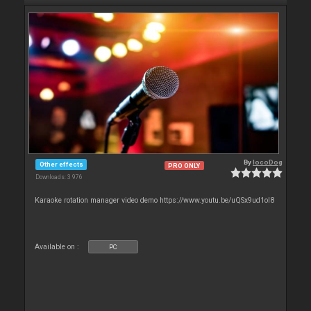
By
locoDog
Other effects
PRO ONLY
Downloads: 3 976
Karaoke rotation manager video demo https://www.youtu.be/uQSx9ud1oI8
Available on :
PC