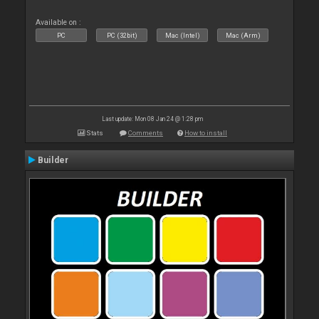
Available on :
PC
PC (32bit)
Mac (Intel)
Mac (Arm)
Last update: Mon 08 Jan 24 @ 1:28 pm
Stats
Comments
How to install
Builder