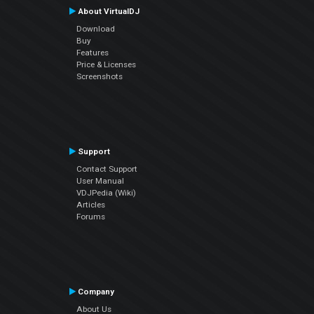
About VirtualDJ
Download
Buy
Features
Price & Licenses
Screenshots
Support
Contact Support
User Manual
VDJPedia (Wiki)
Articles
Forums
Company
About Us