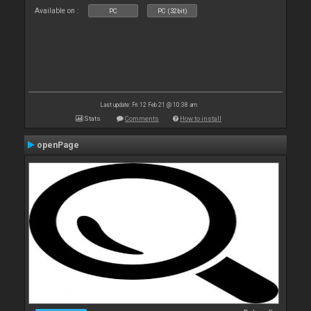
Available on :
PC
PC (32bit)
Last update: Fri 12 Feb 21 @ 10:38 am
Stats
Comments
How to install
openPage