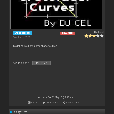
By
djcel
Other effects
PRO ONLY
Downloads: 2 728
To define your own crossfader curves.
Available on :
PC (32bit)
Last update: Tue 31 May 16 @ 9:58 pm
Stats
Comments
How to install
easyKRM