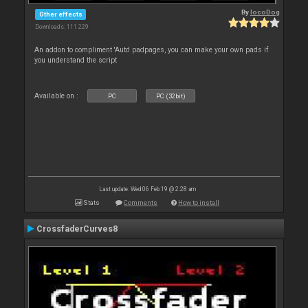
By
locoDog
Other effects
Downloads: 111 229
An addon to compliment 'Auto' padpages, you can make your own pads if
you understand the script
Available on :
PC
PC (32bit)
Last update: Wed 06 Feb 19 @ 2:28 am
Stats
Comments
How to install
CrossfaderCurves8