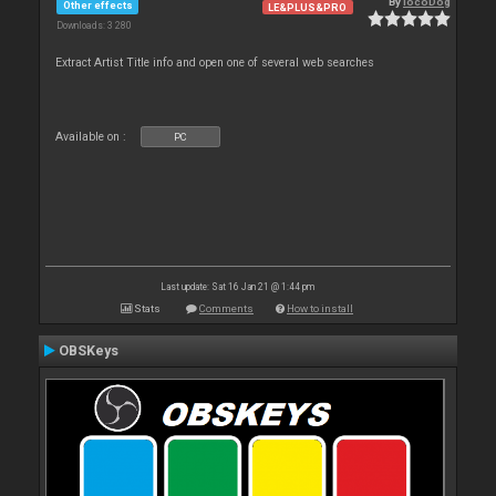
By
locoDog
Other effects
LE&PLUS&PRO
Downloads: 3 280
Extract Artist Title info and open one of several web searches
Available on :
PC
Last update: Sat 16 Jan 21 @ 1:44 pm
Stats
Comments
How to install
OBSKeys