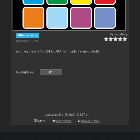
By
locoDog
Other effects
Downloads: 10 656
Send keypress F13-F24 to OBS from pads / your controller
Available on :
PC
Last update: Mon 08 Jan 24 @ 1:27 pm
Stats
Comments
How to install