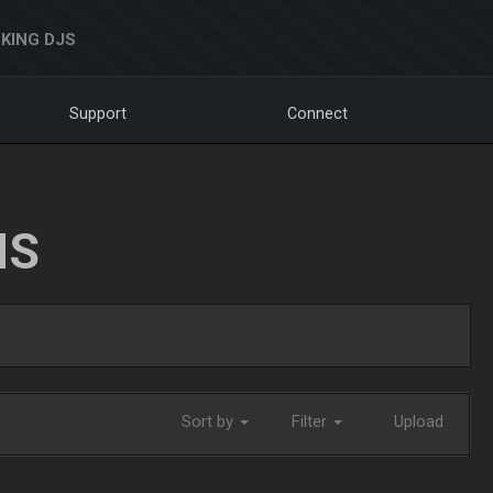
KING DJS
Support
Connect
NS
Sort by
Filter
Upload