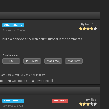
By
locoDog
Other effects
Downloads: 70 434
build a composite fx with script, tutorial in the comments.
Available on :
PC
PC (32bit)
Mac (Intel)
Mac (Arm)
Last update: Mon 08 Jan 24 @ 1:28 pm
ts
Comments
How to install
By
djcel
Other effects
PRO ONLY
Downloads: 2 728