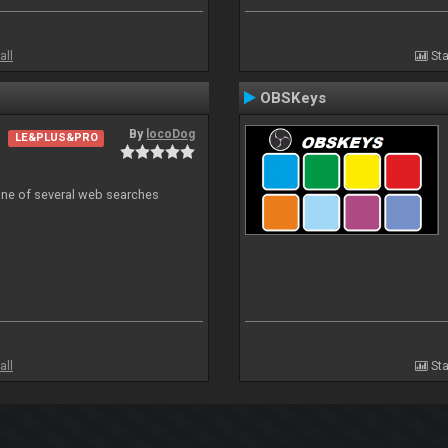
all
Sta
OBSKeys
By
locoDog
LE&PLUS&PRO
 one of several web searches
all
Sta