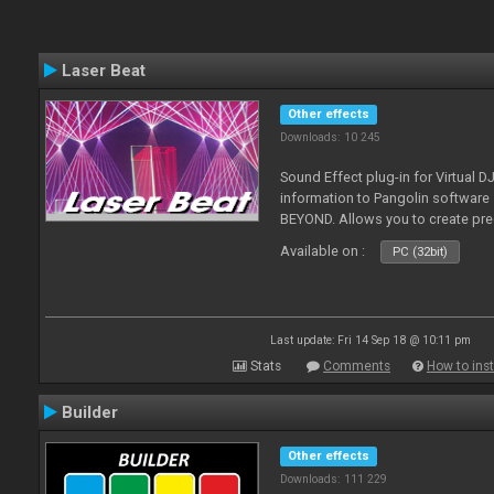
Laser Beat
Other effects
Downloads: 10 245
Sound Effect plug-in for Virtual 
information to Pangolin softwar
BEYOND. Allows you to create pr
Available on :
PC (32bit)
Last update: Fri 14 Sep 18 @ 10:11 pm
Stats
Comments
How to inst
Builder
Other effects
Downloads: 111 229