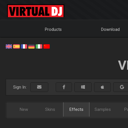
Products
Download
V
Sign In:
New
Skins
Effects
Samples
P