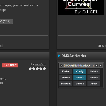
adpages, you can make your
cript
C (32bit)
all
Sta
DMXArtNetNtx
By
locoDog
PRO ONLY
 demo
I8