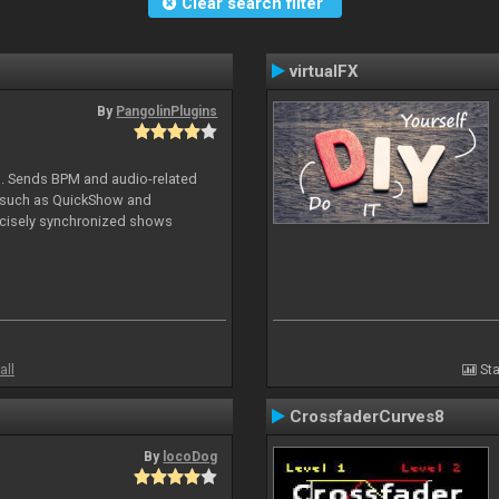
Clear search filter
virtualFX
By
PangolinPlugins
DJ. Sends BPM and audio-related
e such as QuickShow and
ecisely synchronized shows
all
Sta
CrossfaderCurves8
By
locoDog