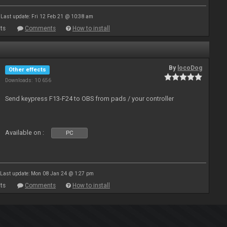
Last update: Fri 12 Feb 21 @ 10:38 am
ts
Comments
How to install
By
locoDog
Other effects
Downloads: 10 656
Send keypress F13-F24 to OBS from pads / your controller
Available on :
PC
Last update: Mon 08 Jan 24 @ 1:27 pm
ts
Comments
How to install