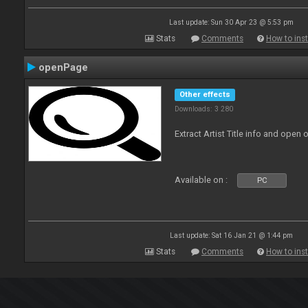
Last update: Sun 30 Apr 23 @ 5:53 pm
Stats
Comments
How to inst
openPage
Other effects
Downloads: 3 280
Extract Artist Title info and open
Available on :
PC
Last update: Sat 16 Jan 21 @ 1:44 pm
Stats
Comments
How to inst