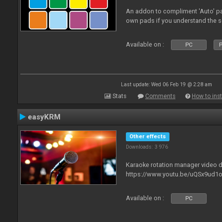
An addon to compliment 'Auto' p
own pads if you understand the s
Available on :
PC
P
Last update: Wed 06 Feb 19 @ 2:28 am
Stats
Comments
How to inst
easyKRM
Other effects
Downloads: 3 976
Karaoke rotation manager video
https://www.youtu.be/uQSx9ud1o
Available on :
PC