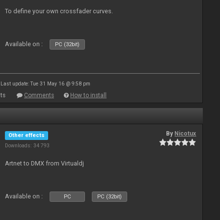
To define your own crossfader curves.
Available on :
PC (32bit)
Last update: Tue 31 May 16 @ 9:58 pm
ts
Comments
How to install
By
Nicotux
Other effects
Downloads: 34 793
Artnet to DMX from Virtualdj
Available on :
PC
PC (32bit)