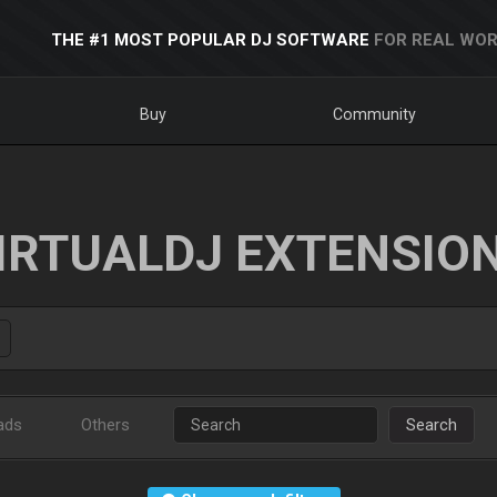
THE #1 MOST POPULAR DJ SOFTWARE
FOR REAL WOR
Buy
Community
IRTUALDJ EXTENSIO
ads
Others
Search