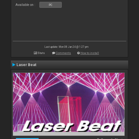
Available on :
PC
Last update: Mon 08 Jan 24 @ 1:27 pm
Stats
Comments
How to install
Laser Beat