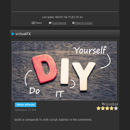
Last update: Wed 06 Feb 19 @ 2:28 am
Stats
Comments
How to install
virtualFX
By
locoDog
Other effects
Downloads: 70 434
build a composite fx with script, tutorial in the comments.