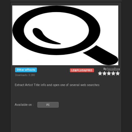
By
locoDog
Other effects
LE&PLUS&PRO
Downloads: 3 280
Extract Artist Title info and open one of several web searches
Available on :
PC