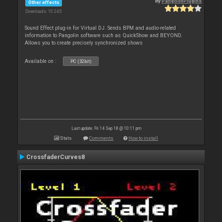
By
PangolinPlugins
Other effects
Downloads: 10 245
Sound Effect plug-in for Virtual DJ. Sends BPM and audio-related
information to Pangolin software such as QuickShow and BEYOND.
Allows you to create precisely synchronized shows
Available on :
PC (32bit)
Last update: Fri 14 Sep 18 @ 10:11 pm
Stats
Comments
How to install
CrossfaderCurves8