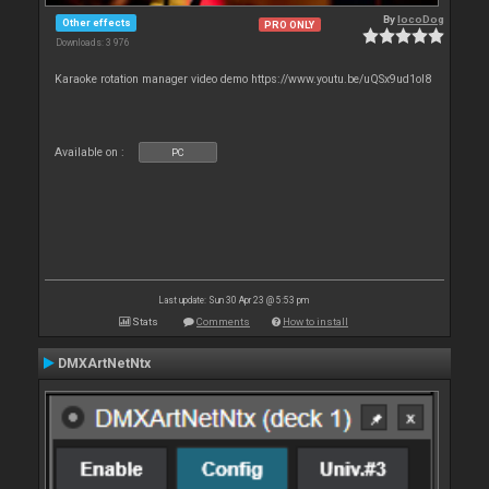
By
locoDog
Other effects
PRO ONLY
Downloads: 3 976
Karaoke rotation manager video demo https://www.youtu.be/uQSx9ud1oI8
Available on :
PC
Last update: Sun 30 Apr 23 @ 5:53 pm
Stats
Comments
How to install
DMXArtNetNtx