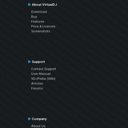
About VirtualDJ
Download
Buy
Features
Price & Licenses
Screenshots
Support
Contact Support
User Manual
VDJPedia (Wiki)
Articles
Forums
Company
About Us