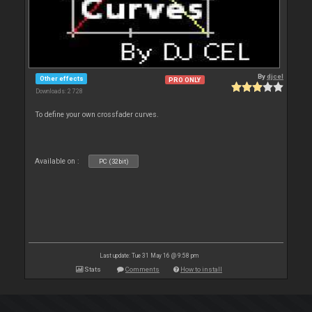
By
djcel
Other effects
PRO ONLY
Downloads: 2 728
To define your own crossfader curves.
Available on :
PC (32bit)
Last update: Tue 31 May 16 @ 9:58 pm
Stats
Comments
How to install