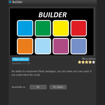
Builder
By
locoDog
Other effects
Downloads: 111 229
An addon to compliment 'Auto' padpages, you can make your own pads if
you understand the script
Available on :
PC
PC (32bit)