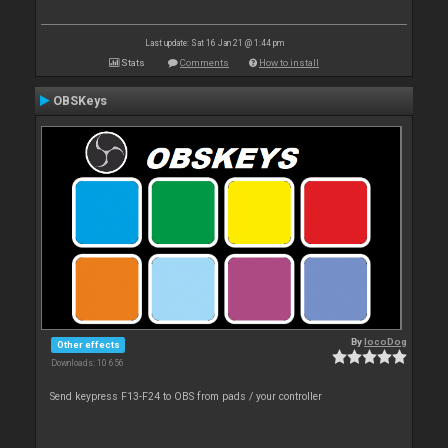
Last update: Sat 16 Jan 21 @ 1:44 pm
Stats
Comments
How to install
OBSKeys
By
locoDog
Other effects
Downloads: 10 656
Send keypress F13-F24 to OBS from pads / your controller