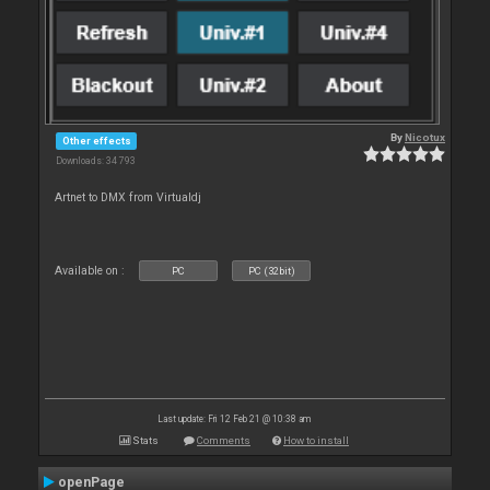
By
Nicotux
Other effects
Downloads: 34 793
Artnet to DMX from Virtualdj
Available on :
PC
PC (32bit)
Last update: Fri 12 Feb 21 @ 10:38 am
Stats
Comments
How to install
openPage