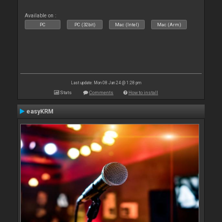
Available on :
PC
PC (32bit)
Mac (Intel)
Mac (Arm)
Last update: Mon 08 Jan 24 @ 1:28 pm
Stats
Comments
How to install
easyKRM