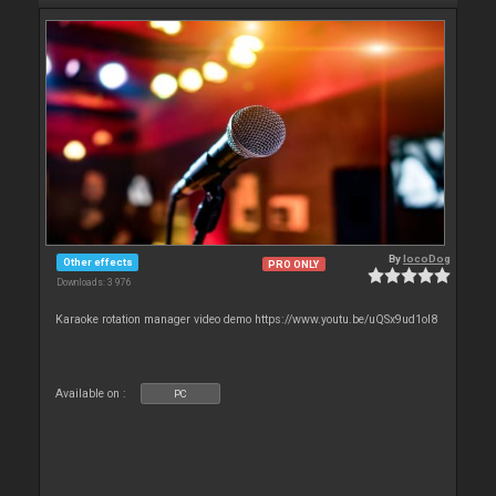
By
locoDog
Other effects
PRO ONLY
Downloads: 3 976
Karaoke rotation manager video demo https://www.youtu.be/uQSx9ud1oI8
Available on :
PC