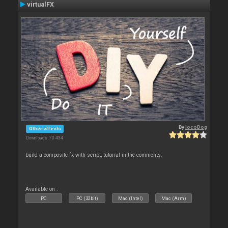
virtualFX
By
locoDog
Other effects
Downloads: 70 434
build a composite fx with script, tutorial in the comments.
Available on :
PC
PC (32bit)
Mac (Intel)
Mac (Arm)