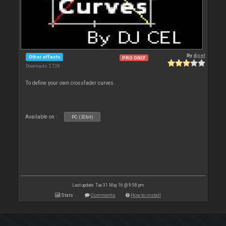
By
djcel
Other effects
PRO ONLY
Downloads: 2 728
To define your own crossfader curves.
Available on :
PC (32bit)
Last update: Tue 31 May 16 @ 9:58 pm
Stats
Comments
How to install