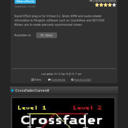
By
PangolinPlugins
Other effects
Downloads: 10 245
Sound Effect plug-in for Virtual DJ. Sends BPM and audio-related
information to Pangolin software such as QuickShow and BEYOND.
Allows you to create precisely synchronized shows
Available on :
PC (32bit)
Last update: Fri 14 Sep 18 @ 10:11 pm
Stats
Comments
How to install
CrossfaderCurves8