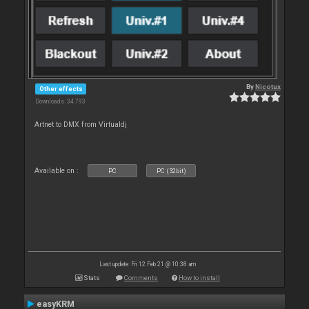
By
Nicotux
Other effects
Downloads: 34 793
Artnet to DMX from Virtualdj
Available on :
PC
PC (32bit)
Last update: Fri 12 Feb 21 @ 10:38 am
Stats
Comments
How to install
easyKRM