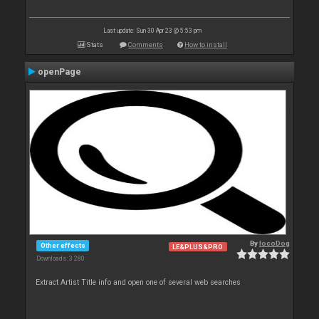
Last update: Sun 30 Apr 23 @ 5:53 pm
Stats
Comments
How to install
openPage
By
locoDog
Other effects
LE&PLUS&PRO
Downloads: 3 280
Extract Artist Title info and open one of several web searches