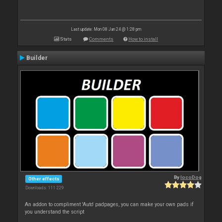
Last update: Mon 08 Jan 24 @ 1:28 pm
Stats
Comments
How to install
Builder
By
locoDog
Other effects
Downloads: 111 229
An addon to compliment 'Auto' padpages, you can make your own pads if
you understand the script