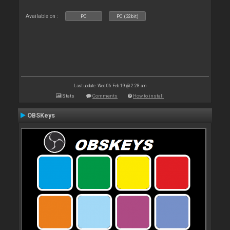
Available on :
PC
PC (32bit)
Last update: Wed 06 Feb 19 @ 2:28 am
Stats
Comments
How to install
OBSKeys