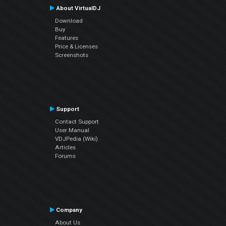
About VirtualDJ
Download
Buy
Features
Price & Licenses
Screenshots
Support
Contact Support
User Manual
VDJPedia (Wiki)
Articles
Forums
Company
About Us