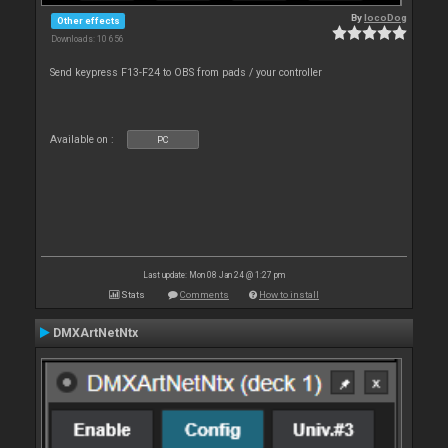
By
locoDog
Other effects
Downloads: 10 656
Send keypress F13-F24 to OBS from pads / your controller
Available on :
PC
Last update: Mon 08 Jan 24 @ 1:27 pm
Stats
Comments
How to install
DMXArtNetNtx