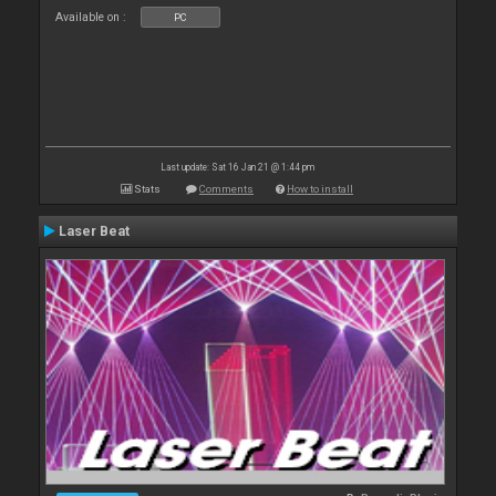
Available on :
PC
Last update: Sat 16 Jan 21 @ 1:44 pm
Stats
Comments
How to install
Laser Beat