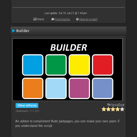
Last update: Sat 16 Jan 21 @ 1:44 pm
Stats
Comments
How to install
Builder
By
locoDog
Other effects
Downloads: 111 221
An addon to compliment 'Auto' padpages, you can make your own pads if
you understand the script