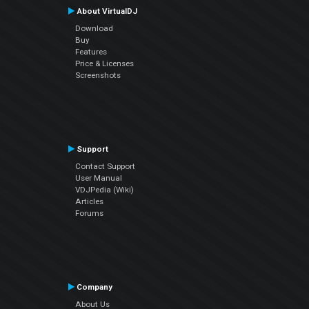
About VirtualDJ
Download
Buy
Features
Price & Licenses
Screenshots
Support
Contact Support
User Manual
VDJPedia (Wiki)
Articles
Forums
Company
About Us