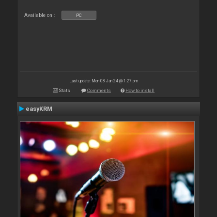
Available on :
PC
Last update: Mon 08 Jan 24 @ 1:27 pm
Stats
Comments
How to install
easyKRM