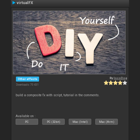
virtualFX
By
locoDog
Other effects
Downloads: 70 431
build a composite fx with script, tutorial in the comments.
Available on :
PC
PC (32bit)
Mac (Intel)
Mac (Arm)