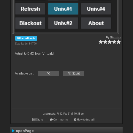
By
Nicotux
Other effects
Downloads: 34 790
Artnet to DMX from Virtualdj
Available on :
PC
PC (32bit)
Last update: Fri 12 Feb 21 @ 10:38 am
Stats
Comments
How to install
openPage