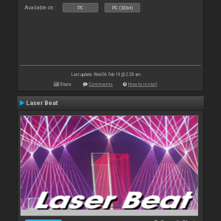
Available on :
PC
PC (32bit)
Last update: Wed 06 Feb 19 @ 2:28 am
Stats
Comments
How to install
Laser Beat