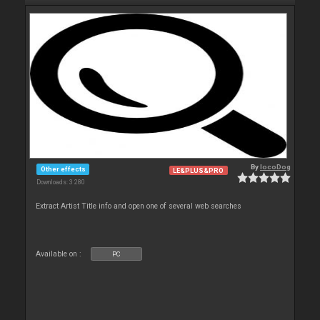
By
locoDog
Other effects
LE&PLUS&PRO
Downloads: 3 280
Extract Artist Title info and open one of several web searches
Available on :
PC