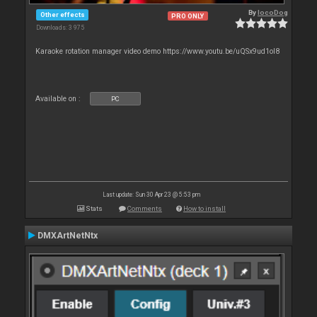
By
locoDog
Other effects
PRO ONLY
Downloads: 3 975
Karaoke rotation manager video demo https://www.youtu.be/uQSx9ud1oI8
Available on :
PC
Last update: Sun 30 Apr 23 @ 5:53 pm
Stats
Comments
How to install
DMXArtNetNtx