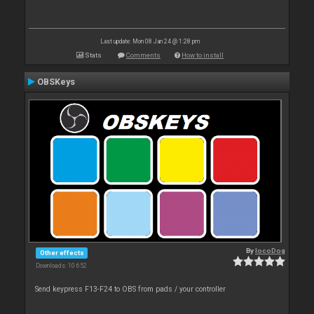
Last update: Mon 08 Jan 24 @ 1:28 pm
Stats
Comments
How to install
OBSKeys
By
locoDog
Other effects
Downloads: 10 652
Send keypress F13-F24 to OBS from pads / your controller