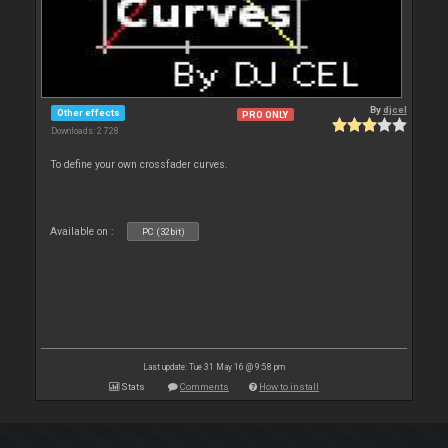
By
djcel
Other effects
PRO ONLY
Downloads: 2 728
To define your own crossfader curves.
Available on :
PC (32bit)
Last update: Tue 31 May 16 @ 9:58 pm
Stats
Comments
How to install