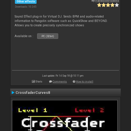
By
PangolinPlugins
Other effects
Downloads: 10 245
Sound Effect plug-in for Virtual DJ. Sends BPM and audio-related
information to Pangolin software such as QuickShow and BEYOND.
Allows you to create precisely synchronized shows
Available on :
PC (32bit)
Last update: Fri 14 Sep 18 @ 10:11 pm
Stats
Comments
How to install
CrossfaderCurves8