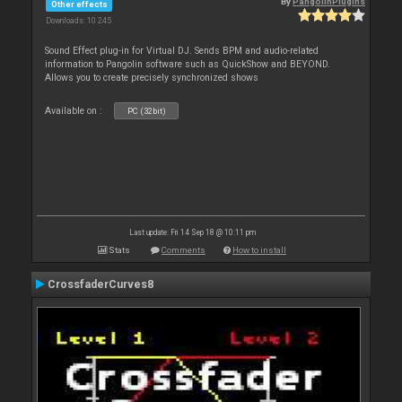
By
PangolinPlugins
Other effects
Downloads: 10 245
Sound Effect plug-in for Virtual DJ. Sends BPM and audio-related
information to Pangolin software such as QuickShow and BEYOND.
Allows you to create precisely synchronized shows
Available on :
PC (32bit)
Last update: Fri 14 Sep 18 @ 10:11 pm
Stats
Comments
How to install
CrossfaderCurves8