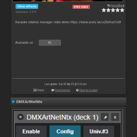
By
locoDog
Other effects
PRO ONLY
Downloads: 3 976
Karaoke rotation manager video demo https://www.youtu.be/uQSx9ud1oI8
Available on :
PC
Last update: Sun 30 Apr 23 @ 5:53 pm
Stats
Comments
How to install
DMXArtNetNtx