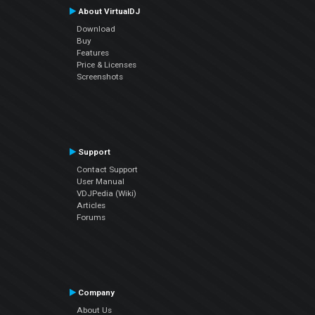
About VirtualDJ
Download
Buy
Features
Price & Licenses
Screenshots
Support
Contact Support
User Manual
VDJPedia (Wiki)
Articles
Forums
Company
About Us