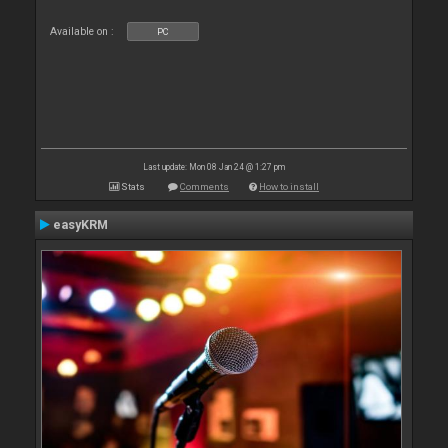
Available on :
PC
Last update: Mon 08 Jan 24 @ 1:27 pm
Stats
Comments
How to install
easyKRM