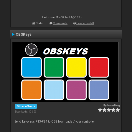
Last update: Mon 08 Jan 24 @ 1:28 pm
Stats
Comments
How to install
OBSKeys
By
locoDog
Other effects
Downloads: 10 656
Send keypress F13-F24 to OBS from pads / your controller