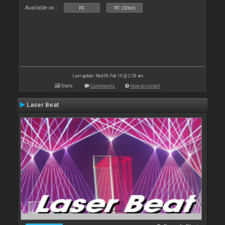
Available on :
PC
PC (32bit)
Last update: Wed 06 Feb 19 @ 2:28 am
Stats
Comments
How to install
Laser Beat