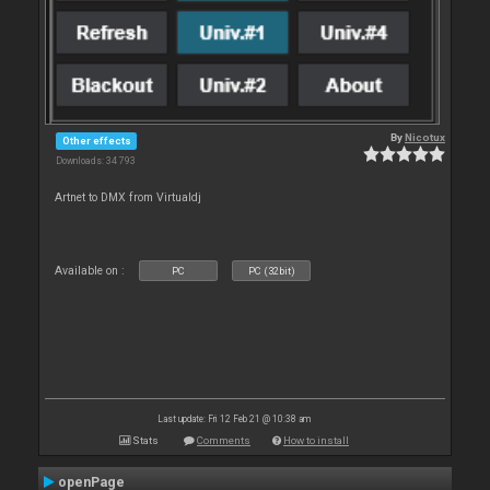
By
Nicotux
Other effects
Downloads: 34 793
Artnet to DMX from Virtualdj
Available on :
PC
PC (32bit)
Last update: Fri 12 Feb 21 @ 10:38 am
Stats
Comments
How to install
openPage