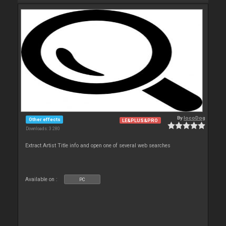
By
locoDog
Other effects
LE&PLUS&PRO
Downloads: 3 280
Extract Artist Title info and open one of several web searches
Available on :
PC