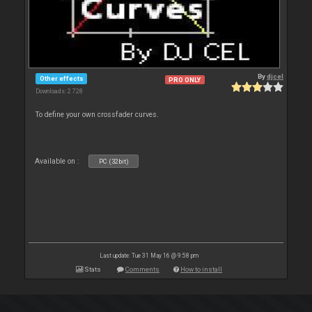
By
djcel
Other effects
PRO ONLY
Downloads: 2 728
To define your own crossfader curves.
Available on :
PC (32bit)
Last update: Tue 31 May 16 @ 9:58 pm
Stats
Comments
How to install