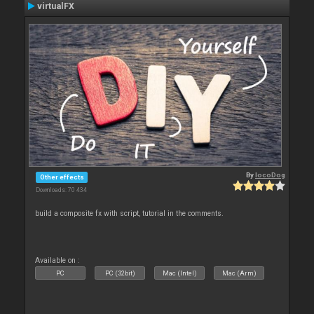
virtualFX
By
locoDog
Other effects
Downloads: 70 434
build a composite fx with script, tutorial in the comments.
Available on :
PC
PC (32bit)
Mac (Intel)
Mac (Arm)