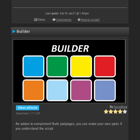
Last update: Sat 16 Jan 21 @ 1:44 pm
Stats
Comments
How to install
Builder
By
locoDog
Other effects
Downloads: 111 229
An addon to compliment 'Auto' padpages, you can make your own pads if
you understand the script