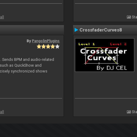
all
Sta
CrossfaderCurves8
By
PangolinPlugins
DJ. Sends BPM and audio-related
e such as QuickShow and
ecisely synchronized shows
all
Sta