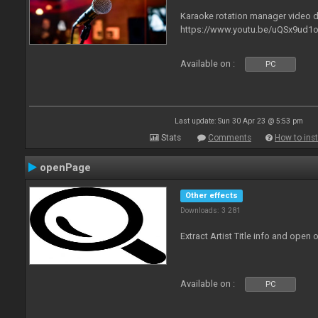
Karaoke rotation manager video
https://www.youtu.be/uQSx9ud1o
Available on :
PC
Last update: Sun 30 Apr 23 @ 5:53 pm
Stats
Comments
How to inst
openPage
Other effects
Downloads: 3 281
Extract Artist Title info and open
Available on :
PC