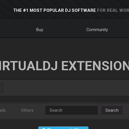
THE #1 MOST POPULAR DJ SOFTWARE
FOR REAL WOR
Buy
Community
IRTUALDJ EXTENSIO
ads
Others
Search