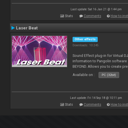
Last update: Sat 16 Jan 21 @ 1:44 pm
Stats
Comments
How to inst
Laser Beat
Other effects
Downloads: 10 245
Sound Effect plug-in for Virtual 
information to Pangolin softwar
BEYOND. Allows you to create pr
Available on :
PC (32bit)
Last update: Fri 14 Sep 18 @ 10:11 pm
Stats
Comments
How to inst