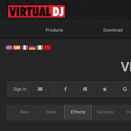
Products
Download
V
Sign In:
New
Skins
Effects
Samples
P