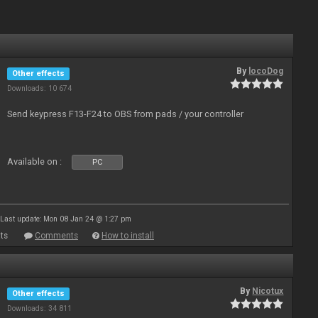
By
locoDog
Other effects
Downloads: 10 674
Send keypress F13-F24 to OBS from pads / your controller
Available on :
PC
Last update: Mon 08 Jan 24 @ 1:27 pm
ts
Comments
How to install
By
Nicotux
Other effects
Downloads: 34 811