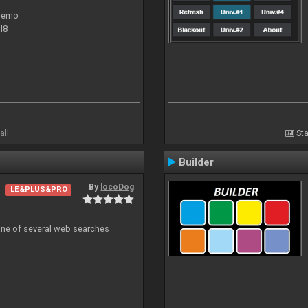
 demo
I8
all
Sta
Builder
By
locoDog
LE&PLUS&PRO
 one of several web searches