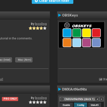
Clear search filter
OBSKeys
By
locoDog
tutorial in the comments.
c (Intel)
Mac (Arm)
all
Sta
DMXArtNetNtx
By
locoDog
PRO ONLY