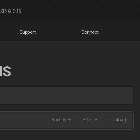
KING DJS
Support
Connect
NS
Sort by
Filter
Upload