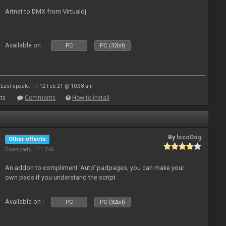
Artnet to DMX from Virtualdj
Available on :
PC
PC (32bit)
Last update: Fri 12 Feb 21 @ 10:38 am
ts
Comments
How to install
By
locoDog
Other effects
Downloads: 111 246
An addon to compliment 'Auto' padpages, you can make your
own pads if you understand the script
Available on :
PC
PC (32bit)