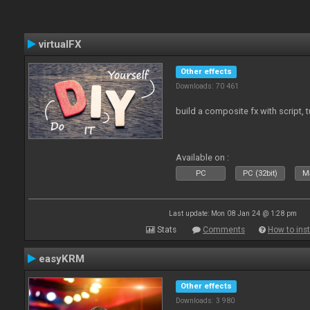
virtualFX
Other effects
Downloads: 70 461
build a composite fx with script, 
Available on :
PC
PC (32bit)
Ma
Last update: Mon 08 Jan 24 @ 1:28 pm
Stats
Comments
How to inst
easyKRM
Other effects
Downloads: 3 980