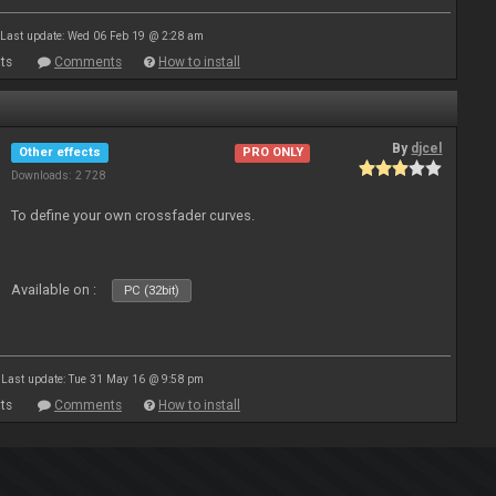
Last update: Wed 06 Feb 19 @ 2:28 am
ts
Comments
How to install
By
djcel
Other effects
PRO ONLY
Downloads: 2 728
To define your own crossfader curves.
Available on :
PC (32bit)
Last update: Tue 31 May 16 @ 9:58 pm
ts
Comments
How to install