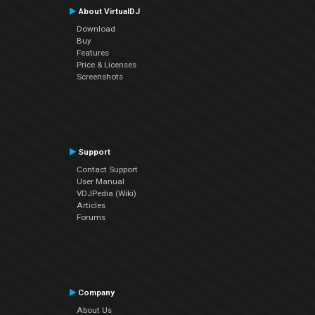
About VirtualDJ
Download
Buy
Features
Price & Licenses
Screenshots
Support
Contact Support
User Manual
VDJPedia (Wiki)
Articles
Forums
Company
About Us