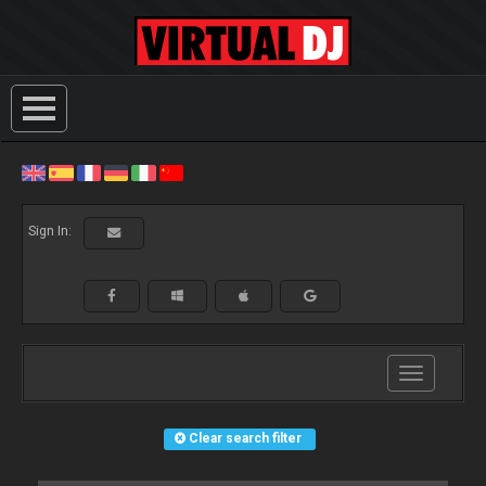
Sign In:
Toggle
navigation
Clear search filter