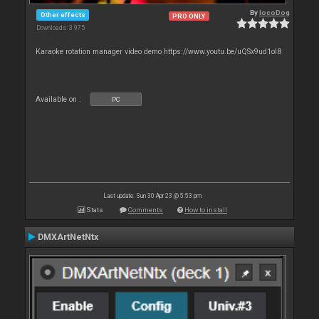
By
locoDog
Other effects
PRO ONLY
Downloads: 3 975
Karaoke rotation manager video demo https://www.youtu.be/uQSx9ud1oI8
Available on :
PC
Last update: Sun 30 Apr 23 @ 5:53 pm
Stats
Comments
How to install
DMXArtNetNtx