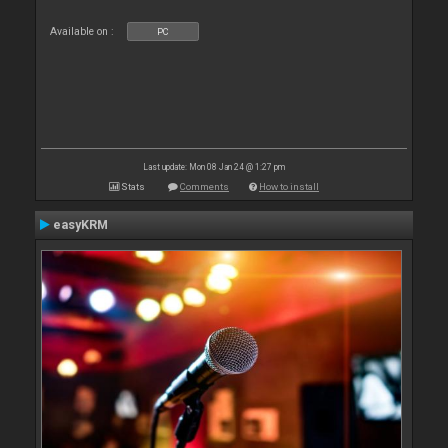
Available on :
PC
Last update: Mon 08 Jan 24 @ 1:27 pm
Stats
Comments
How to install
easyKRM