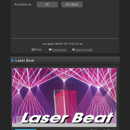
Available on :
PC
PC (32bit)
Last update: Wed 06 Feb 19 @ 2:28 am
Stats
Comments
How to install
Laser Beat