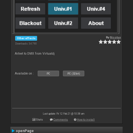
By
Nicotux
Other effects
Downloads: 34 790
Artnet to DMX from Virtualdj
Available on :
PC
PC (32bit)
Last update: Fri 12 Feb 21 @ 10:38 am
Stats
Comments
How to install
openPage