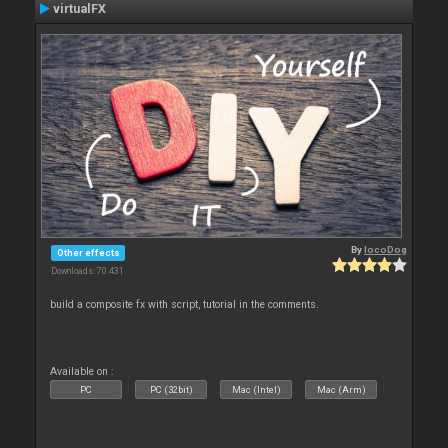
virtualFX
By
locoDog
Other effects
Downloads: 70 431
build a composite fx with script, tutorial in the comments.
Available on :
PC
PC (32bit)
Mac (Intel)
Mac (Arm)