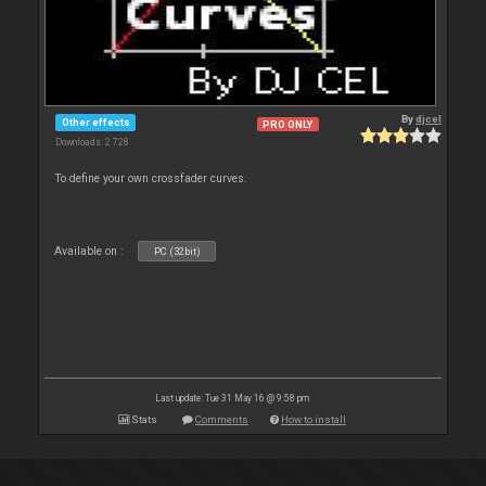
By
djcel
Other effects
PRO ONLY
Downloads: 2 728
To define your own crossfader curves.
Available on :
PC (32bit)
Last update: Tue 31 May 16 @ 9:58 pm
Stats
Comments
How to install