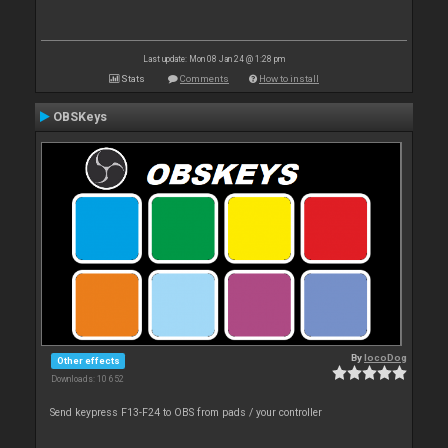
Last update: Mon 08 Jan 24 @ 1:28 pm
Stats
Comments
How to install
OBSKeys
By
locoDog
Other effects
Downloads: 10 652
Send keypress F13-F24 to OBS from pads / your controller