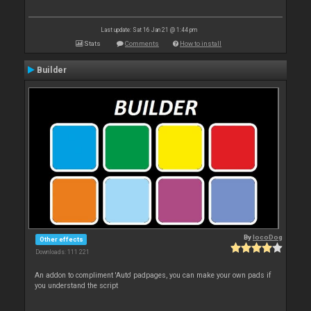
Last update: Sat 16 Jan 21 @ 1:44 pm
Stats
Comments
How to install
Builder
By
locoDog
Other effects
Downloads: 111 221
An addon to compliment 'Auto' padpages, you can make your own pads if
you understand the script