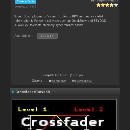
By
PangolinPlugins
Other effects
Downloads: 10 245
Sound Effect plug-in for Virtual DJ. Sends BPM and audio-related
information to Pangolin software such as QuickShow and BEYOND.
Allows you to create precisely synchronized shows
Available on :
PC (32bit)
Last update: Fri 14 Sep 18 @ 10:11 pm
Stats
Comments
How to install
CrossfaderCurves8