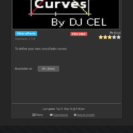
By
djcel
Other effects
PRO ONLY
Downloads: 2 728
To define your own crossfader curves.
Available on :
PC (32bit)
Last update: Tue 31 May 16 @ 9:58 pm
Stats
Comments
How to install