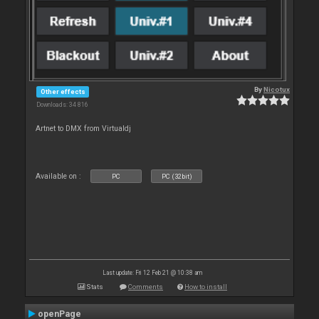
By
Nicotux
Other effects
Downloads: 34 816
Artnet to DMX from Virtualdj
Available on :
PC
PC (32bit)
Last update: Fri 12 Feb 21 @ 10:38 am
Stats
Comments
How to install
openPage