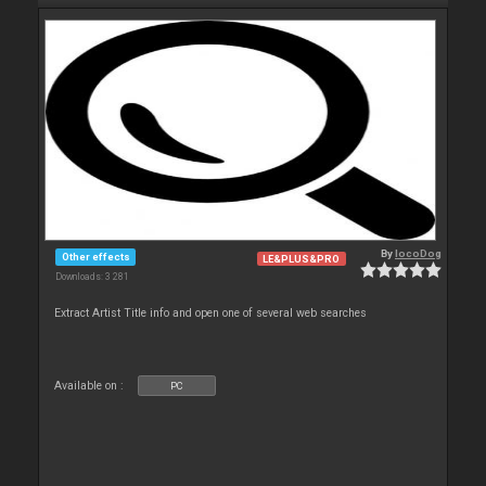
By
locoDog
Other effects
LE&PLUS&PRO
Downloads: 3 281
Extract Artist Title info and open one of several web searches
Available on :
PC