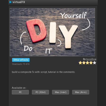
virtualFX
By
locoDog
Other effects
Downloads: 70 474
build a composite fx with script, tutorial in the comments.
Available on :
PC
PC (32bit)
Mac (Intel)
Mac (Arm)