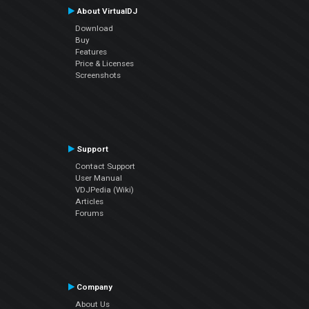
About VirtualDJ
Download
Buy
Features
Price & Licenses
Screenshots
Support
Contact Support
User Manual
VDJPedia (Wiki)
Articles
Forums
Company
About Us