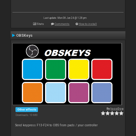
Last update: Mon 08 Jan 24 @ 1:28 pm
Stats
Comments
How to install
OBSKeys
By
locoDog
Other effects
Downloads: 10 680
Send keypress F13-F24 to OBS from pads / your controller