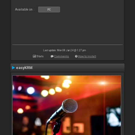
Available on :
PC
Last update: Mon 08 Jan 24 @ 1:27 pm
Stats
Comments
How to install
easyKRM