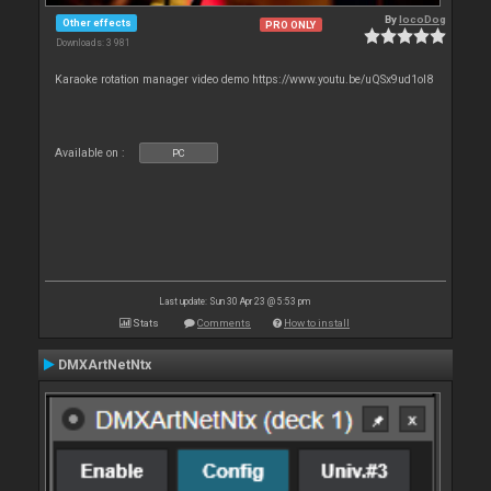
By
locoDog
Other effects
PRO ONLY
Downloads: 3 981
Karaoke rotation manager video demo https://www.youtu.be/uQSx9ud1oI8
Available on :
PC
Last update: Sun 30 Apr 23 @ 5:53 pm
Stats
Comments
How to install
DMXArtNetNtx