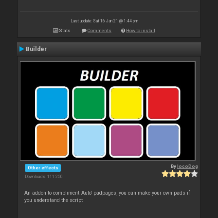
Last update: Sat 16 Jan 21 @ 1:44 pm
Stats
Comments
How to install
Builder
By
locoDog
Other effects
Downloads: 111 250
An addon to compliment 'Auto' padpages, you can make your own pads if
you understand the script