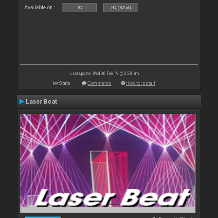
Available on :
PC
PC (32bit)
Last update: Wed 06 Feb 19 @ 2:28 am
Stats
Comments
How to install
Laser Beat