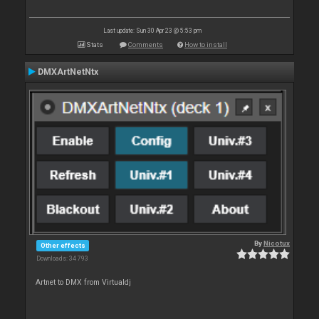
Last update: Sun 30 Apr 23 @ 5:53 pm
Stats
Comments
How to install
DMXArtNetNtx
By
Nicotux
Other effects
Downloads: 34 793
Artnet to DMX from Virtualdj