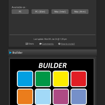
Available on :
PC
PC (32bit)
Mac (Intel)
Mac (Arm)
Last update: Mon 08 Jan 24 @ 1:28 pm
Stats
Comments
How to install
Builder