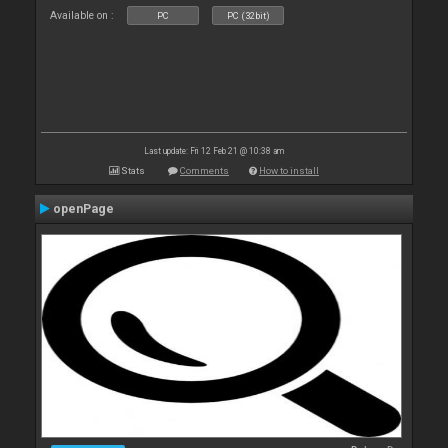
Available on :
PC
PC (32bit)
Last update: Fri 12 Feb 21 @ 10:38 am
Stats
Comments
How to install
openPage