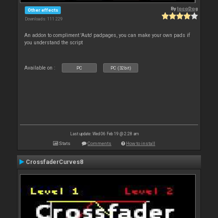
By
locoDog
Other effects
Downloads: 111 229
An addon to compliment 'Auto' padpages, you can make your own pads if
you understand the script
Available on :
PC
PC (32bit)
Last update: Wed 06 Feb 19 @ 2:28 am
Stats
Comments
How to install
CrossfaderCurves8