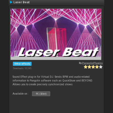
Laser Beat
By
PangolinPlugins
Other effects
Downloads: 10 245
Sound Effect plug-in for Virtual DJ. Sends BPM and audio-related
information to Pangolin software such as QuickShow and BEYOND.
Allows you to create precisely synchronized shows
Available on :
PC (32bit)