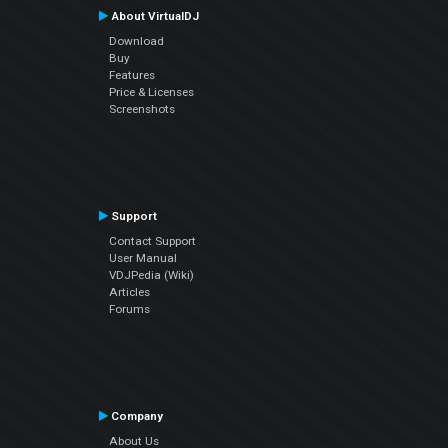
About VirtualDJ
Download
Buy
Features
Price & Licenses
Screenshots
Support
Contact Support
User Manual
VDJPedia (Wiki)
Articles
Forums
Company
About Us