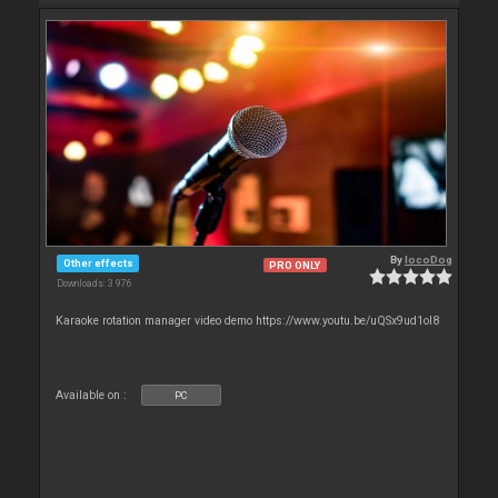
By
locoDog
Other effects
PRO ONLY
Downloads: 3 976
Karaoke rotation manager video demo https://www.youtu.be/uQSx9ud1oI8
Available on :
PC