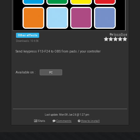
By
locoDog
Other effects
Downloads: 10 656
Send keypress F13-F24 to OBS from pads / your controller
Available on :
PC
Last update: Mon 08 Jan 24 @ 1:27 pm
Stats
Comments
How to install