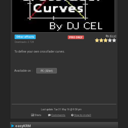
By
djcel
Other effects
PRO ONLY
Downloads: 2 728
To define your own crossfader curves.
Available on :
PC (32bit)
Last update: Tue 31 May 16 @ 9:58 pm
Stats
Comments
How to install
easyKRM