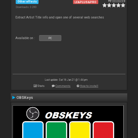
By
locoDog
Other effects
LE&PLUS&PRO
Downloads: 3 280
Extract Artist Title info and open one of several web searches
Available on :
PC
Last update: Sat 16 Jan 21 @ 1:44 pm
Stats
Comments
How to install
OBSKeys