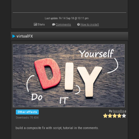
Last update: Fri 14 Sep 18 @ 10:11 pm
Stats
Comments
How to install
virtualFX
By
locoDog
Other effects
Downloads: 70 434
build a composite fx with script, tutorial in the comments.