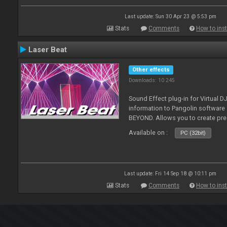
Last update: Sun 30 Apr 23 @ 5:53 pm
Stats
Comments
How to inst
Laser Beat
Other effects
Downloads: 10 245
Sound Effect plug-in for Virtual 
information to Pangolin softwar
BEYOND. Allows you to create pr
Available on :
PC (32bit)
Last update: Fri 14 Sep 18 @ 10:11 pm
Stats
Comments
How to inst