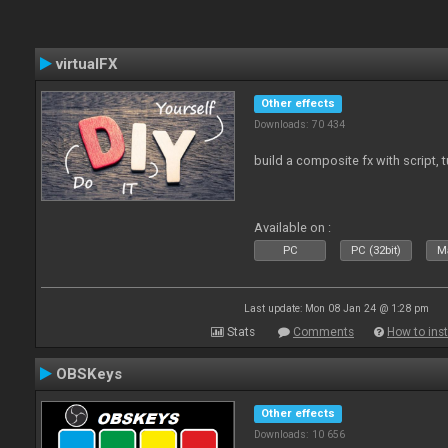
virtualFX
Other effects
Downloads: 70 434
build a composite fx with script, 
Available on :
PC
PC (32bit)
Ma
Last update: Mon 08 Jan 24 @ 1:28 pm
Stats
Comments
How to inst
OBSKeys
Other effects
Downloads: 10 656