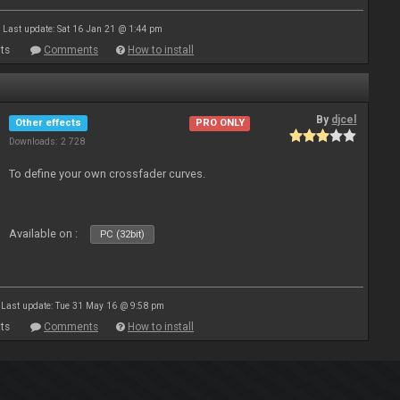
Last update: Sat 16 Jan 21 @ 1:44 pm
ts
Comments
How to install
By
djcel
Other effects
PRO ONLY
Downloads: 2 728
To define your own crossfader curves.
Available on :
PC (32bit)
Last update: Tue 31 May 16 @ 9:58 pm
ts
Comments
How to install