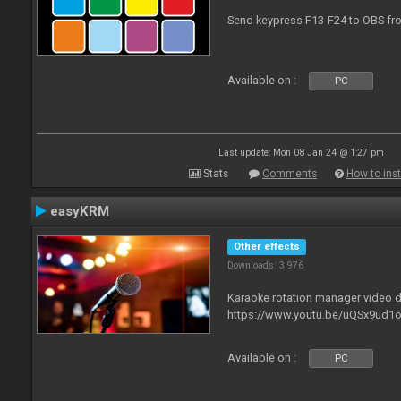
Send keypress F13-F24 to OBS fro
Available on :
PC
Last update: Mon 08 Jan 24 @ 1:27 pm
Stats
Comments
How to inst
easyKRM
Other effects
Downloads: 3 976
Karaoke rotation manager video
https://www.youtu.be/uQSx9ud1o
Available on :
PC