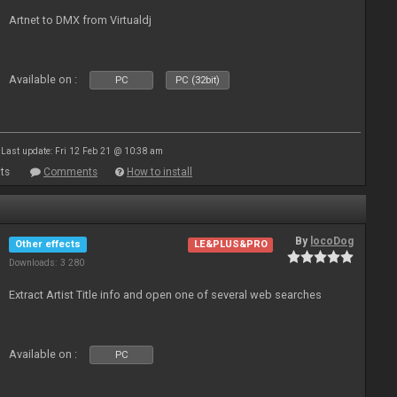
Artnet to DMX from Virtualdj
Available on :
PC
PC (32bit)
Last update: Fri 12 Feb 21 @ 10:38 am
ts
Comments
How to install
By
locoDog
Other effects
LE&PLUS&PRO
Downloads: 3 280
Extract Artist Title info and open one of several web searches
Available on :
PC