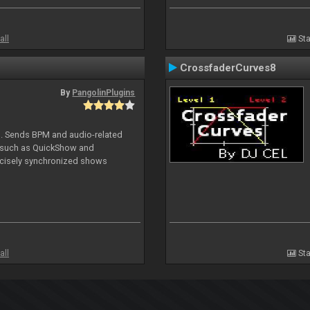
all
Sta
CrossfaderCurves8
By
PangolinPlugins
DJ. Sends BPM and audio-related
e such as QuickShow and
ecisely synchronized shows
all
Sta