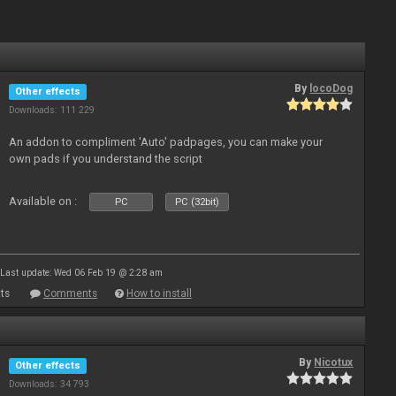
By
locoDog
Other effects
Downloads: 111 229
An addon to compliment 'Auto' padpages, you can make your
own pads if you understand the script
Available on :
PC
PC (32bit)
Last update: Wed 06 Feb 19 @ 2:28 am
ts
Comments
How to install
By
Nicotux
Other effects
Downloads: 34 793