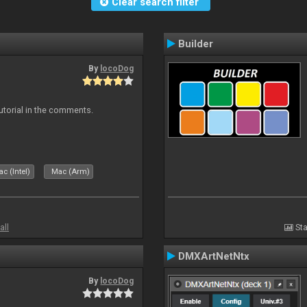
Clear search filter
Builder
By
locoDog
tutorial in the comments.
c (Intel)
Mac (Arm)
all
Sta
DMXArtNetNtx
By
locoDog