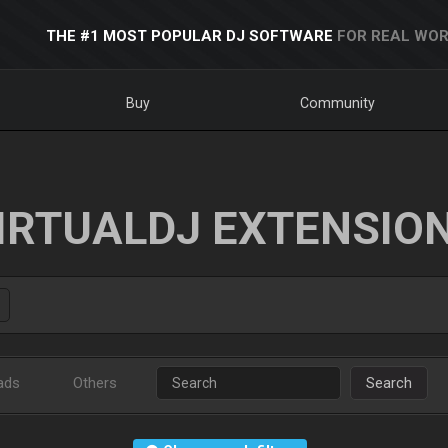
THE #1 MOST POPULAR DJ SOFTWARE
FOR REAL WOR
Buy
Community
IRTUALDJ EXTENSIO
ads
Others
Search