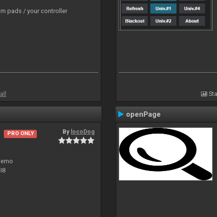
m pads / your controller
all
Sta
openPage
By
locoDog
PRO ONLY
 demo
I8