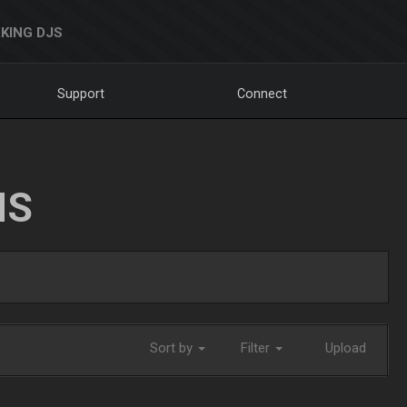
KING DJS
Support
Connect
NS
Sort by
Filter
Upload