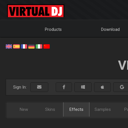
Products
Download
V
Sign In:
New
Skins
Effects
Samples
P