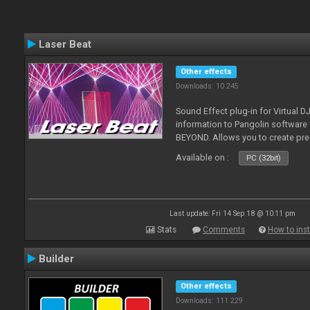
Laser Beat
Other effects
Downloads: 10 245
Sound Effect plug-in for Virtual 
information to Pangolin softwar
BEYOND. Allows you to create pr
Available on :
PC (32bit)
Last update: Fri 14 Sep 18 @ 10:11 pm
Stats
Comments
How to inst
Builder
Other effects
Downloads: 111 229