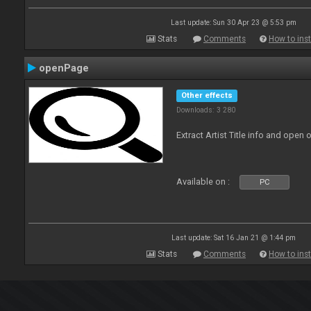
Last update: Sun 30 Apr 23 @ 5:53 pm
Stats
Comments
How to inst
openPage
Other effects
Downloads: 3 280
Extract Artist Title info and open
Available on :
PC
Last update: Sat 16 Jan 21 @ 1:44 pm
Stats
Comments
How to inst