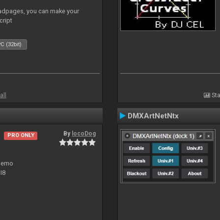
adpages, you can make your
cript
C (32bit)
all
Sta
DMXArtNetNtx
By
locoDog
PRO ONLY
 demo
I8