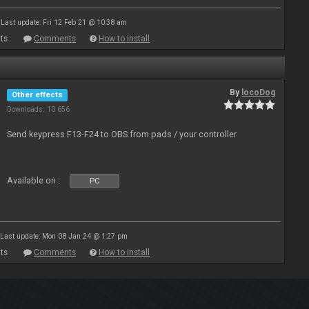
Last update: Fri 12 Feb 21 @ 10:38 am
ts
Comments
How to install
By
locoDog
Other effects
Downloads: 10 656
Send keypress F13-F24 to OBS from pads / your controller
Available on :
PC
Last update: Mon 08 Jan 24 @ 1:27 pm
ts
Comments
How to install