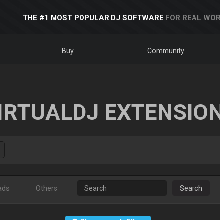
THE #1 MOST POPULAR DJ SOFTWARE
FOR REAL WOR
Buy
Community
IRTUALDJ EXTENSIO
ads
Others
Search