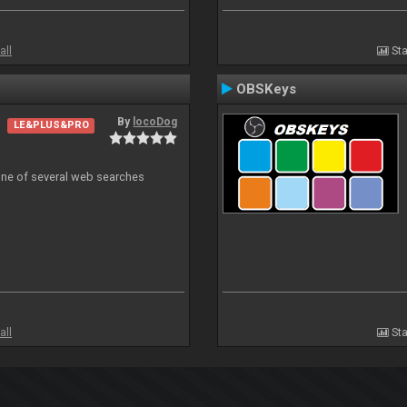
all
Sta
OBSKeys
By
locoDog
LE&PLUS&PRO
 one of several web searches
all
Sta