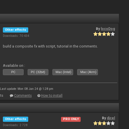
By
locoDog
Other effects
Downloads: 70 434
build a composite fx with script, tutorial in the comments.
Available on :
PC
PC (32bit)
Mac (Intel)
Mac (Arm)
Last update: Mon 08 Jan 24 @ 1:28 pm
ts
Comments
How to install
By
djcel
Other effects
PRO ONLY
Downloads: 2 728