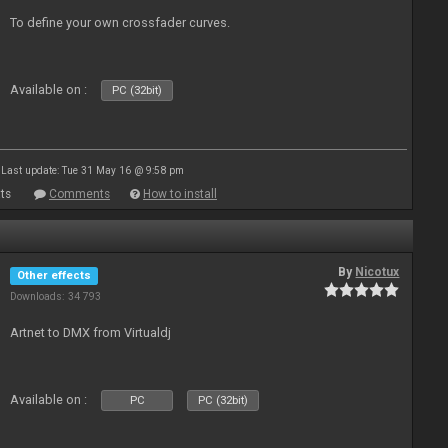
To define your own crossfader curves.
Available on :
PC (32bit)
Last update: Tue 31 May 16 @ 9:58 pm
ts
Comments
How to install
By
Nicotux
Other effects
Downloads: 34 793
Artnet to DMX from Virtualdj
Available on :
PC
PC (32bit)