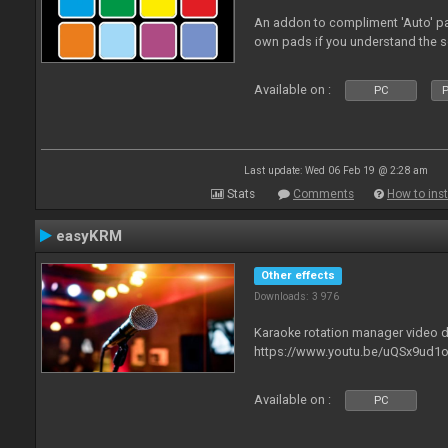
An addon to compliment 'Auto' p
own pads if you understand the s
Available on :
PC
P
Last update: Wed 06 Feb 19 @ 2:28 am
Stats
Comments
How to inst
easyKRM
Other effects
Downloads: 3 976
Karaoke rotation manager video
https://www.youtu.be/uQSx9ud1o
Available on :
PC