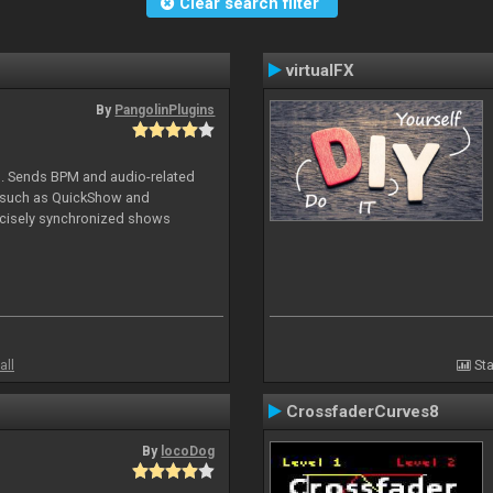
Clear search filter
virtualFX
By
PangolinPlugins
DJ. Sends BPM and audio-related
e such as QuickShow and
ecisely synchronized shows
all
Sta
CrossfaderCurves8
By
locoDog