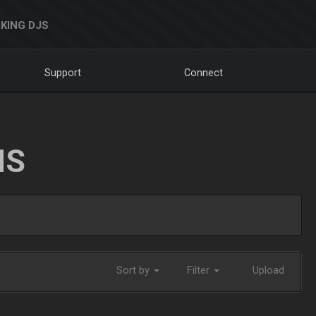
KING DJS
Support
Connect
NS
Sort by
Filter
Upload