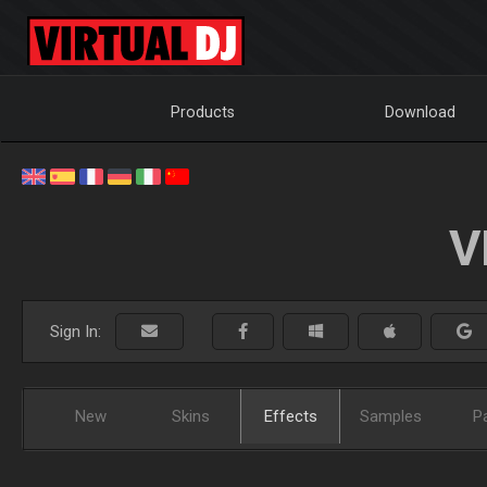
Products
Download
V
Sign In:
New
Skins
Effects
Samples
P